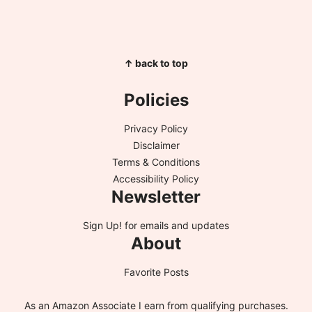
↑ back to top
Policies
Privacy Policy
Disclaimer
Terms & Conditions
Accessibility Policy
Newsletter
Sign Up!
for emails and updates
About
Favorite Posts
As an Amazon Associate I earn from qualifying purchases.