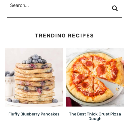
TRENDING RECIPES
Fluffy Blueberry Pancakes
The Best Thick Crust Pizza
Dough