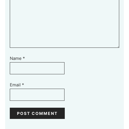
Name
*
Email
*