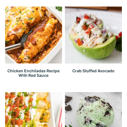
Chicken Enchiladas Recipe
Crab Stuffed Avocado
With Red Sauce