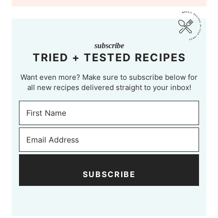
subscribe
TRIED + TESTED RECIPES
Want even more? Make sure to subscribe below for
all new recipes delivered straight to your inbox!
SUBSCRIBE