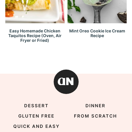
Easy Homemade Chicken
Mint Oreo Cookie Ice Cream
Taquitos Recipe (Oven, Air
Recipe
Fryer or Fried)
DESSERT
DINNER
GLUTEN FREE
FROM SCRATCH
QUICK AND EASY