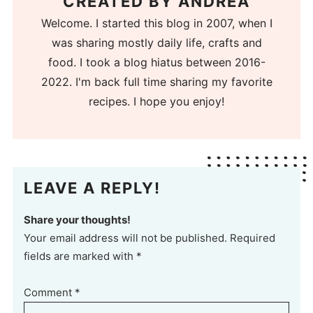
CREATED BY
ANDREA
Welcome. I started this blog in 2007, when I
was sharing mostly daily life, crafts and
food. I took a blog hiatus between 2016-
2022. I'm back full time sharing my favorite
recipes. I hope you enjoy!
LEAVE A REPLY!
Share your thoughts!
Your email address will not be published. Required
fields are marked with *
Comment
*