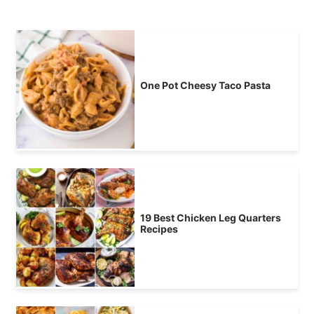
One Pot Cheesy Taco Pasta
19 Best Chicken Leg Quarters
Recipes