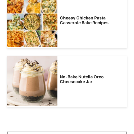
Cheesy Chicken Pasta
Casserole Bake Recipes
No-Bake Nutella Oreo
Cheesecake Jar