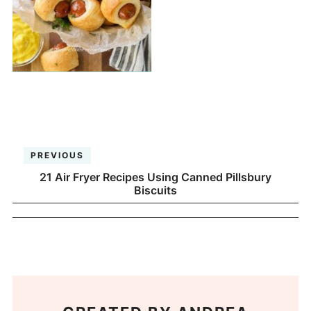
PREVIOUS
21 Air Fryer Recipes Using Canned Pillsbury
Biscuits