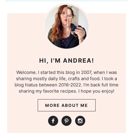
HI, I'M ANDREA!
Welcome. I started this blog in 2007, when I was
sharing mostly daily life, crafts and food. I took a
blog hiatus between 2016-2022. I'm back full time
sharing my favorite recipes. I hope you enjoy!
MORE ABOUT ME