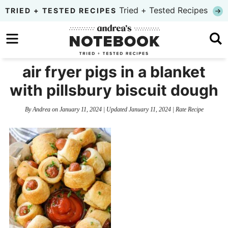
Skip
Tried + Tested Recipes
TRIED + TESTED RECIPES
to
Skip
primary
to
Skip
navigation
main
to
air fryer pigs in a blanket
content
primary
with pillsbury biscuit dough
sidebar
By
Andrea
on
January 11, 2024
| Updated
January 11, 2024
|
Rate Recipe