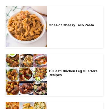
One Pot Cheesy Taco Pasta
19 Best Chicken Leg Quarters
Recipes