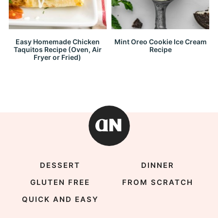
Easy Homemade Chicken
Mint Oreo Cookie Ice Cream
Taquitos Recipe (Oven, Air
Recipe
Fryer or Fried)
DESSERT
DINNER
GLUTEN FREE
FROM SCRATCH
QUICK AND EASY