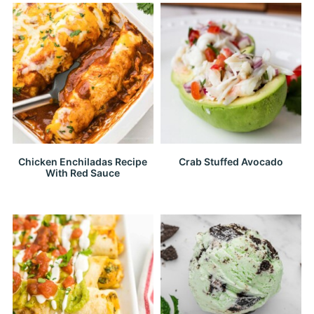
Chicken Enchiladas Recipe
Crab Stuffed Avocado
With Red Sauce