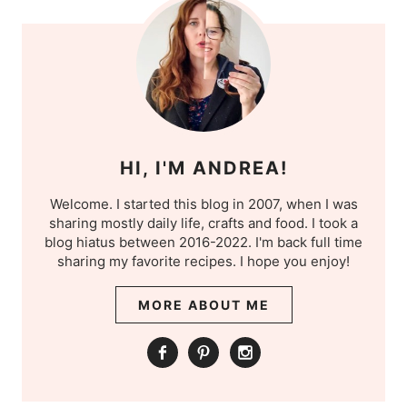
HI, I'M ANDREA!
Welcome. I started this blog in 2007, when I was
sharing mostly daily life, crafts and food. I took a
blog hiatus between 2016-2022. I'm back full time
sharing my favorite recipes. I hope you enjoy!
MORE ABOUT ME