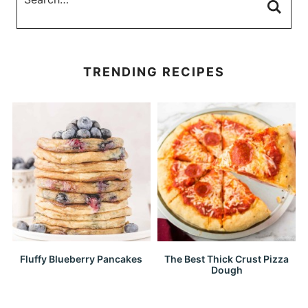
TRENDING RECIPES
Fluffy Blueberry Pancakes
The Best Thick Crust Pizza
Dough