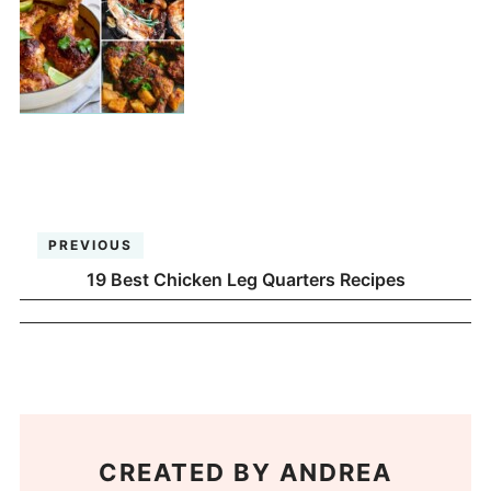
PREVIOUS
19 Best Chicken Leg Quarters Recipes
CREATED BY
ANDREA