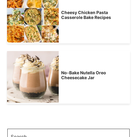
Cheesy Chicken Pasta
Casserole Bake Recipes
No-Bake Nutella Oreo
Cheesecake Jar