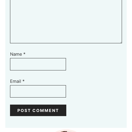
Name
*
Email
*