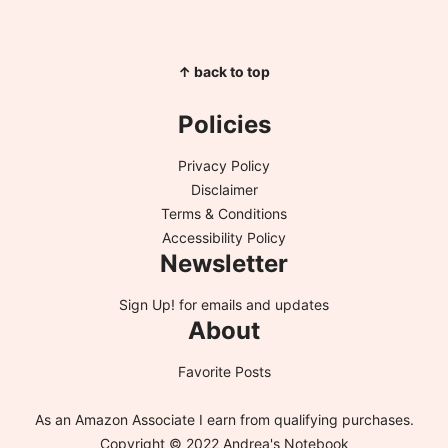
↑ back to top
Policies
Privacy Policy
Disclaimer
Terms & Conditions
Accessibility Policy
Newsletter
Sign Up!
for emails and updates
About
Favorite Posts
As an Amazon Associate I earn from qualifying purchases.
Copyright © 2022 Andrea's Notebook