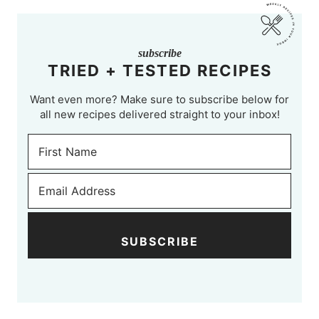
subscribe
TRIED + TESTED RECIPES
Want even more? Make sure to subscribe below for
all new recipes delivered straight to your inbox!
SUBSCRIBE