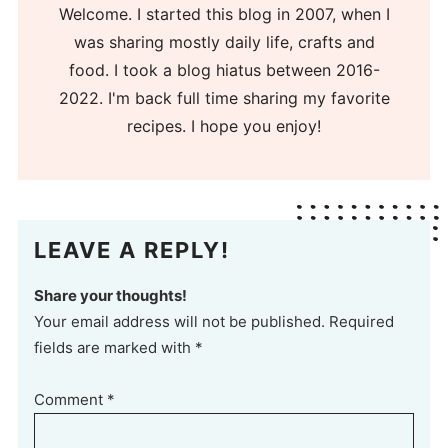
Welcome. I started this blog in 2007, when I
was sharing mostly daily life, crafts and
food. I took a blog hiatus between 2016-
2022. I'm back full time sharing my favorite
recipes. I hope you enjoy!
LEAVE A REPLY!
Share your thoughts!
Your email address will not be published. Required
fields are marked with *
Comment
*