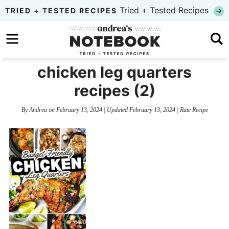
Skip
Tried + Tested Recipes
TRIED + TESTED RECIPES
to
Skip
primary
to
Skip
navigation
main
to
chicken leg quarters
content
primary
recipes (2)
sidebar
By
Andrea
on
February 13, 2024
| Updated
February 13, 2024
|
Rate Recipe