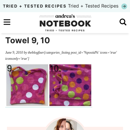
Skip
Tried + Tested Recipes
TRIED + TESTED RECIPES
to
Skip
primary
to
Skip
navigation
main
to
Towel 9, 10
content
primary
June 9, 2010
by
theblogfixer
[categories_listing post_id='%postid%' icons='true'
sidebar
iconsonly='true']