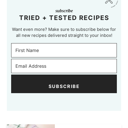
subscribe
TRIED + TESTED RECIPES
Want even more? Make sure to subscribe below for
all new recipes delivered straight to your inbox!
SUBSCRIBE