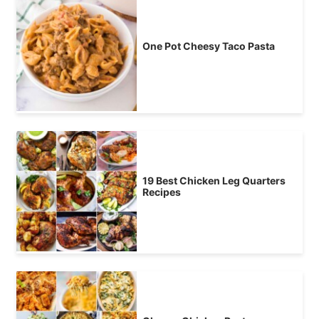
One Pot Cheesy Taco Pasta
19 Best Chicken Leg Quarters
Recipes