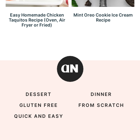
Easy Homemade Chicken
Mint Oreo Cookie Ice Cream
Taquitos Recipe (Oven, Air
Recipe
Fryer or Fried)
DESSERT
DINNER
GLUTEN FREE
FROM SCRATCH
QUICK AND EASY