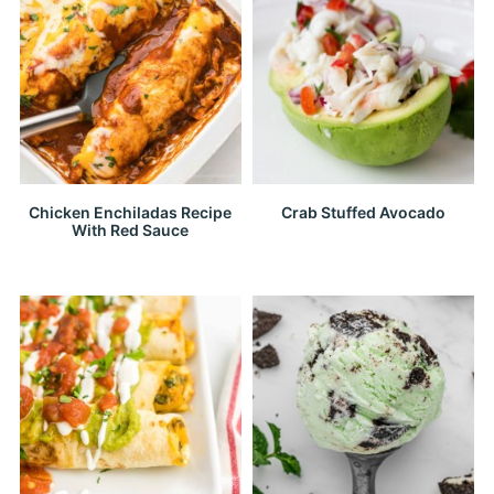
Chicken Enchiladas Recipe
Crab Stuffed Avocado
With Red Sauce