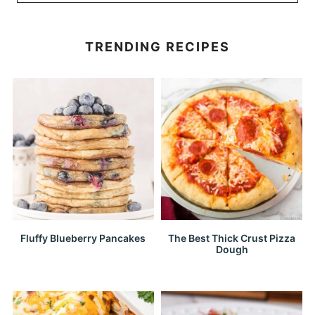
TRENDING RECIPES
Fluffy Blueberry Pancakes
The Best Thick Crust Pizza
Dough