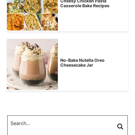
Cheesy Chicken Pasta
Casserole Bake Recipes
No-Bake Nutella Oreo
Cheesecake Jar