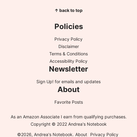
↑ back to top
Policies
Privacy Policy
Disclaimer
Terms & Conditions
Accessibility Policy
Newsletter
Sign Up!
for emails and updates
About
Favorite Posts
As an Amazon Associate I earn from qualifying purchases.
Copyright © 2022 Andrea's Notebook
©2026, Andrea's Notebook.
About
Privacy Policy