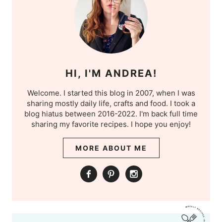
HI, I'M ANDREA!
Welcome. I started this blog in 2007, when I was
sharing mostly daily life, crafts and food. I took a
blog hiatus between 2016-2022. I'm back full time
sharing my favorite recipes. I hope you enjoy!
MORE ABOUT ME