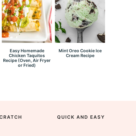
Easy Homemade
Mint Oreo Cookie Ice
Chicken Taquitos
Cream Recipe
Recipe (Oven, Air Fryer
or Fried)
CRATCH
QUICK AND EASY