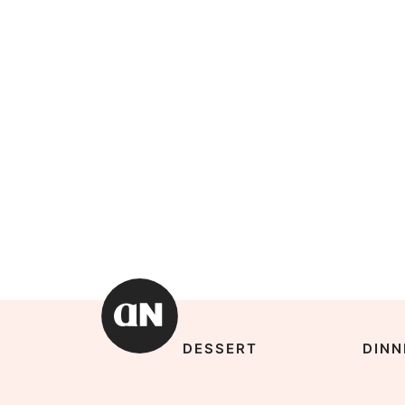
DESSERT
DINN