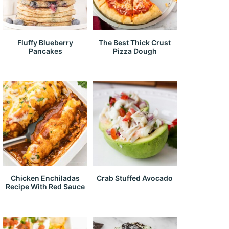
Fluffy Blueberry
The Best Thick Crust
Pancakes
Pizza Dough
Chicken Enchiladas
Crab Stuffed Avocado
Recipe With Red Sauce