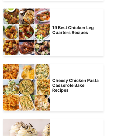
19 Best Chicken Leg
Quarters Recipes
Cheesy Chicken Pasta
Casserole Bake
Recipes