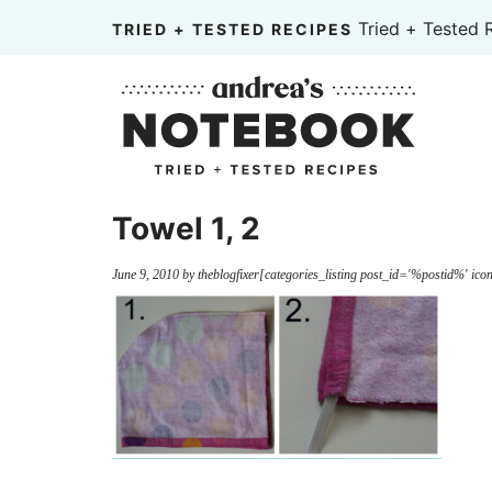
Skip
Tried + Tested 
TRIED + TESTED RECIPES
to
Skip
primary
to
Skip
navigation
main
to
content
primary
sidebar
Towel 1, 2
June 9, 2010
by
theblogfixer
[categories_listing post_id='%postid%' icon