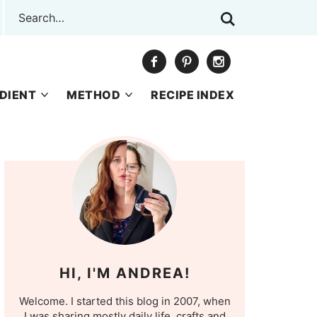
DIENT
METHOD
RECIPE INDEX
HI, I'M ANDREA!
Welcome. I started this blog in 2007, when
I was sharing mostly daily life, crafts and