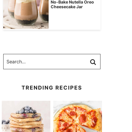
No-Bake Nutella Oreo
Cheesecake Jar
TRENDING RECIPES