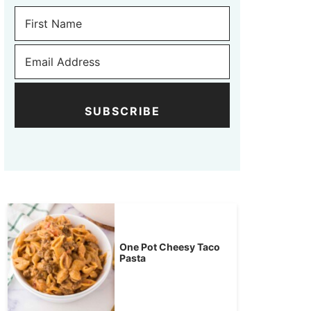
SUBSCRIBE
One Pot Cheesy Taco
Pasta