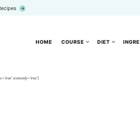
Recipes
HOME
COURSE
DIET
INGRE
s='true' iconsonly='true']