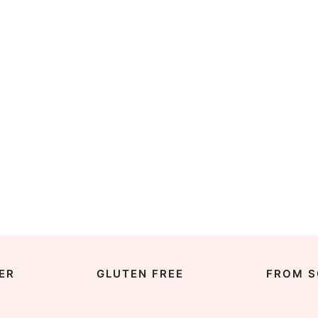
ER
GLUTEN FREE
FROM S