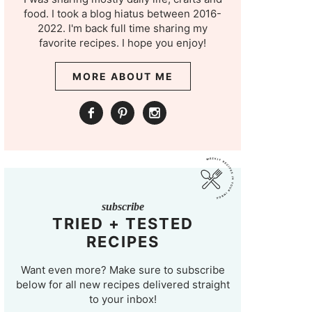
food. I took a blog hiatus between 2016-
2022. I'm back full time sharing my
favorite recipes. I hope you enjoy!
MORE ABOUT ME
subscribe
TRIED + TESTED
RECIPES
Want even more? Make sure to subscribe
below for all new recipes delivered straight
to your inbox!