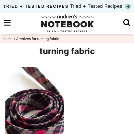
Skip
Tried + Tested Recipes
TRIED + TESTED RECIPES
to
Skip
primary
to
Skip
navigation
main
to
Home
» Archives for turning fabric
content
primary
turning fabric
sidebar