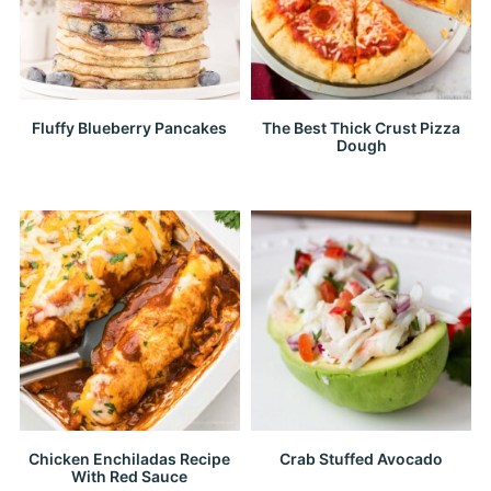
Fluffy Blueberry Pancakes
The Best Thick Crust Pizza
Dough
Chicken Enchiladas Recipe
Crab Stuffed Avocado
With Red Sauce