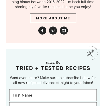
blog hiatus between 2016-2022. I'm back full time
sharing my favorite recipes. I hope you enjoy!
MORE ABOUT ME
subscribe
TRIED + TESTED RECIPES
Want even more? Make sure to subscribe below for
all new recipes delivered straight to your inbox!