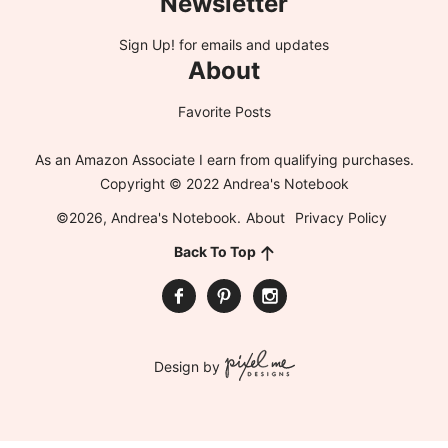
Newsletter
Sign Up!
for emails and updates
About
Favorite Posts
As an Amazon Associate I earn from qualifying purchases.
Copyright © 2022 Andrea's Notebook
©2026, Andrea's Notebook.
About
Privacy Policy
Back To Top
Design by