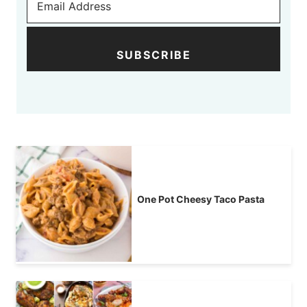
SUBSCRIBE
One Pot Cheesy Taco Pasta