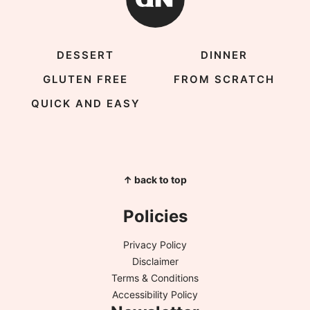
DESSERT
DINNER
GLUTEN FREE
FROM SCRATCH
QUICK AND EASY
↑ back to top
Policies
Privacy Policy
Disclaimer
Terms & Conditions
Accessibility Policy