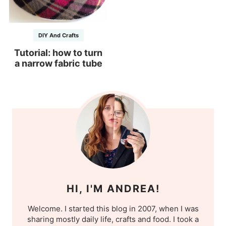
DIY And Crafts
Tutorial: how to turn
a narrow fabric tube
HI, I'M ANDREA!
Welcome. I started this blog in 2007, when I was
sharing mostly daily life, crafts and food. I took a