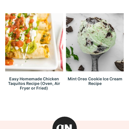
Easy Homemade Chicken
Mint Oreo Cookie Ice Cream
Taquitos Recipe (Oven, Air
Recipe
Fryer or Fried)