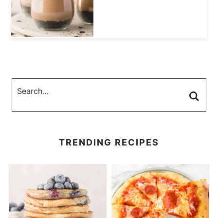
TRENDING RECIPES