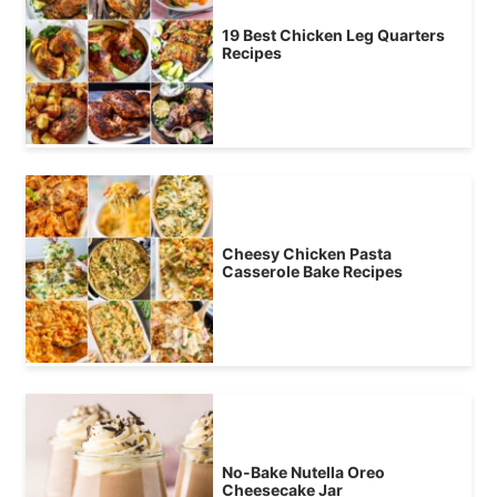
19 Best Chicken Leg Quarters
Recipes
Cheesy Chicken Pasta
Casserole Bake Recipes
No-Bake Nutella Oreo
Cheesecake Jar