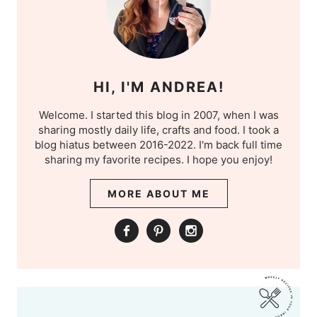
HI, I'M ANDREA!
Welcome. I started this blog in 2007, when I was
sharing mostly daily life, crafts and food. I took a
blog hiatus between 2016-2022. I'm back full time
sharing my favorite recipes. I hope you enjoy!
MORE ABOUT ME