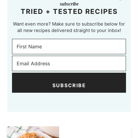
subscribe
TRIED + TESTED RECIPES
Want even more? Make sure to subscribe below for
all new recipes delivered straight to your inbox!
SUBSCRIBE