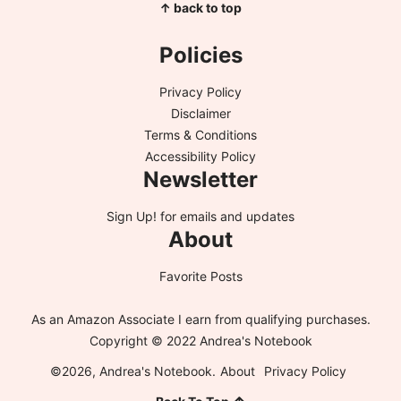
↑ back to top
Policies
Privacy Policy
Disclaimer
Terms & Conditions
Accessibility Policy
Newsletter
Sign Up!
for emails and updates
About
Favorite Posts
As an Amazon Associate I earn from qualifying purchases.
Copyright © 2022 Andrea's Notebook
©2026, Andrea's Notebook.
About
Privacy Policy