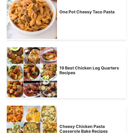
One Pot Cheesy Taco Pasta
19 Best Chicken Leg Quarters
Recipes
Cheesy Chicken Pasta
Casserole Bake Recipes