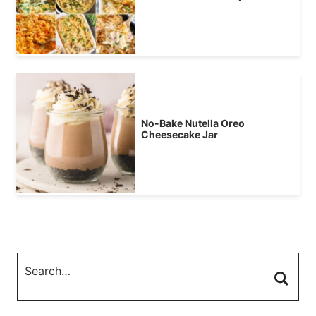
No-Bake Nutella Oreo
Cheesecake Jar