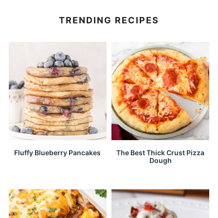
TRENDING RECIPES
Fluffy Blueberry Pancakes
The Best Thick Crust Pizza
Dough