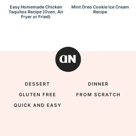
Easy Homemade Chicken
Mint Oreo Cookie Ice Cream
Taquitos Recipe (Oven, Air
Recipe
Fryer or Fried)
DESSERT
DINNER
GLUTEN FREE
FROM SCRATCH
QUICK AND EASY