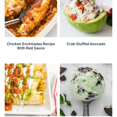
Chicken Enchiladas Recipe
Crab Stuffed Avocado
With Red Sauce