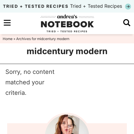
Skip
Tried + Tested Recipes
TRIED + TESTED RECIPES
to
Skip
primary
to
Skip
navigation
main
to
Home
» Archives for midcentury modern
content
primary
midcentury modern
sidebar
Sorry, no content
matched your
criteria.