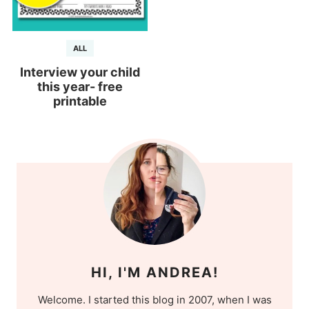
ALL
Interview your child
this year- free
printable
HI, I'M ANDREA!
Welcome. I started this blog in 2007, when I was