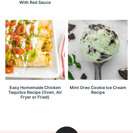
With Red Sauce
Easy Homemade Chicken
Mint Oreo Cookie Ice Cream
Taquitos Recipe (Oven, Air
Recipe
Fryer or Fried)