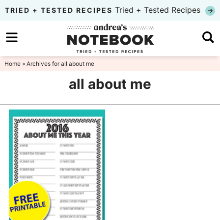
Skip
Tried + Tested Recipes
TRIED + TESTED RECIPES
to
Skip
primary
to
Skip
navigation
main
to
Home
» Archives for all about me
content
primary
all about me
sidebar