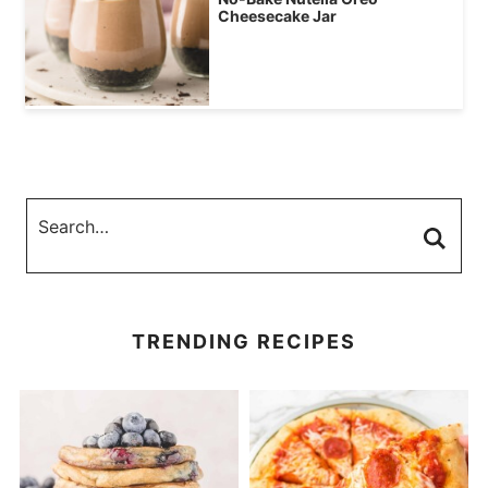
Cheesecake Jar
TRENDING RECIPES