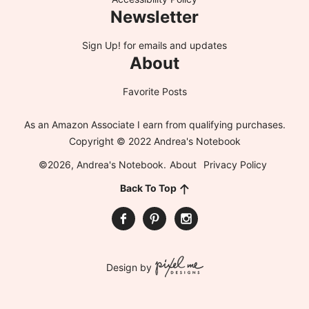
Newsletter
Sign Up!
for emails and updates
About
Favorite Posts
As an Amazon Associate I earn from qualifying purchases.
Copyright © 2022 Andrea's Notebook
©2026, Andrea's Notebook.
About
Privacy Policy
Back To Top
Design by