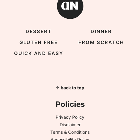
DESSERT
DINNER
GLUTEN FREE
FROM SCRATCH
QUICK AND EASY
↑ back to top
Policies
Privacy Policy
Disclaimer
Terms & Conditions
Accessibility Policy