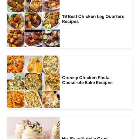
19 Best Chicken Leg Quarters
Recipes
Cheesy Chicken Pasta
Casserole Bake Recipes
No-Bake Nutella Oreo