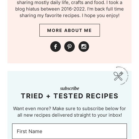
sharing mostly daily life, crafts and food. I took a
blog hiatus between 2016-2022. I'm back full time
sharing my favorite recipes. I hope you enjoy!
MORE ABOUT ME
subscribe
TRIED + TESTED RECIPES
Want even more? Make sure to subscribe below for
all new recipes delivered straight to your inbox!