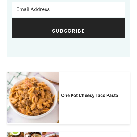
SUBSCRIBE
One Pot Cheesy Taco Pasta