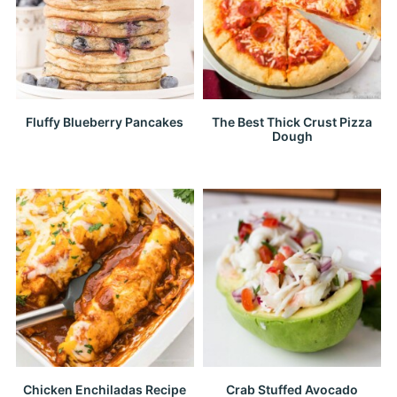
Fluffy Blueberry Pancakes
The Best Thick Crust Pizza
Dough
Chicken Enchiladas Recipe
Crab Stuffed Avocado