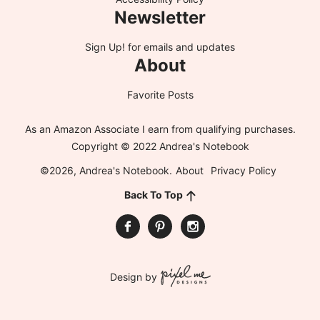
Newsletter
Sign Up!
for emails and updates
About
Favorite Posts
As an Amazon Associate I earn from qualifying purchases.
Copyright © 2022 Andrea's Notebook
©2026, Andrea's Notebook.
About
Privacy Policy
Back To Top
Design by