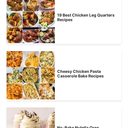
19 Best Chicken Leg Quarters
Recipes
Cheesy Chicken Pasta
Casserole Bake Recipes
No-Bake Nutella Oreo