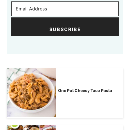
SUBSCRIBE
One Pot Cheesy Taco Pasta