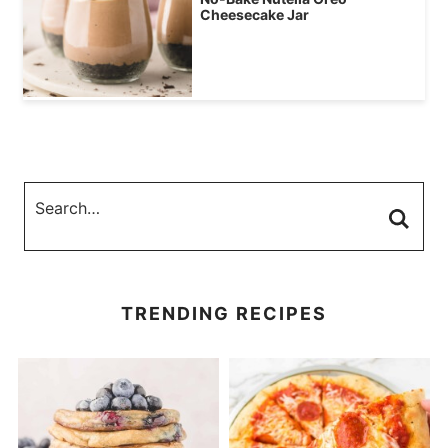
Cheesecake Jar
TRENDING RECIPES