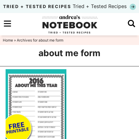
Skip
Tried + Tested Recipes
TRIED + TESTED RECIPES
to
Skip
primary
to
Skip
navigation
main
to
Home
» Archives for about me form
content
primary
about me form
sidebar