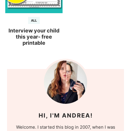
ALL
Interview your child
this year- free
printable
HI, I'M ANDREA!
Welcome. I started this blog in 2007, when I was