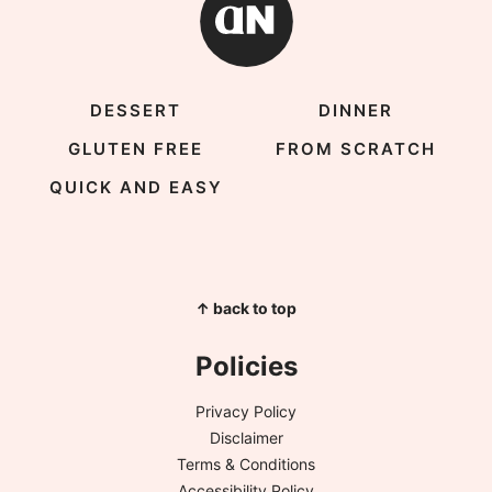
DESSERT
DINNER
GLUTEN FREE
FROM SCRATCH
QUICK AND EASY
↑ back to top
Policies
Privacy Policy
Disclaimer
Terms & Conditions
Accessibility Policy