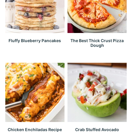
Fluffy Blueberry Pancakes
The Best Thick Crust Pizza
Dough
Chicken Enchiladas Recipe
Crab Stuffed Avocado