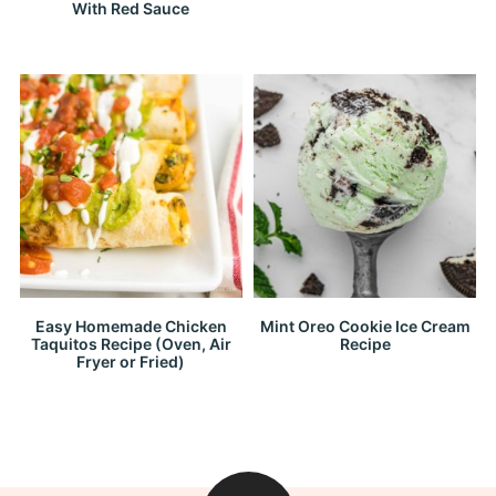
With Red Sauce
Easy Homemade Chicken
Mint Oreo Cookie Ice Cream
Taquitos Recipe (Oven, Air
Recipe
Fryer or Fried)