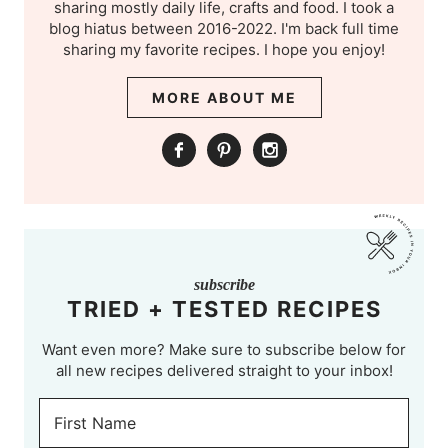
sharing mostly daily life, crafts and food. I took a
blog hiatus between 2016-2022. I'm back full time
sharing my favorite recipes. I hope you enjoy!
MORE ABOUT ME
subscribe
TRIED + TESTED RECIPES
Want even more? Make sure to subscribe below for
all new recipes delivered straight to your inbox!