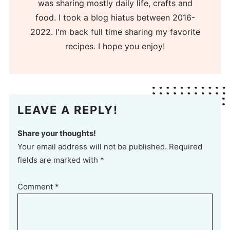
was sharing mostly daily life, crafts and
food. I took a blog hiatus between 2016-
2022. I'm back full time sharing my favorite
recipes. I hope you enjoy!
LEAVE A REPLY!
Share your thoughts!
Your email address will not be published. Required
fields are marked with *
Comment
*