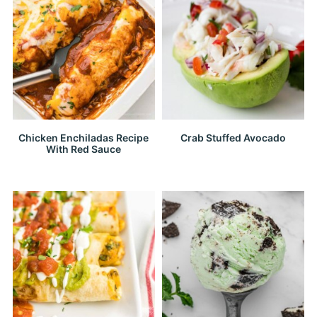
Chicken Enchiladas Recipe
Crab Stuffed Avocado
With Red Sauce