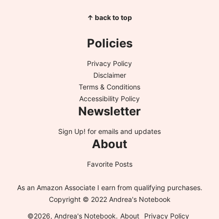
↑ back to top
Policies
Privacy Policy
Disclaimer
Terms & Conditions
Accessibility Policy
Newsletter
Sign Up!
for emails and updates
About
Favorite Posts
As an Amazon Associate I earn from qualifying purchases.
Copyright © 2022 Andrea's Notebook
©2026, Andrea's Notebook.
About
Privacy Policy