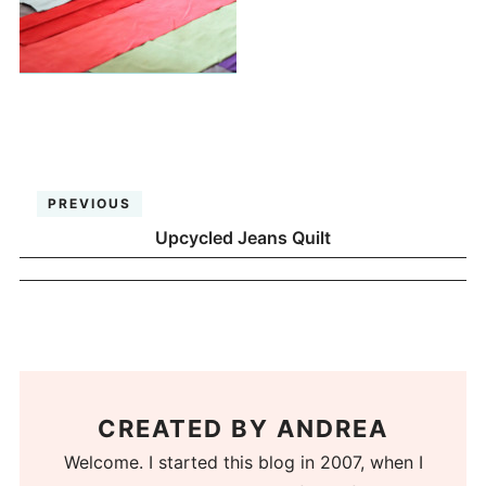
PREVIOUS
Upcycled Jeans Quilt
CREATED BY
ANDREA
Welcome. I started this blog in 2007, when I