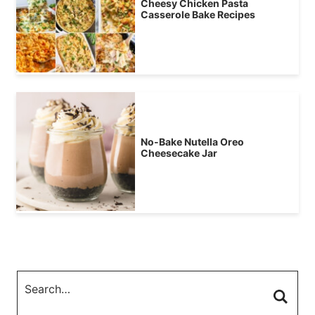
Cheesy Chicken Pasta
Casserole Bake Recipes
No-Bake Nutella Oreo
Cheesecake Jar