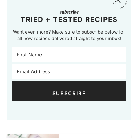
subscribe
TRIED + TESTED RECIPES
Want even more? Make sure to subscribe below for
all new recipes delivered straight to your inbox!
SUBSCRIBE