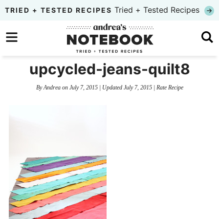
Skip
Tried + Tested Recipes
TRIED + TESTED RECIPES
to
Skip
primary
to
Skip
navigation
main
to
upcycled-jeans-quilt8
content
primary
By
Andrea
on
July 7, 2015
| Updated
July 7, 2015
|
Rate Recipe
sidebar