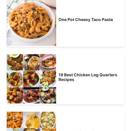
One Pot Cheesy Taco Pasta
19 Best Chicken Leg Quarters
Recipes