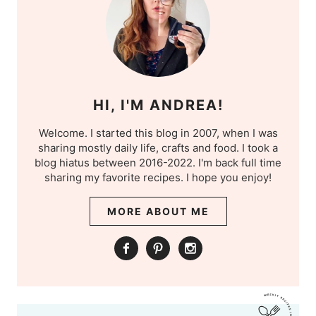
HI, I'M ANDREA!
Welcome. I started this blog in 2007, when I was
sharing mostly daily life, crafts and food. I took a
blog hiatus between 2016-2022. I'm back full time
sharing my favorite recipes. I hope you enjoy!
MORE ABOUT ME