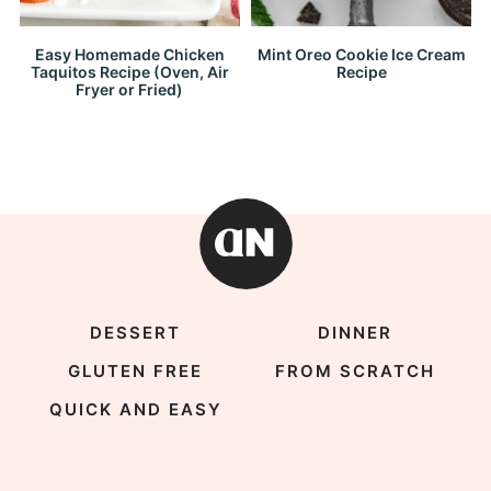
Easy Homemade Chicken
Mint Oreo Cookie Ice Cream
Taquitos Recipe (Oven, Air
Recipe
Fryer or Fried)
DESSERT
DINNER
GLUTEN FREE
FROM SCRATCH
QUICK AND EASY