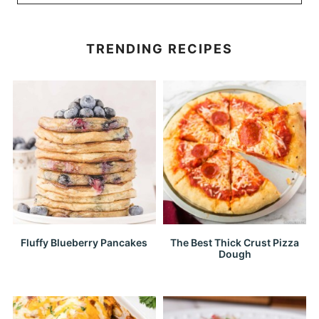
TRENDING RECIPES
Fluffy Blueberry Pancakes
The Best Thick Crust Pizza
Dough