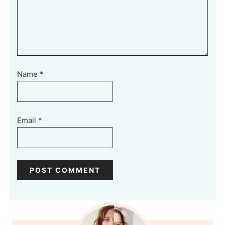
Name
*
Email
*