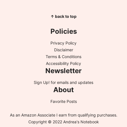
↑ back to top
Policies
Privacy Policy
Disclaimer
Terms & Conditions
Accessibility Policy
Newsletter
Sign Up!
for emails and updates
About
Favorite Posts
As an Amazon Associate I earn from qualifying purchases.
Copyright © 2022 Andrea's Notebook