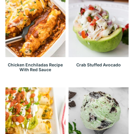
Chicken Enchiladas Recipe
Crab Stuffed Avocado
With Red Sauce