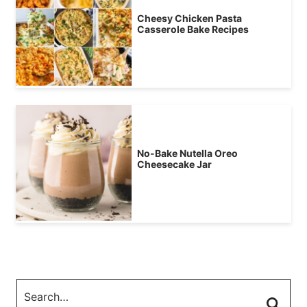
Cheesy Chicken Pasta
Casserole Bake Recipes
No-Bake Nutella Oreo
Cheesecake Jar