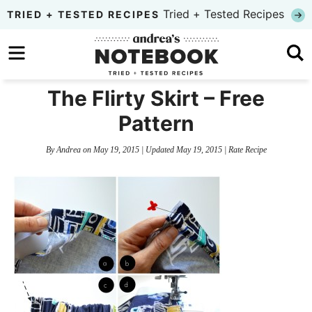
Skip
Tried + Tested Recipes
TRIED + TESTED RECIPES
to
Skip
primary
to
Skip
navigation
main
to
The Flirty Skirt – Free
content
primary
Pattern
sidebar
By
Andrea
on
May 19, 2015
| Updated
May 19, 2015
|
Rate Recipe