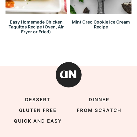
Easy Homemade Chicken
Mint Oreo Cookie Ice Cream
Taquitos Recipe (Oven, Air
Recipe
Fryer or Fried)
DESSERT
DINNER
GLUTEN FREE
FROM SCRATCH
QUICK AND EASY