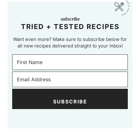
subscribe
TRIED + TESTED RECIPES
Want even more? Make sure to subscribe below for
all new recipes delivered straight to your inbox!
SUBSCRIBE