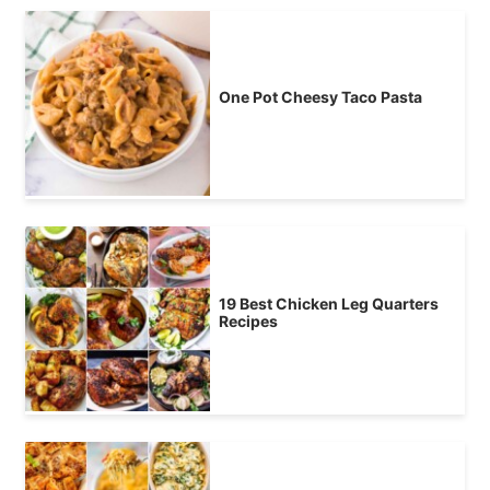
One Pot Cheesy Taco Pasta
19 Best Chicken Leg Quarters
Recipes