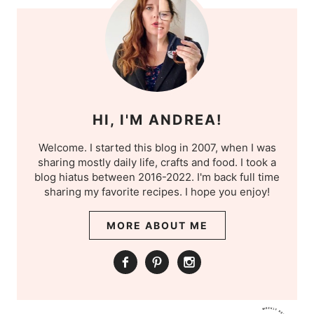
HI, I'M ANDREA!
Welcome. I started this blog in 2007, when I was
sharing mostly daily life, crafts and food. I took a
blog hiatus between 2016-2022. I'm back full time
sharing my favorite recipes. I hope you enjoy!
MORE ABOUT ME