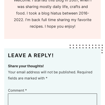
Welcome. I started this blog in 2007, when I
was sharing mostly daily life, crafts and
food. I took a blog hiatus between 2016-
2022. I'm back full time sharing my favorite
recipes. I hope you enjoy!
LEAVE A REPLY!
Share your thoughts!
Your email address will not be published. Required
fields are marked with *
Comment
*