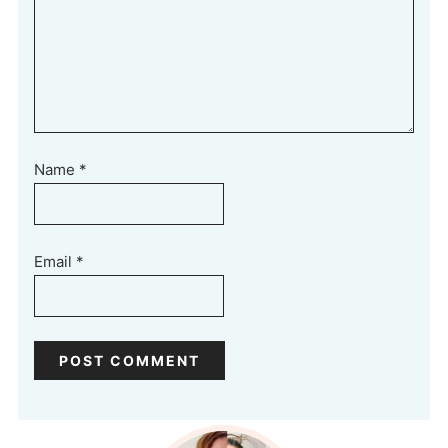
Name
*
Email
*