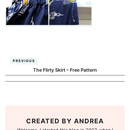
PREVIOUS
The Flirty Skirt – Free Pattern
CREATED BY
ANDREA