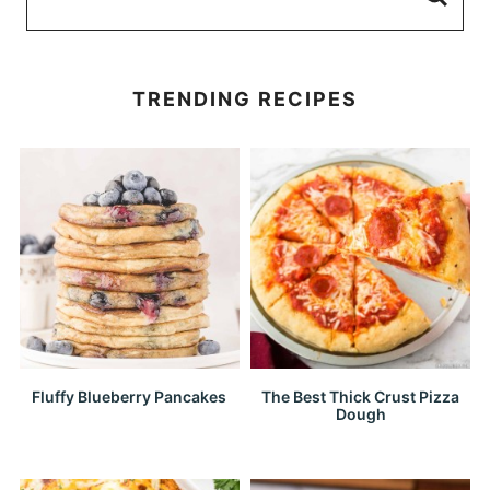
TRENDING RECIPES
Fluffy Blueberry Pancakes
The Best Thick Crust Pizza
Dough