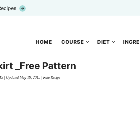
Recipes
HOME
COURSE
DIET
INGRE
kirt _Free Pattern
15
| Updated
May 19, 2015
|
Rate Recipe