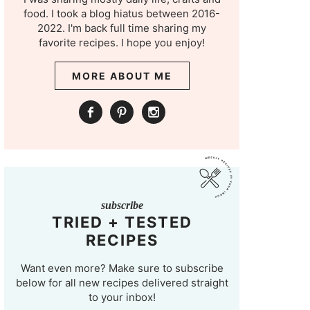
food. I took a blog hiatus between 2016-
2022. I'm back full time sharing my
favorite recipes. I hope you enjoy!
MORE ABOUT ME
subscribe
TRIED + TESTED
RECIPES
Want even more? Make sure to subscribe
below for all new recipes delivered straight
to your inbox!