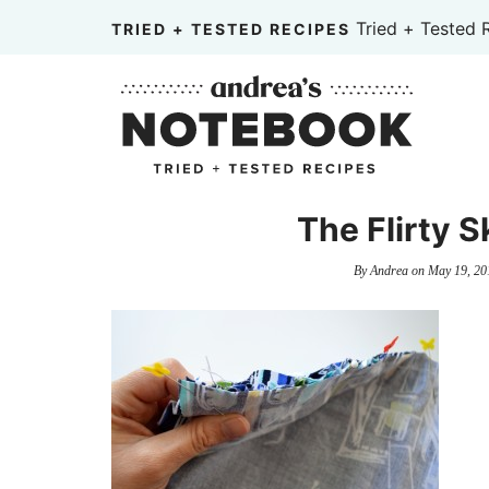
Skip
Tried + Tested 
TRIED + TESTED RECIPES
to
Skip
primary
to
Skip
navigation
main
to
content
primary
sidebar
The Flirty S
By
Andrea
on
May 19, 20