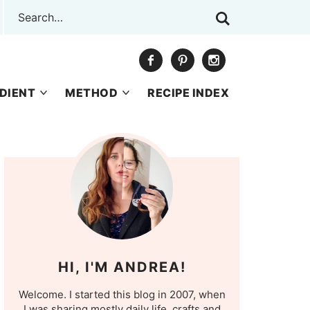
DIENT
METHOD
RECIPE INDEX
HI, I'M ANDREA!
Welcome. I started this blog in 2007, when
I was sharing mostly daily life, crafts and