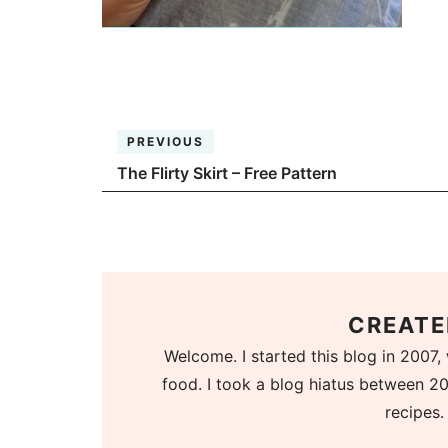
PREVIOUS
The Flirty Skirt – Free Pattern
CREATE
Welcome. I started this blog in 2007, 
food. I took a blog hiatus between 20
recipes.