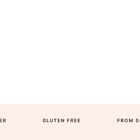
ER
GLUTEN FREE
FROM S