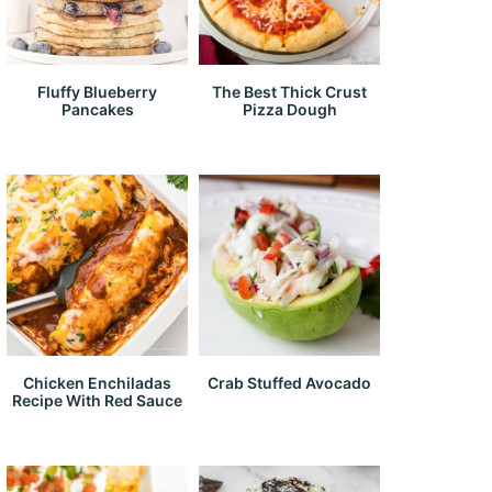
Fluffy Blueberry
The Best Thick Crust
Pancakes
Pizza Dough
Chicken Enchiladas
Crab Stuffed Avocado
Recipe With Red Sauce