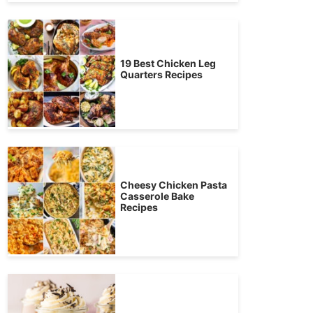
19 Best Chicken Leg
Quarters Recipes
Cheesy Chicken Pasta
Casserole Bake
Recipes