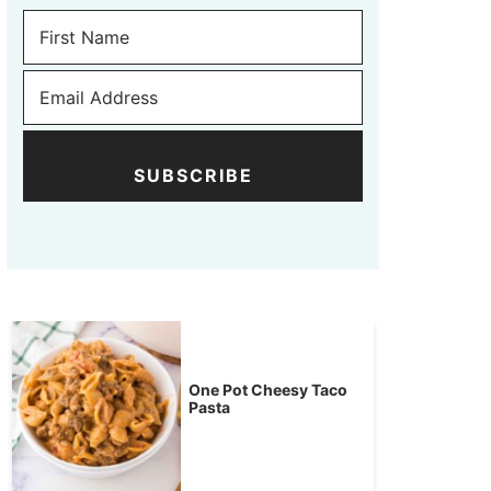
SUBSCRIBE
One Pot Cheesy Taco
Pasta