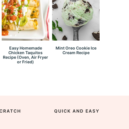
Easy Homemade
Mint Oreo Cookie Ice
Chicken Taquitos
Cream Recipe
Recipe (Oven, Air Fryer
or Fried)
CRATCH
QUICK AND EASY