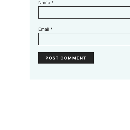
Name
*
Email
*