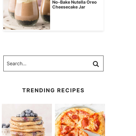
No-Bake Nutella Oreo
Cheesecake Jar
TRENDING RECIPES