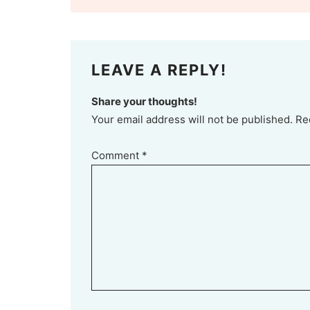
LEAVE A REPLY!
Share your thoughts!
Your email address will not be published. Re
Comment
*