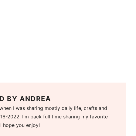
D BY
ANDREA
when I was sharing mostly daily life, crafts and
16-2022. I'm back full time sharing my favorite
 I hope you enjoy!