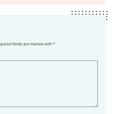
quired fields are marked with *