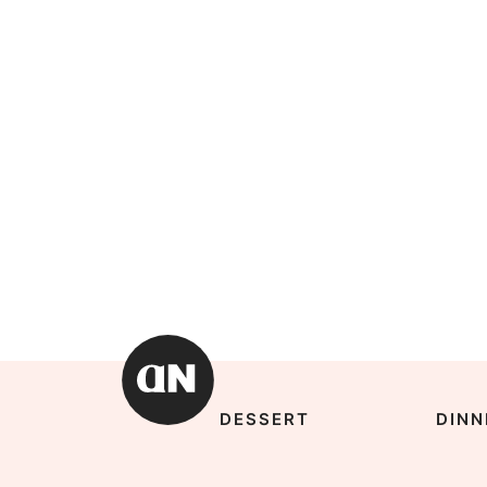
DESSERT
DINN