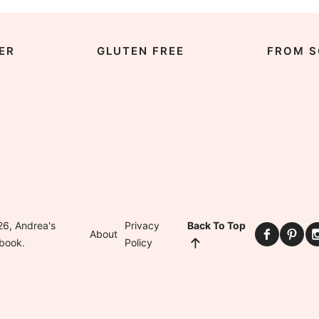
ER
GLUTEN FREE
FROM S
6, Andrea's
Privacy
Back To Top
About
book.
Policy