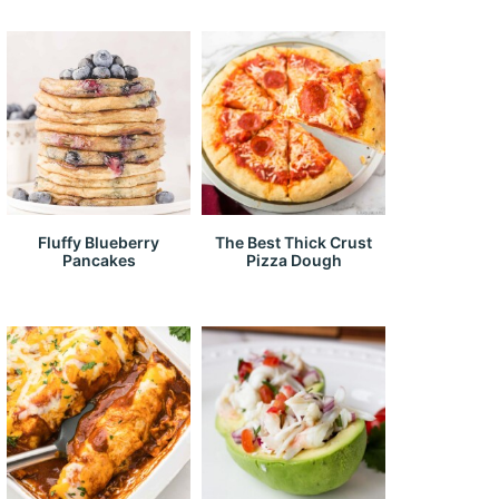
Fluffy Blueberry
The Best Thick Crust
Pancakes
Pizza Dough