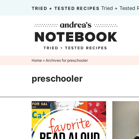
Skip
Tried + Tested 
TRIED + TESTED RECIPES
to
Skip
primary
to
Skip
navigation
main
to
content
primary
sidebar
Home
» Archives for preschooler
preschooler