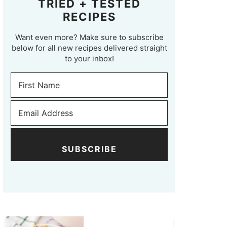
TRIED + TESTED
RECIPES
Want even more? Make sure to subscribe
below for all new recipes delivered straight
to your inbox!
SUBSCRIBE