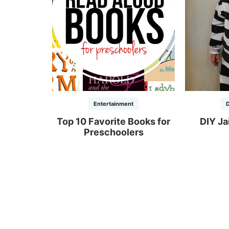
Entertainment
D
Top 10 Favorite Books for
DIY Ja
Preschoolers