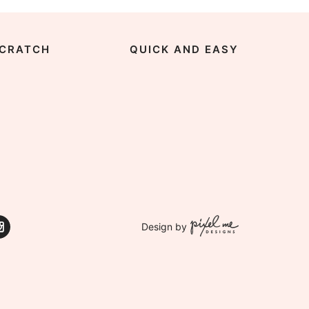
CRATCH
QUICK AND EASY
Design by