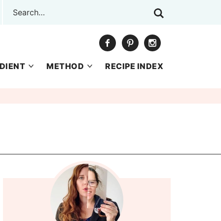
DIENT
METHOD
RECIPE INDEX