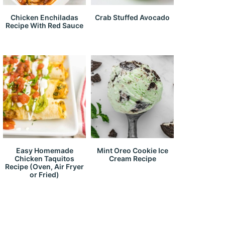
Chicken Enchiladas
Crab Stuffed Avocado
Recipe With Red Sauce
Easy Homemade
Mint Oreo Cookie Ice
Chicken Taquitos
Cream Recipe
Recipe (Oven, Air Fryer
or Fried)