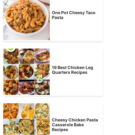
One Pot Cheesy Taco
Pasta
19 Best Chicken Leg
Quarters Recipes
Cheesy Chicken Pasta
Casserole Bake
Recipes