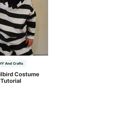
IY And Crafts
ilbird Costume
Tutorial