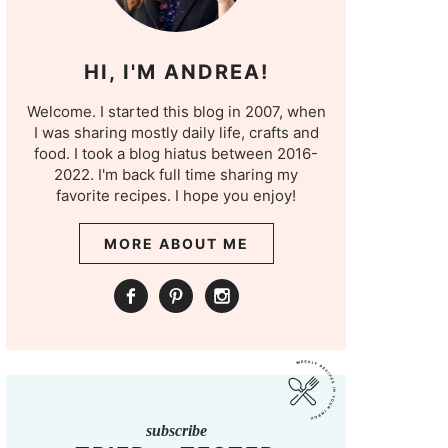
HI, I'M ANDREA!
Welcome. I started this blog in 2007, when
I was sharing mostly daily life, crafts and
food. I took a blog hiatus between 2016-
2022. I'm back full time sharing my
favorite recipes. I hope you enjoy!
MORE ABOUT ME
subscribe