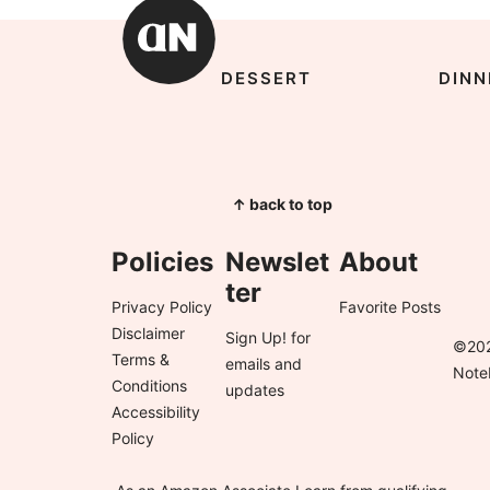
DESSERT
DINN
↑ back to top
Policies
Newslet
About
ter
Privacy Policy
Favorite Posts
Disclaimer
Sign Up!
for
©202
Terms &
emails and
Note
Conditions
updates
Accessibility
Policy