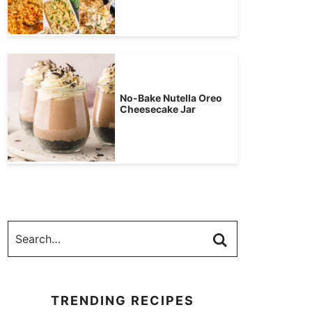
No-Bake Nutella Oreo
Cheesecake Jar
TRENDING RECIPES