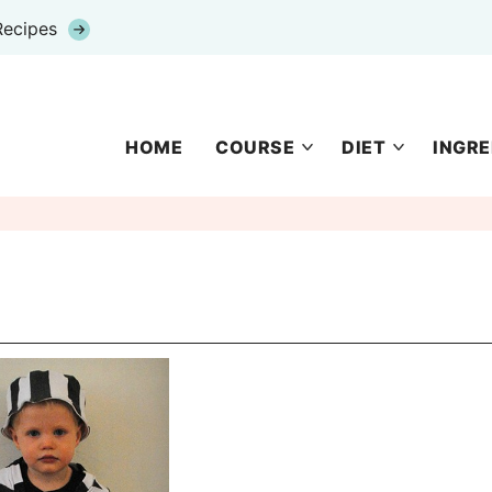
Recipes
HOME
COURSE
DIET
INGRE