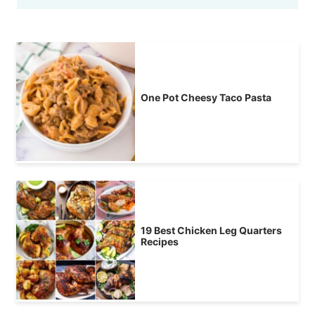
One Pot Cheesy Taco Pasta
19 Best Chicken Leg Quarters
Recipes