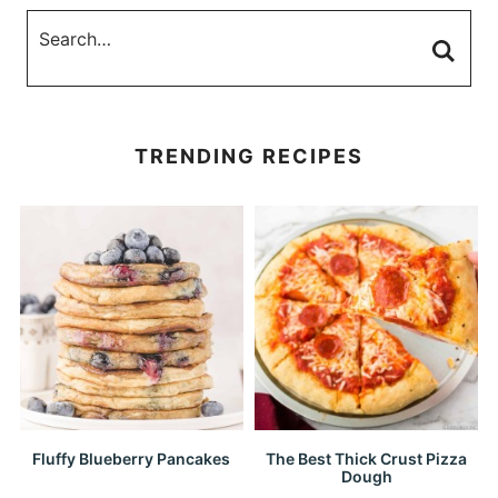
TRENDING RECIPES
Fluffy Blueberry Pancakes
The Best Thick Crust Pizza
Dough