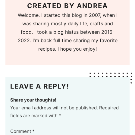
CREATED BY
ANDREA
Welcome. I started this blog in 2007, when I
was sharing mostly daily life, crafts and
food. I took a blog hiatus between 2016-
2022. I'm back full time sharing my favorite
recipes. I hope you enjoy!
LEAVE A REPLY!
Share your thoughts!
Your email address will not be published. Required
fields are marked with *
Comment
*