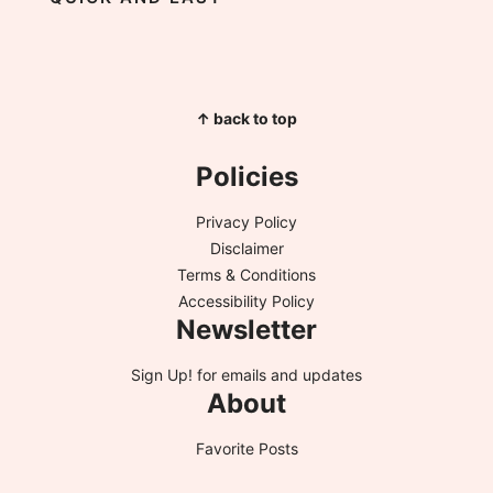
↑ back to top
Policies
Privacy Policy
Disclaimer
Terms & Conditions
Accessibility Policy
Newsletter
Sign Up!
for emails and updates
About
Favorite Posts