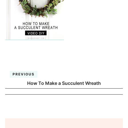
PREVIOUS
How To Make a Succulent Wreath