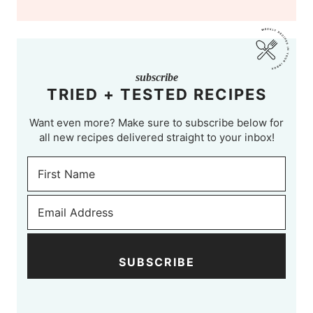
subscribe
TRIED + TESTED RECIPES
Want even more? Make sure to subscribe below for
all new recipes delivered straight to your inbox!
SUBSCRIBE