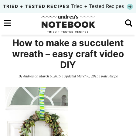
Skip
Tried + Tested Recipes
TRIED + TESTED RECIPES
to
Skip
primary
to
Skip
navigation
main
to
How to make a succulent
content
primary
wreath – easy craft video
sidebar
DIY
By
Andrea
on
March 6, 2015
| Updated
March 6, 2015
|
Rate Recipe