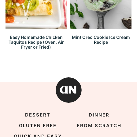
Easy Homemade Chicken
Mint Oreo Cookie Ice Cream
Taquitos Recipe (Oven, Air
Recipe
Fryer or Fried)
DESSERT
DINNER
GLUTEN FREE
FROM SCRATCH
QUICK AND EASY