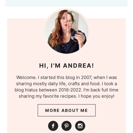
HI, I'M ANDREA!
Welcome. I started this blog in 2007, when I was
sharing mostly daily life, crafts and food. I took a
blog hiatus between 2016-2022. I'm back full time
sharing my favorite recipes. I hope you enjoy!
MORE ABOUT ME