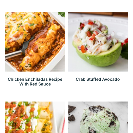
Chicken Enchiladas Recipe
Crab Stuffed Avocado
With Red Sauce