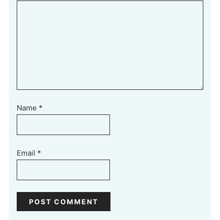
Name
*
Email
*