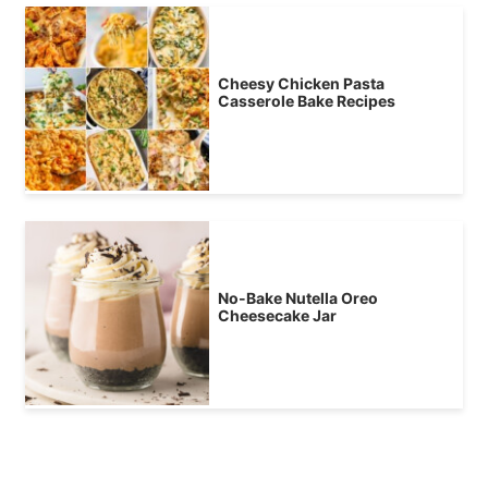
Cheesy Chicken Pasta
Casserole Bake Recipes
No-Bake Nutella Oreo
Cheesecake Jar