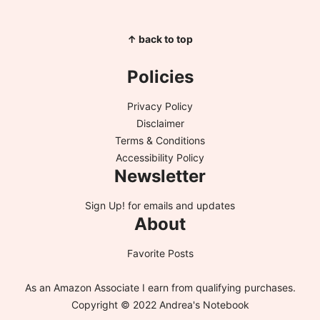
↑ back to top
Policies
Privacy Policy
Disclaimer
Terms & Conditions
Accessibility Policy
Newsletter
Sign Up!
for emails and updates
About
Favorite Posts
As an Amazon Associate I earn from qualifying purchases.
Copyright © 2022 Andrea's Notebook