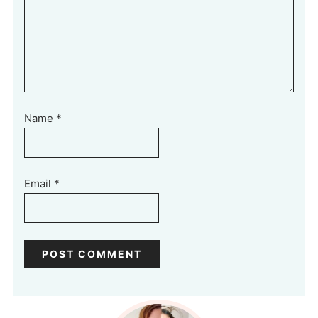
Name
*
Email
*