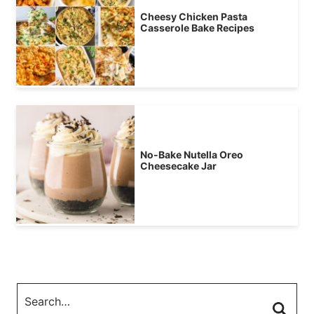
Cheesy Chicken Pasta
Casserole Bake Recipes
No-Bake Nutella Oreo
Cheesecake Jar