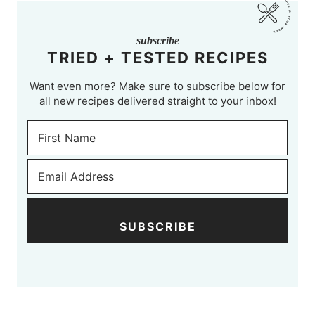
subscribe
TRIED + TESTED RECIPES
Want even more? Make sure to subscribe below for
all new recipes delivered straight to your inbox!
SUBSCRIBE