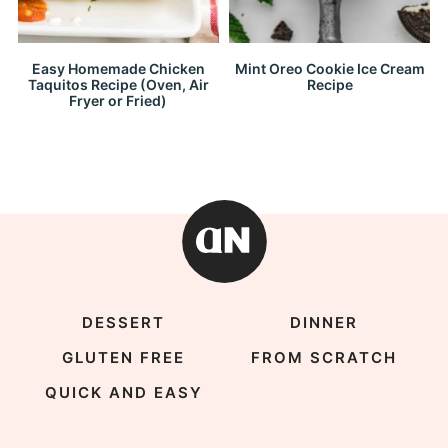
Easy Homemade Chicken
Mint Oreo Cookie Ice Cream
Taquitos Recipe (Oven, Air
Recipe
Fryer or Fried)
DESSERT
DINNER
GLUTEN FREE
FROM SCRATCH
QUICK AND EASY