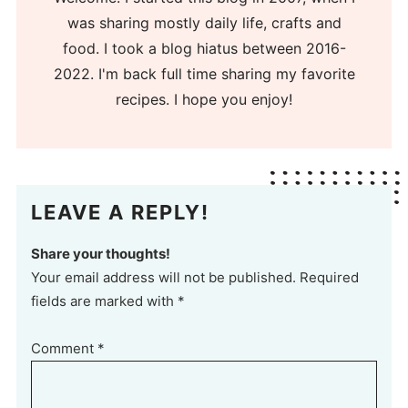
was sharing mostly daily life, crafts and
food. I took a blog hiatus between 2016-
2022. I'm back full time sharing my favorite
recipes. I hope you enjoy!
LEAVE A REPLY!
Share your thoughts!
Your email address will not be published. Required
fields are marked with *
Comment
*