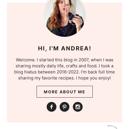
HI, I'M ANDREA!
Welcome. I started this blog in 2007, when I was
sharing mostly daily life, crafts and food. I took a
blog hiatus between 2016-2022. I'm back full time
sharing my favorite recipes. I hope you enjoy!
MORE ABOUT ME