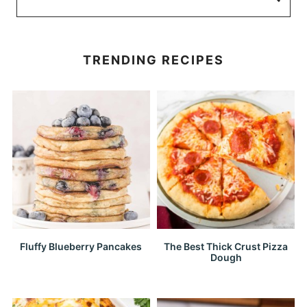
TRENDING RECIPES
Fluffy Blueberry Pancakes
The Best Thick Crust Pizza
Dough