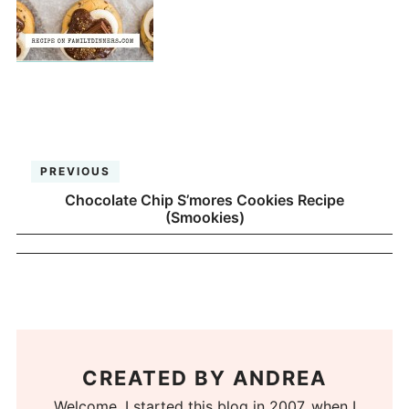
PREVIOUS
Chocolate Chip S’mores Cookies Recipe
(Smookies)
CREATED BY
ANDREA
Welcome. I started this blog in 2007, when I