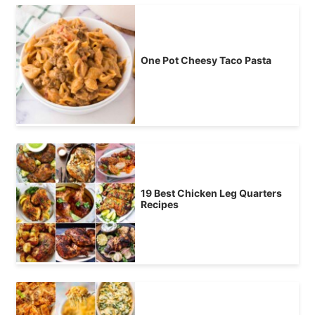
One Pot Cheesy Taco Pasta
19 Best Chicken Leg Quarters
Recipes