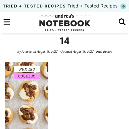
Skip
Tried + Tested Recipes
TRIED + TESTED RECIPES
to
Skip
primary
to
Skip
navigation
main
to
14
content
primary
By
Andrea
on
August 8, 2022
| Updated
August 8, 2022
|
Rate Recipe
sidebar