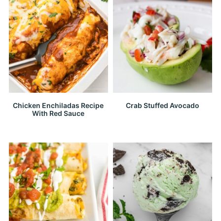
Chicken Enchiladas Recipe
Crab Stuffed Avocado
With Red Sauce