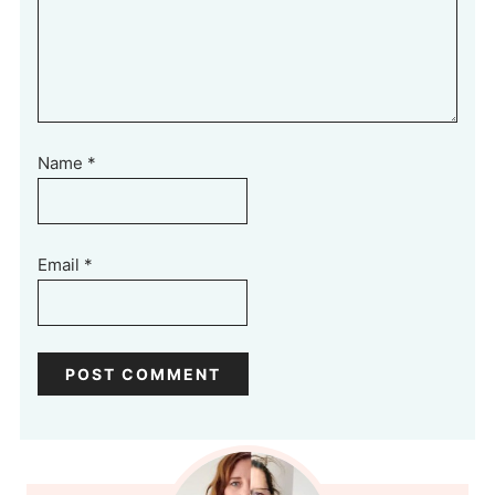
Name
*
Email
*