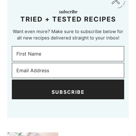
subscribe
TRIED + TESTED RECIPES
Want even more? Make sure to subscribe below for
all new recipes delivered straight to your inbox!
SUBSCRIBE