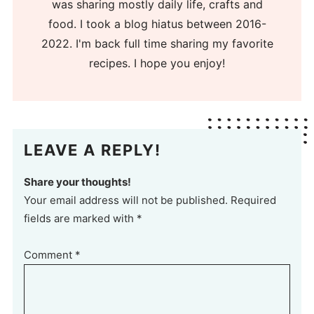
was sharing mostly daily life, crafts and
food. I took a blog hiatus between 2016-
2022. I'm back full time sharing my favorite
recipes. I hope you enjoy!
LEAVE A REPLY!
Share your thoughts!
Your email address will not be published. Required
fields are marked with *
Comment
*