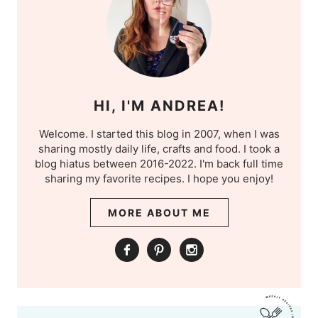
HI, I'M ANDREA!
Welcome. I started this blog in 2007, when I was
sharing mostly daily life, crafts and food. I took a
blog hiatus between 2016-2022. I'm back full time
sharing my favorite recipes. I hope you enjoy!
MORE ABOUT ME