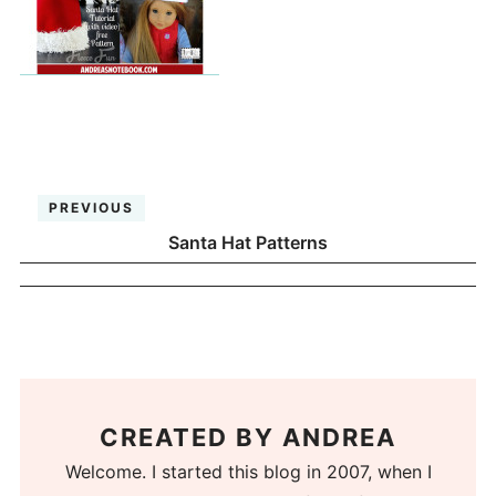
PREVIOUS
Santa Hat Patterns
CREATED BY
ANDREA
Welcome. I started this blog in 2007, when I