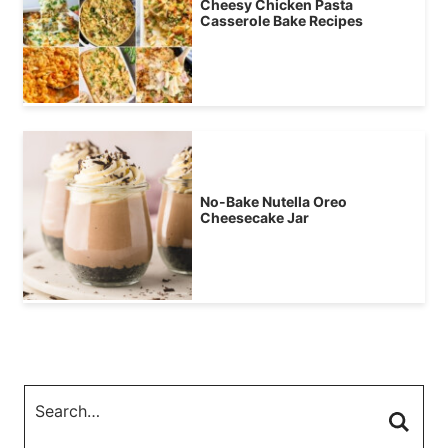
Cheesy Chicken Pasta
Casserole Bake Recipes
No-Bake Nutella Oreo
Cheesecake Jar