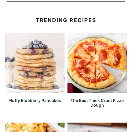
TRENDING RECIPES
Fluffy Blueberry Pancakes
The Best Thick Crust Pizza
Dough