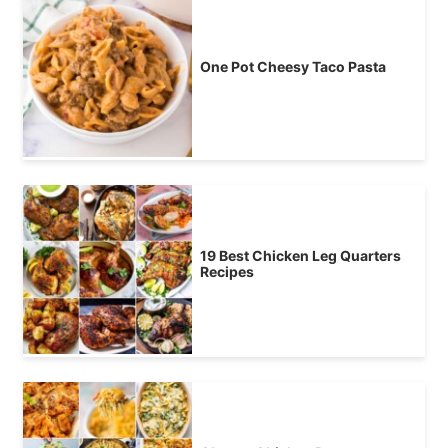
One Pot Cheesy Taco Pasta
19 Best Chicken Leg Quarters
Recipes