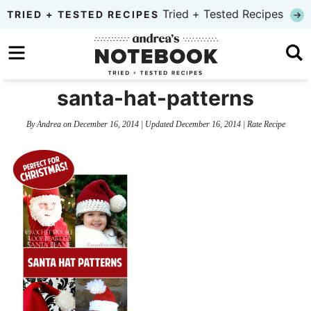
Skip
Tried + Tested Recipes
TRIED + TESTED RECIPES
to
Skip
primary
to
Skip
navigation
main
to
santa-hat-patterns
content
primary
By
Andrea
on
December 16, 2014
| Updated
December 16, 2014
|
Rate Recipe
sidebar