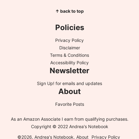
↑ back to top
Policies
Privacy Policy
Disclaimer
Terms & Conditions
Accessibility Policy
Newsletter
Sign Up!
for emails and updates
About
Favorite Posts
As an Amazon Associate I earn from qualifying purchases.
Copyright © 2022 Andrea's Notebook
©2026, Andrea's Notebook.
About
Privacy Policy