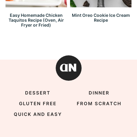
Easy Homemade Chicken
Mint Oreo Cookie Ice Cream
Taquitos Recipe (Oven, Air
Recipe
Fryer or Fried)
DESSERT
DINNER
GLUTEN FREE
FROM SCRATCH
QUICK AND EASY