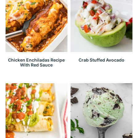
Chicken Enchiladas Recipe
Crab Stuffed Avocado
With Red Sauce