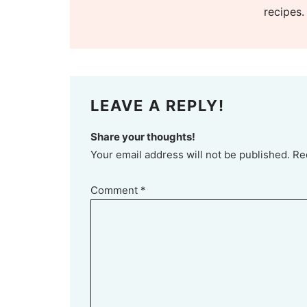
recipes.
LEAVE A REPLY!
Share your thoughts!
Your email address will not be published. Re
Comment
*