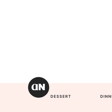
DESSERT
DINN