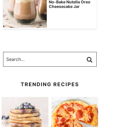
No-Bake Nutella Oreo
Cheesecake Jar
TRENDING RECIPES