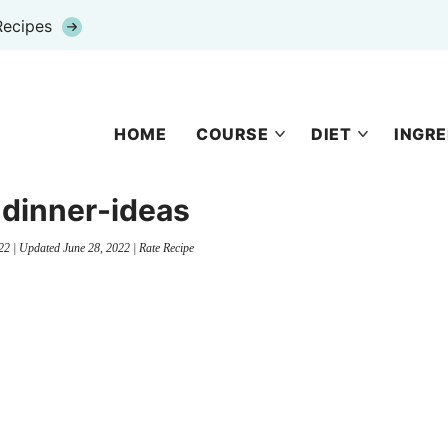
Recipes
HOME
COURSE
DIET
INGRE
-dinner-ideas
22
| Updated
June 28, 2022
|
Rate Recipe