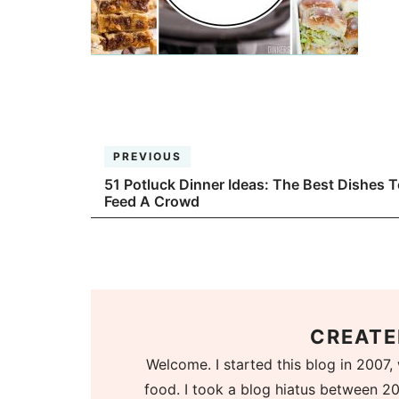
PREVIOUS
51 Potluck Dinner Ideas: The Best Dishes T
Feed A Crowd
CREATE
Welcome. I started this blog in 2007, 
food. I took a blog hiatus between 20