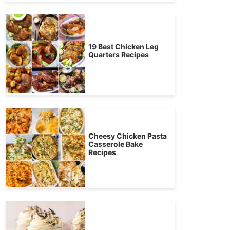
19 Best Chicken Leg
Quarters Recipes
Cheesy Chicken Pasta
Casserole Bake
Recipes