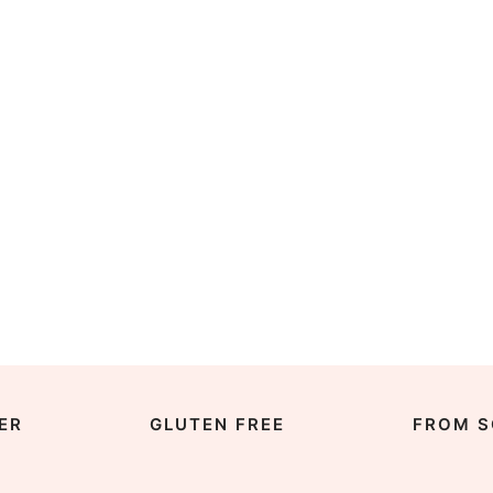
ER
GLUTEN FREE
FROM S