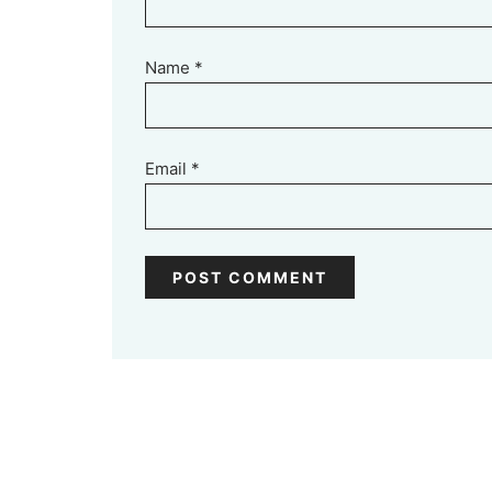
Name
*
Email
*