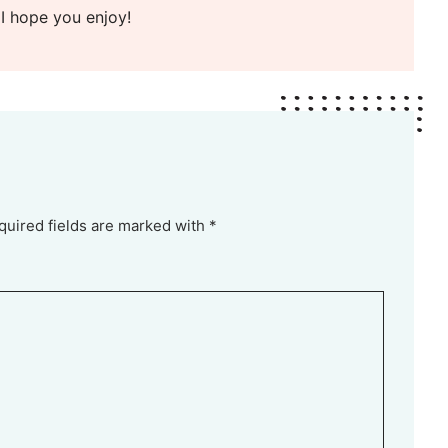
 I hope you enjoy!
quired fields are marked with *