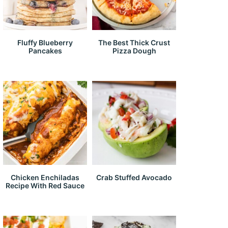
Fluffy Blueberry
The Best Thick Crust
Pancakes
Pizza Dough
Chicken Enchiladas
Crab Stuffed Avocado
Recipe With Red Sauce