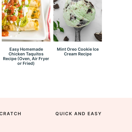
Easy Homemade
Mint Oreo Cookie Ice
Chicken Taquitos
Cream Recipe
Recipe (Oven, Air Fryer
or Fried)
CRATCH
QUICK AND EASY