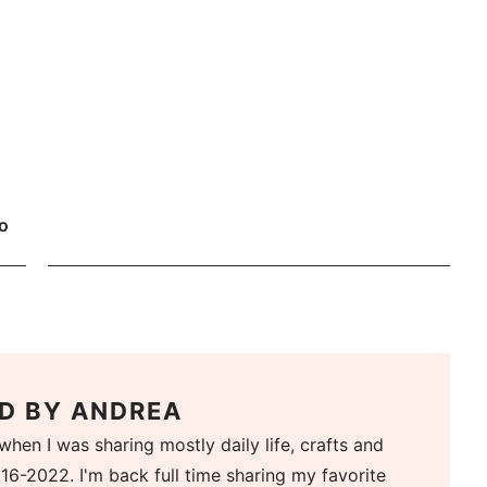
o
D BY
ANDREA
when I was sharing mostly daily life, crafts and
16-2022. I'm back full time sharing my favorite