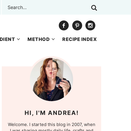
DIENT
METHOD
RECIPE INDEX
HI, I'M ANDREA!
Welcome. I started this blog in 2007, when
I was sharing mostly daily life, crafts and