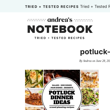
Skip
Tried + Tested 
TRIED + TESTED RECIPES
to
Skip
primary
to
Skip
navigation
main
to
content
primary
sidebar
potluck
By
Andrea
on
June 28, 20