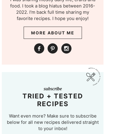
food. I took a blog hiatus between 2016-
2022. I'm back full time sharing my
favorite recipes. I hope you enjoy!
MORE ABOUT ME
subscribe
TRIED + TESTED
RECIPES
Want even more? Make sure to subscribe
below for all new recipes delivered straight
to your inbox!