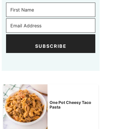
SUBSCRIBE
One Pot Cheesy Taco
Pasta