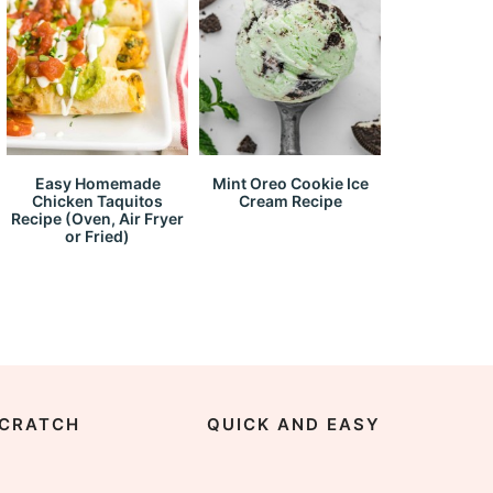
Easy Homemade
Mint Oreo Cookie Ice
Chicken Taquitos
Cream Recipe
Recipe (Oven, Air Fryer
or Fried)
CRATCH
QUICK AND EASY