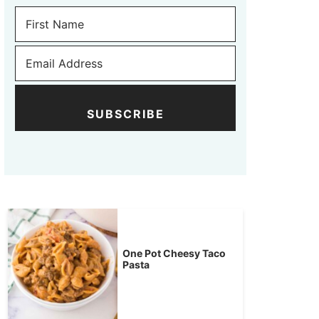
SUBSCRIBE
One Pot Cheesy Taco
Pasta