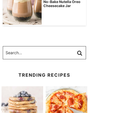
No-Bake Nutella Oreo
Cheesecake Jar
TRENDING RECIPES