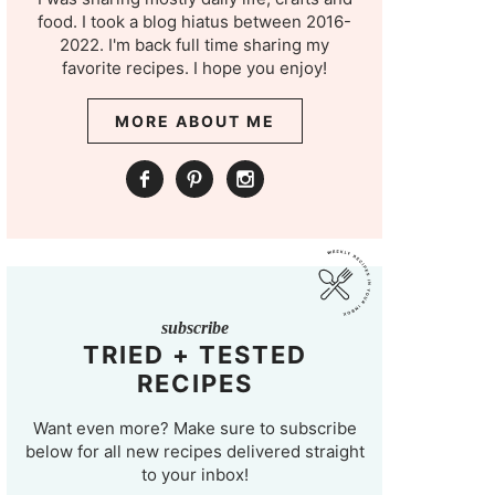
food. I took a blog hiatus between 2016-
2022. I'm back full time sharing my
favorite recipes. I hope you enjoy!
MORE ABOUT ME
subscribe
TRIED + TESTED
RECIPES
Want even more? Make sure to subscribe
below for all new recipes delivered straight
to your inbox!