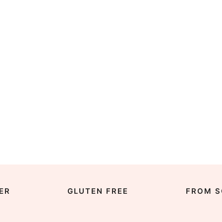
ER
GLUTEN FREE
FROM S