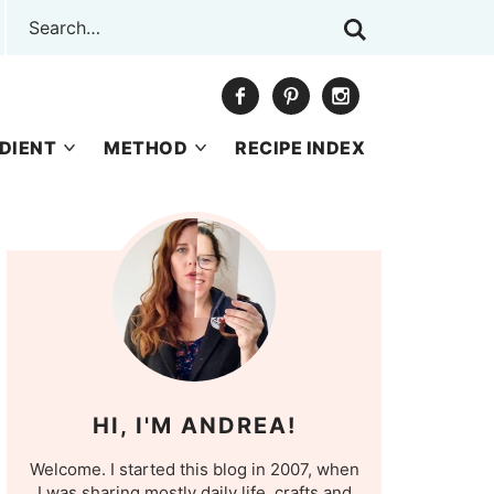
DIENT
METHOD
RECIPE INDEX
HI, I'M ANDREA!
Welcome. I started this blog in 2007, when
I was sharing mostly daily life, crafts and