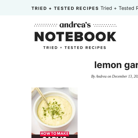
Skip
Tried + Tested 
TRIED + TESTED RECIPES
to
Skip
primary
to
Skip
navigation
main
to
content
primary
sidebar
lemon garl
By
Andrea
on
December 13, 20