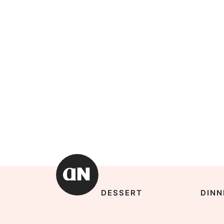
DESSERT
DINN