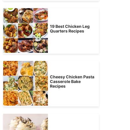
19 Best Chicken Leg
Quarters Recipes
Cheesy Chicken Pasta
Casserole Bake
Recipes