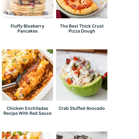
Fluffy Blueberry
The Best Thick Crust
Pancakes
Pizza Dough
Chicken Enchiladas
Crab Stuffed Avocado
Recipe With Red Sauce