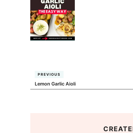
PREVIOUS
Lemon Garlic Aioli
CREATE