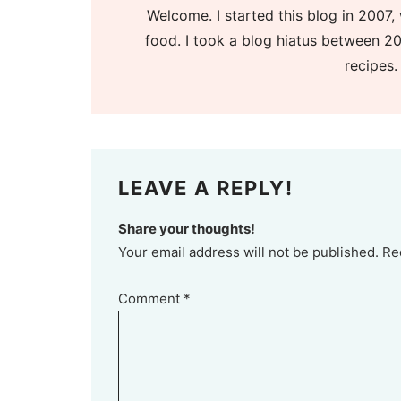
Welcome. I started this blog in 2007, 
food. I took a blog hiatus between 20
recipes.
LEAVE A REPLY!
Share your thoughts!
Your email address will not be published. Re
Comment
*