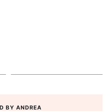
D BY
ANDREA