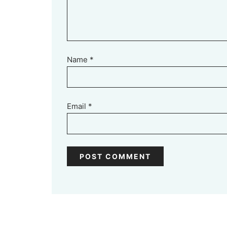
Name
*
Email
*