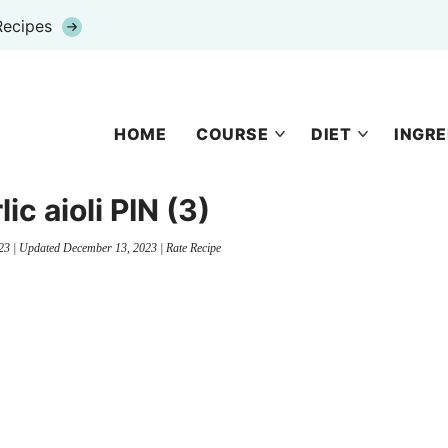
Recipes
HOME
COURSE
DIET
INGRE
ic aioli PIN (3)
23
| Updated
December 13, 2023
|
Rate Recipe