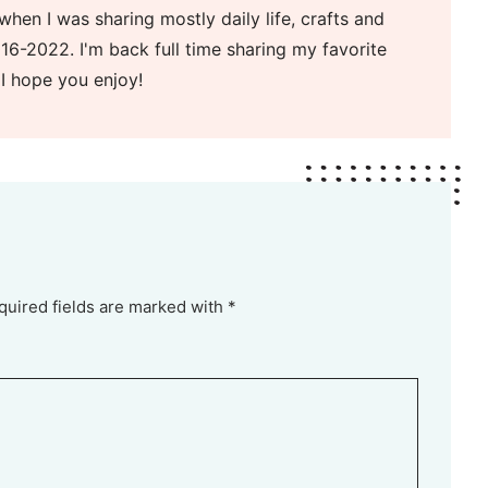
when I was sharing mostly daily life, crafts and
16-2022. I'm back full time sharing my favorite
 I hope you enjoy!
quired fields are marked with *