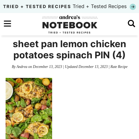
Skip
Tried + Tested Recipes
TRIED + TESTED RECIPES
to
Skip
primary
to
Skip
navigation
main
to
sheet pan lemon chicken
content
primary
potatoes spinach PIN (4)
sidebar
By
Andrea
on
December 13, 2023
| Updated
December 13, 2023
|
Rate Recipe