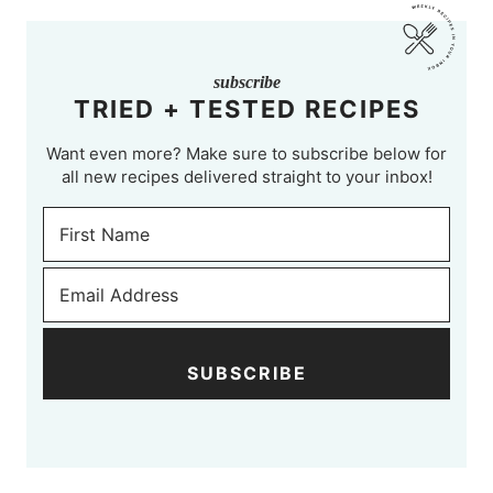
subscribe
TRIED + TESTED RECIPES
Want even more? Make sure to subscribe below for
all new recipes delivered straight to your inbox!
SUBSCRIBE