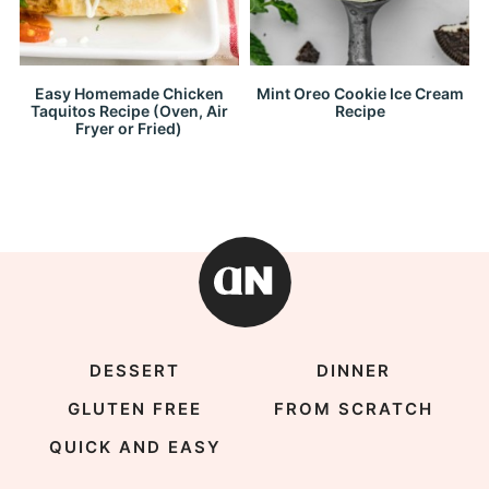
Easy Homemade Chicken
Mint Oreo Cookie Ice Cream
Taquitos Recipe (Oven, Air
Recipe
Fryer or Fried)
DESSERT
DINNER
GLUTEN FREE
FROM SCRATCH
QUICK AND EASY