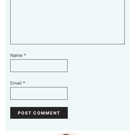
Name
*
Email
*