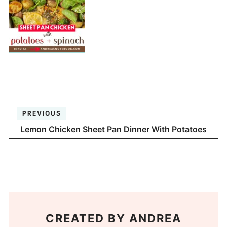
PREVIOUS
Lemon Chicken Sheet Pan Dinner With Potatoes
CREATED BY
ANDREA