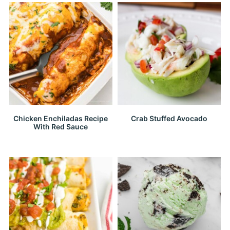
Chicken Enchiladas Recipe
Crab Stuffed Avocado
With Red Sauce