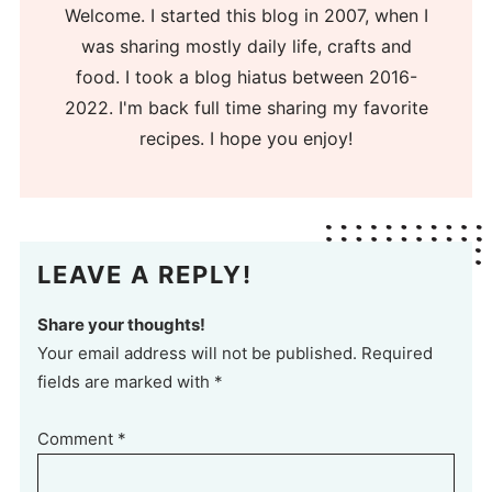
Welcome. I started this blog in 2007, when I
was sharing mostly daily life, crafts and
food. I took a blog hiatus between 2016-
2022. I'm back full time sharing my favorite
recipes. I hope you enjoy!
LEAVE A REPLY!
Share your thoughts!
Your email address will not be published. Required
fields are marked with *
Comment
*