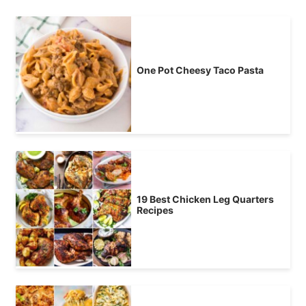
One Pot Cheesy Taco Pasta
19 Best Chicken Leg Quarters
Recipes