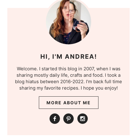
HI, I'M ANDREA!
Welcome. I started this blog in 2007, when I was
sharing mostly daily life, crafts and food. I took a
blog hiatus between 2016-2022. I'm back full time
sharing my favorite recipes. I hope you enjoy!
MORE ABOUT ME