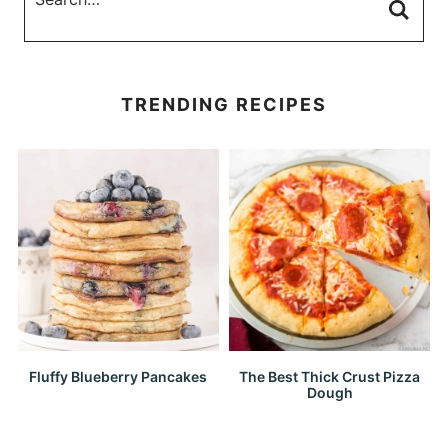
TRENDING RECIPES
Fluffy Blueberry Pancakes
The Best Thick Crust Pizza
Dough