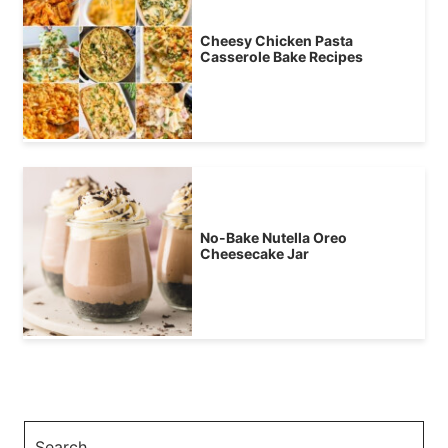
Cheesy Chicken Pasta
Casserole Bake Recipes
No-Bake Nutella Oreo
Cheesecake Jar