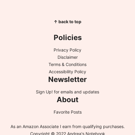
↑ back to top
Policies
Privacy Policy
Disclaimer
Terms & Conditions
Accessibility Policy
Newsletter
Sign Up!
for emails and updates
About
Favorite Posts
As an Amazon Associate I earn from qualifying purchases.
Copyright © 2022 Andrea's Notebook