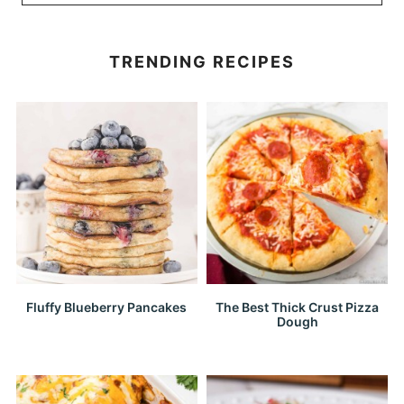
TRENDING RECIPES
Fluffy Blueberry Pancakes
The Best Thick Crust Pizza
Dough