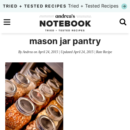
Skip
Tried + Tested Recipes
TRIED + TESTED RECIPES
to
Skip
primary
to
Skip
navigation
main
to
mason jar pantry
content
primary
By
Andrea
on
April 24, 2015
| Updated
April 24, 2015
|
Rate Recipe
sidebar