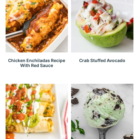
Chicken Enchiladas Recipe
Crab Stuffed Avocado
With Red Sauce