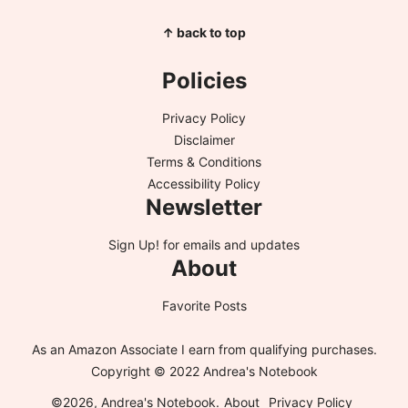
↑ back to top
Policies
Privacy Policy
Disclaimer
Terms & Conditions
Accessibility Policy
Newsletter
Sign Up!
for emails and updates
About
Favorite Posts
As an Amazon Associate I earn from qualifying purchases.
Copyright © 2022 Andrea's Notebook
©2026, Andrea's Notebook.
About
Privacy Policy