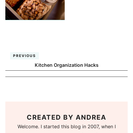
PREVIOUS
Kitchen Organization Hacks
CREATED BY
ANDREA
Welcome. I started this blog in 2007, when I