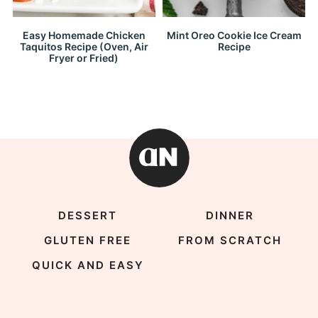
Easy Homemade Chicken
Mint Oreo Cookie Ice Cream
Taquitos Recipe (Oven, Air
Recipe
Fryer or Fried)
DESSERT
DINNER
GLUTEN FREE
FROM SCRATCH
QUICK AND EASY