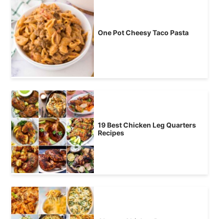
One Pot Cheesy Taco Pasta
19 Best Chicken Leg Quarters
Recipes