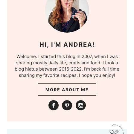
HI, I'M ANDREA!
Welcome. I started this blog in 2007, when I was
sharing mostly daily life, crafts and food. I took a
blog hiatus between 2016-2022. I'm back full time
sharing my favorite recipes. I hope you enjoy!
MORE ABOUT ME