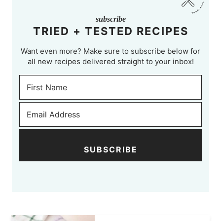
subscribe
TRIED + TESTED RECIPES
Want even more? Make sure to subscribe below for
all new recipes delivered straight to your inbox!
SUBSCRIBE