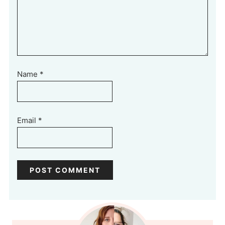
Name
*
Email
*