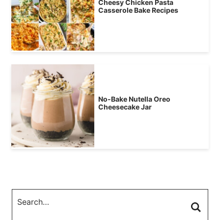
Cheesy Chicken Pasta
Casserole Bake Recipes
No-Bake Nutella Oreo
Cheesecake Jar