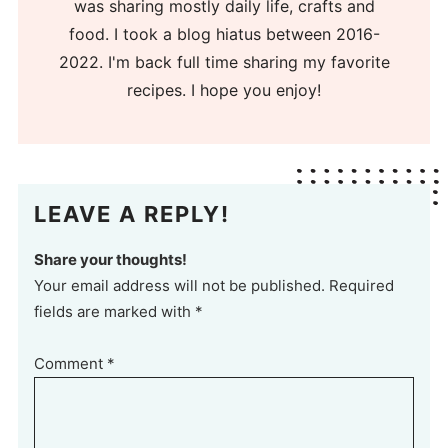
was sharing mostly daily life, crafts and
food. I took a blog hiatus between 2016-
2022. I'm back full time sharing my favorite
recipes. I hope you enjoy!
LEAVE A REPLY!
Share your thoughts!
Your email address will not be published. Required
fields are marked with *
Comment
*