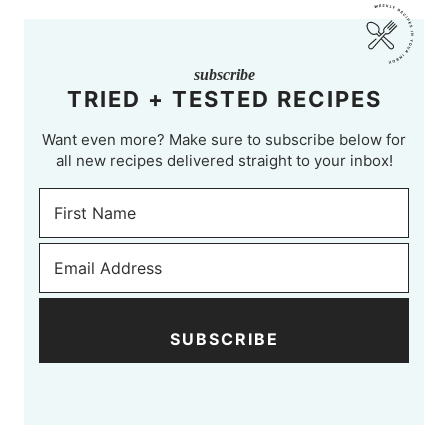
subscribe
TRIED + TESTED RECIPES
Want even more? Make sure to subscribe below for
all new recipes delivered straight to your inbox!
SUBSCRIBE