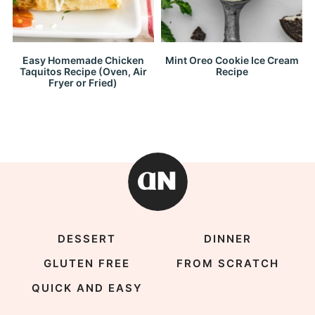
Easy Homemade Chicken
Mint Oreo Cookie Ice Cream
Taquitos Recipe (Oven, Air
Recipe
Fryer or Fried)
DESSERT
DINNER
GLUTEN FREE
FROM SCRATCH
QUICK AND EASY