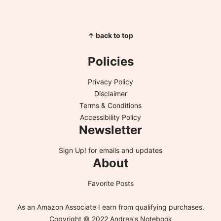
↑ back to top
Policies
Privacy Policy
Disclaimer
Terms & Conditions
Accessibility Policy
Newsletter
Sign Up!
for emails and updates
About
Favorite Posts
As an Amazon Associate I earn from qualifying purchases.
Copyright © 2022 Andrea's Notebook