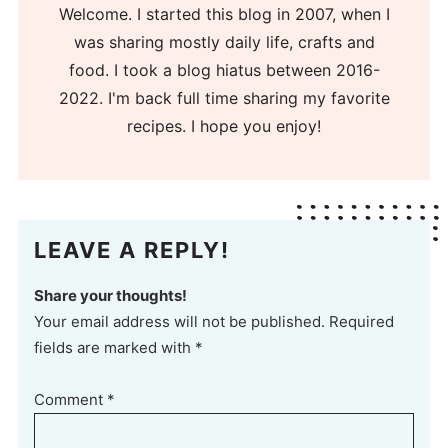
Welcome. I started this blog in 2007, when I
was sharing mostly daily life, crafts and
food. I took a blog hiatus between 2016-
2022. I'm back full time sharing my favorite
recipes. I hope you enjoy!
LEAVE A REPLY!
Share your thoughts!
Your email address will not be published. Required
fields are marked with *
Comment
*