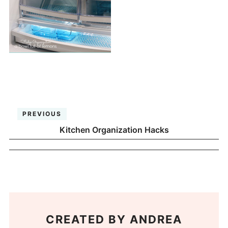
PREVIOUS
Kitchen Organization Hacks
CREATED BY
ANDREA