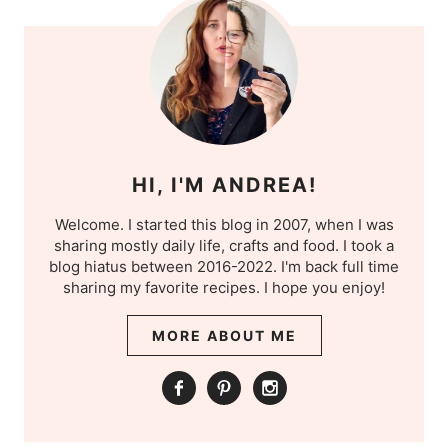
HI, I'M ANDREA!
Welcome. I started this blog in 2007, when I was
sharing mostly daily life, crafts and food. I took a
blog hiatus between 2016-2022. I'm back full time
sharing my favorite recipes. I hope you enjoy!
MORE ABOUT ME