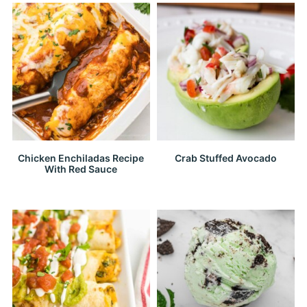
Chicken Enchiladas Recipe
Crab Stuffed Avocado
With Red Sauce