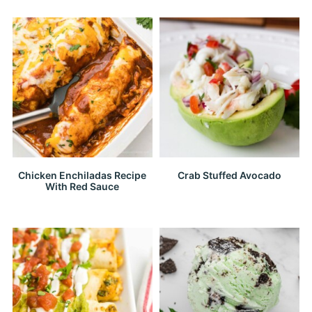
Chicken Enchiladas Recipe
Crab Stuffed Avocado
With Red Sauce