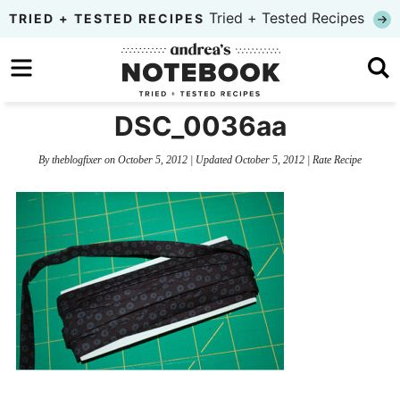
Skip
Tried + Tested Recipes
TRIED + TESTED RECIPES
to
Skip
primary
to
Skip
navigation
main
to
DSC_0036aa
content
primary
By
theblogfixer
on
October 5, 2012
| Updated
October 5, 2012
|
Rate Recipe
sidebar