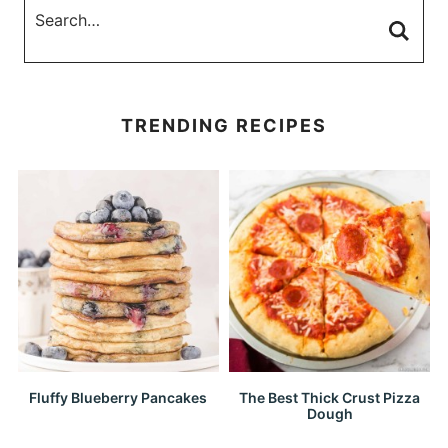
TRENDING RECIPES
Fluffy Blueberry Pancakes
The Best Thick Crust Pizza
Dough