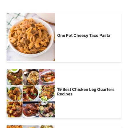
One Pot Cheesy Taco Pasta
19 Best Chicken Leg Quarters
Recipes