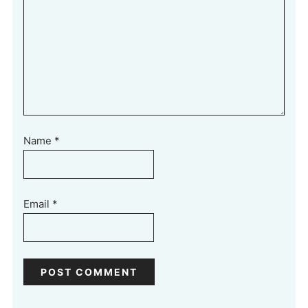
Name
*
Email
*