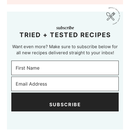
subscribe
TRIED + TESTED RECIPES
Want even more? Make sure to subscribe below for
all new recipes delivered straight to your inbox!
SUBSCRIBE