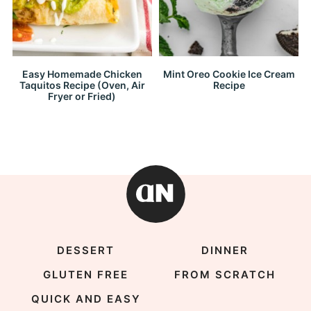
Easy Homemade Chicken
Mint Oreo Cookie Ice Cream
Taquitos Recipe (Oven, Air
Recipe
Fryer or Fried)
DESSERT
DINNER
GLUTEN FREE
FROM SCRATCH
QUICK AND EASY