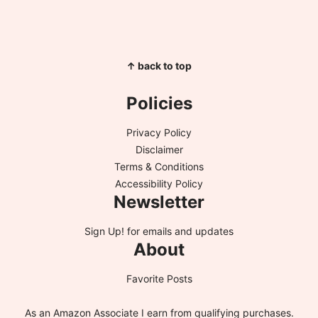
↑ back to top
Policies
Privacy Policy
Disclaimer
Terms & Conditions
Accessibility Policy
Newsletter
Sign Up!
for emails and updates
About
Favorite Posts
As an Amazon Associate I earn from qualifying purchases.