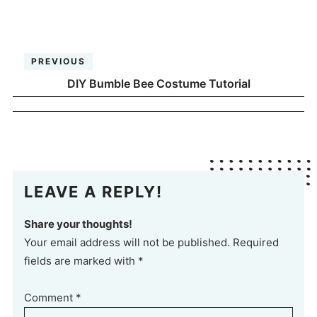
PREVIOUS
DIY Bumble Bee Costume Tutorial
LEAVE A REPLY!
Share your thoughts!
Your email address will not be published. Required
fields are marked with *
Comment
*