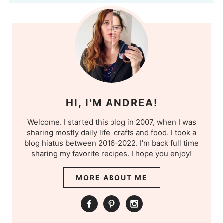
HI, I'M ANDREA!
Welcome. I started this blog in 2007, when I was
sharing mostly daily life, crafts and food. I took a
blog hiatus between 2016-2022. I'm back full time
sharing my favorite recipes. I hope you enjoy!
MORE ABOUT ME