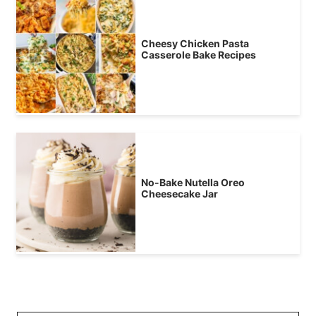
Cheesy Chicken Pasta
Casserole Bake Recipes
No-Bake Nutella Oreo
Cheesecake Jar