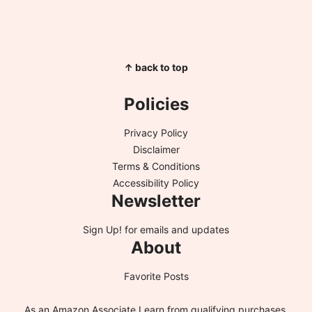
↑ back to top
Policies
Privacy Policy
Disclaimer
Terms & Conditions
Accessibility Policy
Newsletter
Sign Up!
for emails and updates
About
Favorite Posts
As an Amazon Associate I earn from qualifying purchases.