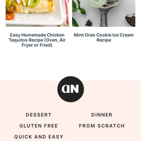
Easy Homemade Chicken
Mint Oreo Cookie Ice Cream
Taquitos Recipe (Oven, Air
Recipe
Fryer or Fried)
DESSERT
DINNER
GLUTEN FREE
FROM SCRATCH
QUICK AND EASY