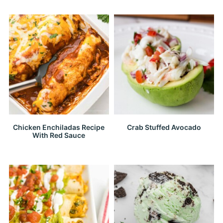
Chicken Enchiladas Recipe
Crab Stuffed Avocado
With Red Sauce