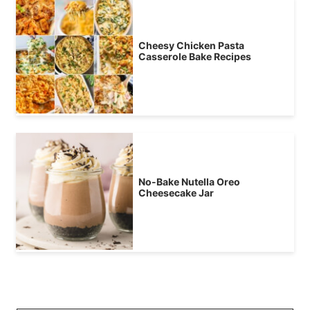
Cheesy Chicken Pasta
Casserole Bake Recipes
No-Bake Nutella Oreo
Cheesecake Jar