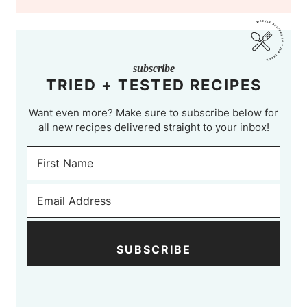
subscribe
TRIED + TESTED RECIPES
Want even more? Make sure to subscribe below for
all new recipes delivered straight to your inbox!
SUBSCRIBE