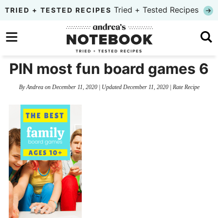
Skip
Tried + Tested Recipes
TRIED + TESTED RECIPES
to
Skip
primary
to
Skip
navigation
main
to
PIN most fun board games 6
content
primary
By
Andrea
on
December 11, 2020
| Updated
December 11, 2020
|
Rate Recipe
sidebar