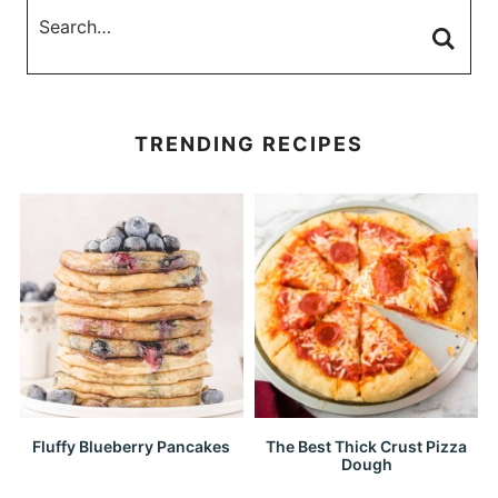
TRENDING RECIPES
Fluffy Blueberry Pancakes
The Best Thick Crust Pizza
Dough