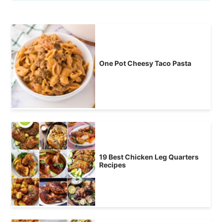
One Pot Cheesy Taco Pasta
19 Best Chicken Leg Quarters
Recipes