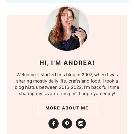
HI, I'M ANDREA!
Welcome. I started this blog in 2007, when I was
sharing mostly daily life, crafts and food. I took a
blog hiatus between 2016-2022. I'm back full time
sharing my favorite recipes. I hope you enjoy!
MORE ABOUT ME