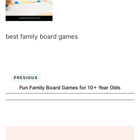
best family board games
PREVIOUS
Fun Family Board Games for 10+ Year Olds