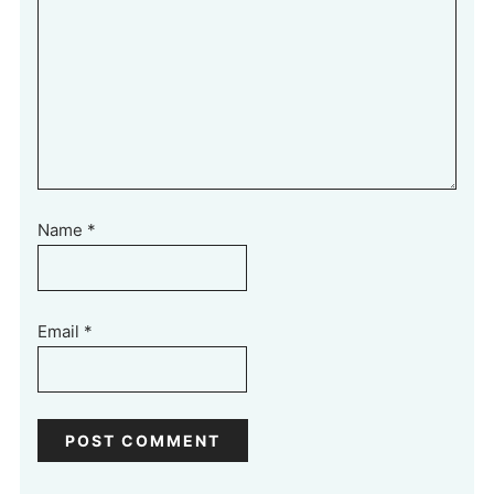
Name
*
Email
*