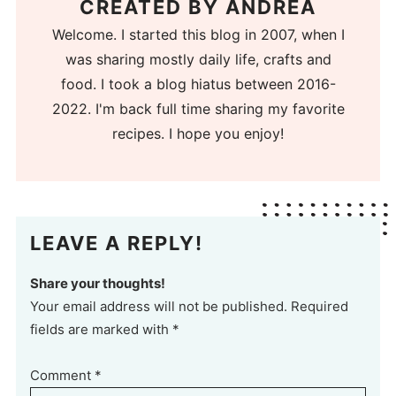
CREATED BY
ANDREA
Welcome. I started this blog in 2007, when I
was sharing mostly daily life, crafts and
food. I took a blog hiatus between 2016-
2022. I'm back full time sharing my favorite
recipes. I hope you enjoy!
LEAVE A REPLY!
Share your thoughts!
Your email address will not be published. Required
fields are marked with *
Comment
*