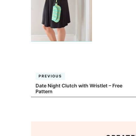
PREVIOUS
Date Night Clutch with Wristlet – Free
Pattern