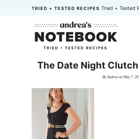
Skip
Tried + Tested 
TRIED + TESTED RECIPES
to
Skip
primary
to
Skip
navigation
main
to
content
primary
sidebar
The Date Night Clutch 
By
Andrea
on
May 7, 20