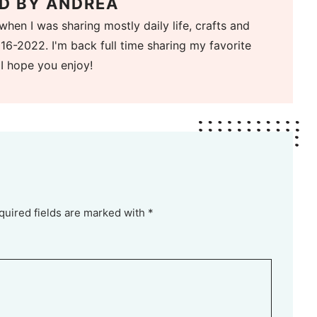
D BY
ANDREA
when I was sharing mostly daily life, crafts and
16-2022. I'm back full time sharing my favorite
 I hope you enjoy!
quired fields are marked with *