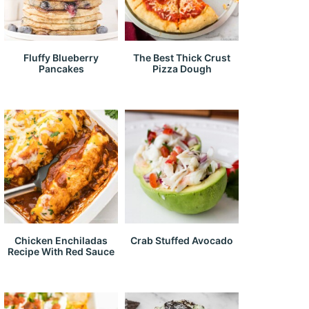
Fluffy Blueberry
The Best Thick Crust
Pancakes
Pizza Dough
Chicken Enchiladas
Crab Stuffed Avocado
Recipe With Red Sauce