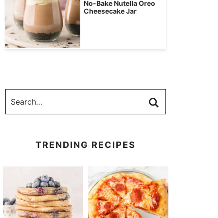
No-Bake Nutella Oreo
Cheesecake Jar
TRENDING RECIPES