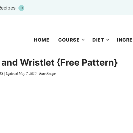
Recipes
HOME
COURSE
DIET
INGRE
and Wristlet {Free Pattern}
15
| Updated
May 7, 2015
|
Rate Recipe