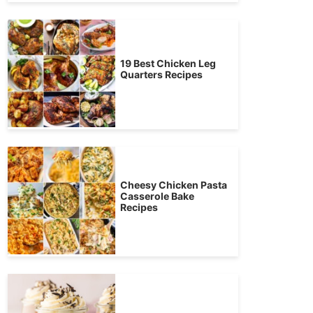
19 Best Chicken Leg
Quarters Recipes
Cheesy Chicken Pasta
Casserole Bake
Recipes