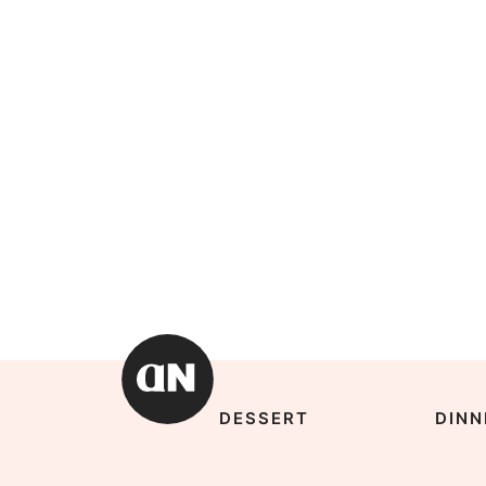
DESSERT
DINN