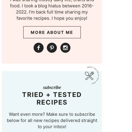
food. I took a blog hiatus between 2016-
2022. I'm back full time sharing my
favorite recipes. I hope you enjoy!
MORE ABOUT ME
subscribe
TRIED + TESTED
RECIPES
Want even more? Make sure to subscribe
below for all new recipes delivered straight
to your inbox!