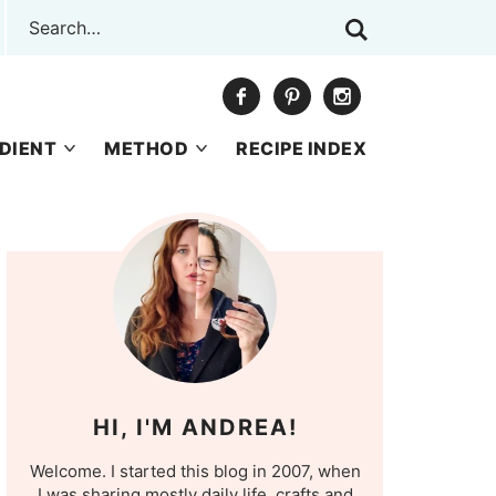
DIENT
METHOD
RECIPE INDEX
HI, I'M ANDREA!
Welcome. I started this blog in 2007, when
I was sharing mostly daily life, crafts and