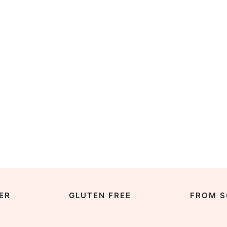
ER
GLUTEN FREE
FROM S