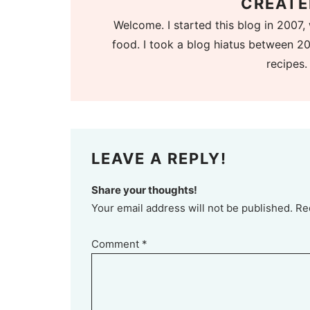
CREATE
Welcome. I started this blog in 2007, 
food. I took a blog hiatus between 20
recipes.
LEAVE A REPLY!
Share your thoughts!
Your email address will not be published. Re
Comment
*