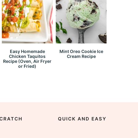
Easy Homemade
Mint Oreo Cookie Ice
Chicken Taquitos
Cream Recipe
Recipe (Oven, Air Fryer
or Fried)
CRATCH
QUICK AND EASY