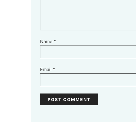
Name
*
Email
*