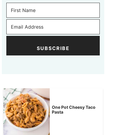
SUBSCRIBE
One Pot Cheesy Taco
Pasta