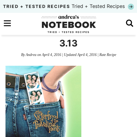
Skip
Tried + Tested Recipes
TRIED + TESTED RECIPES
to
Skip
primary
to
Skip
navigation
main
to
3.13
content
primary
By
Andrea
on
April 4, 2016
| Updated
April 4, 2016
|
Rate Recipe
sidebar