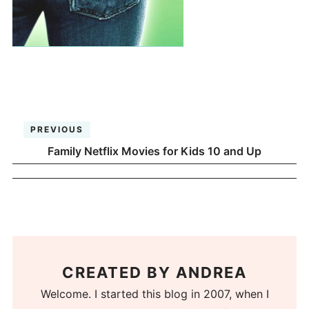
PREVIOUS
Family Netflix Movies for Kids 10 and Up
CREATED BY
ANDREA
Welcome. I started this blog in 2007, when I