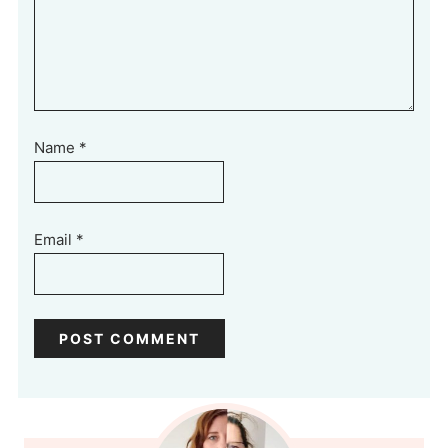
Name
*
Email
*