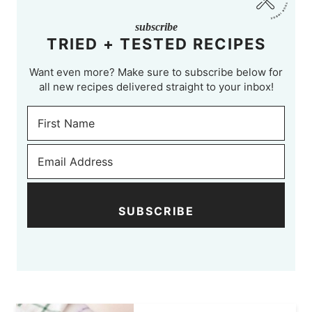
subscribe
TRIED + TESTED RECIPES
Want even more? Make sure to subscribe below for
all new recipes delivered straight to your inbox!
SUBSCRIBE