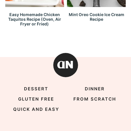
Easy Homemade Chicken
Mint Oreo Cookie Ice Cream
Taquitos Recipe (Oven, Air
Recipe
Fryer or Fried)
DESSERT
DINNER
GLUTEN FREE
FROM SCRATCH
QUICK AND EASY