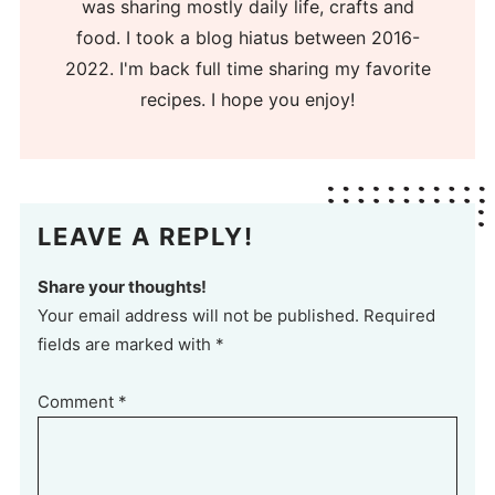
was sharing mostly daily life, crafts and
food. I took a blog hiatus between 2016-
2022. I'm back full time sharing my favorite
recipes. I hope you enjoy!
LEAVE A REPLY!
Share your thoughts!
Your email address will not be published. Required
fields are marked with *
Comment
*