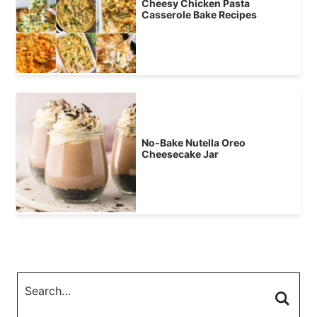
Cheesy Chicken Pasta
Casserole Bake Recipes
No-Bake Nutella Oreo
Cheesecake Jar