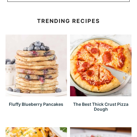
TRENDING RECIPES
Fluffy Blueberry Pancakes
The Best Thick Crust Pizza
Dough