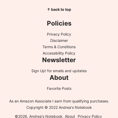
↑ back to top
Policies
Privacy Policy
Disclaimer
Terms & Conditions
Accessibility Policy
Newsletter
Sign Up!
for emails and updates
About
Favorite Posts
As an Amazon Associate I earn from qualifying purchases.
Copyright © 2022 Andrea's Notebook
©2026, Andrea's Notebook.
About
Privacy Policy