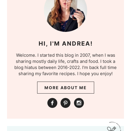
HI, I'M ANDREA!
Welcome. I started this blog in 2007, when I was
sharing mostly daily life, crafts and food. I took a
blog hiatus between 2016-2022. I'm back full time
sharing my favorite recipes. I hope you enjoy!
MORE ABOUT ME