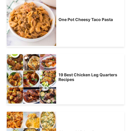
One Pot Cheesy Taco Pasta
19 Best Chicken Leg Quarters
Recipes