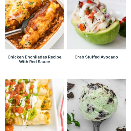
Chicken Enchiladas Recipe
Crab Stuffed Avocado
With Red Sauce