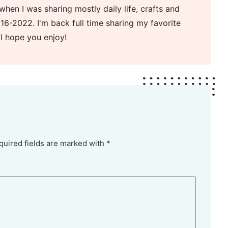
when I was sharing mostly daily life, crafts and
16-2022. I'm back full time sharing my favorite
 I hope you enjoy!
quired fields are marked with *