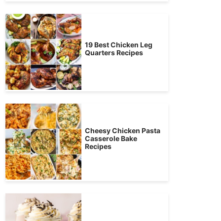
19 Best Chicken Leg
Quarters Recipes
Cheesy Chicken Pasta
Casserole Bake
Recipes