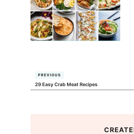
PREVIOUS
29 Easy Crab Meat Recipes
CREATE