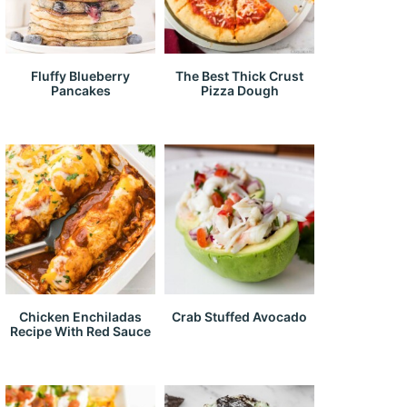
Fluffy Blueberry
The Best Thick Crust
Pancakes
Pizza Dough
Chicken Enchiladas
Crab Stuffed Avocado
Recipe With Red Sauce