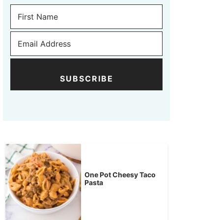
SUBSCRIBE
One Pot Cheesy Taco
Pasta