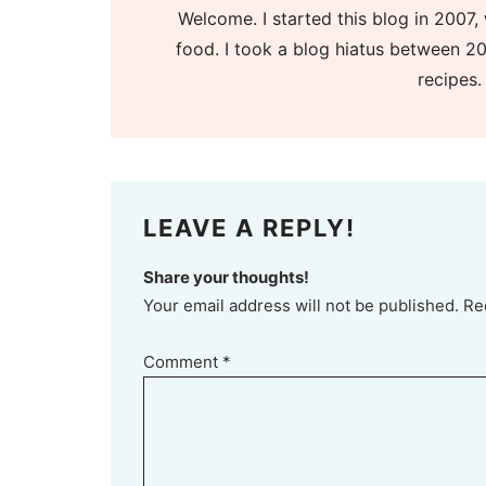
Welcome. I started this blog in 2007, 
food. I took a blog hiatus between 20
recipes.
LEAVE A REPLY!
Share your thoughts!
Your email address will not be published. Re
Comment
*