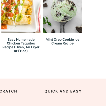
Easy Homemade
Mint Oreo Cookie Ice
Chicken Taquitos
Cream Recipe
Recipe (Oven, Air Fryer
or Fried)
CRATCH
QUICK AND EASY