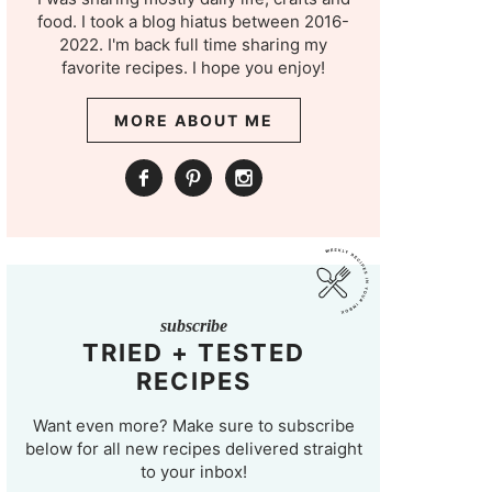
food. I took a blog hiatus between 2016-
2022. I'm back full time sharing my
favorite recipes. I hope you enjoy!
MORE ABOUT ME
subscribe
TRIED + TESTED
RECIPES
Want even more? Make sure to subscribe
below for all new recipes delivered straight
to your inbox!