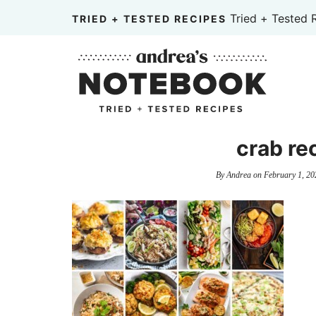
Skip
Tried + Tested 
TRIED + TESTED RECIPES
to
Skip
primary
to
Skip
navigation
main
to
content
primary
sidebar
crab re
By
Andrea
on
February 1, 20