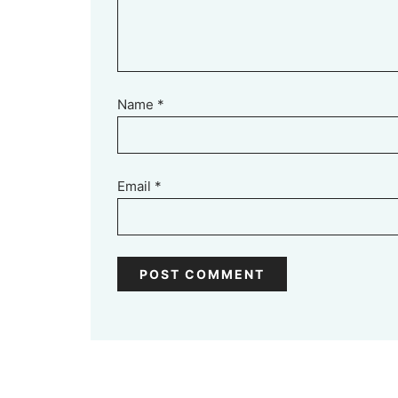
Name
*
Email
*