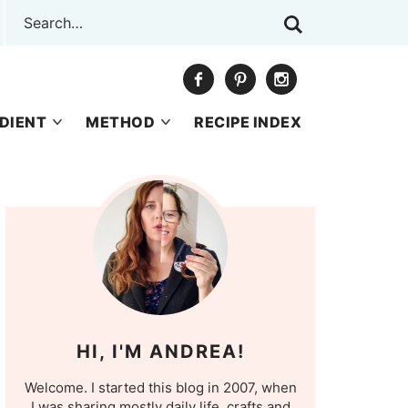
DIENT
METHOD
RECIPE INDEX
HI, I'M ANDREA!
Welcome. I started this blog in 2007, when
I was sharing mostly daily life, crafts and