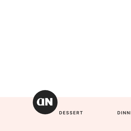
DESSERT
DINN