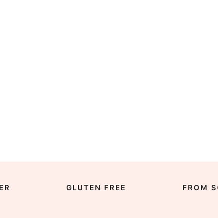
ER
GLUTEN FREE
FROM S