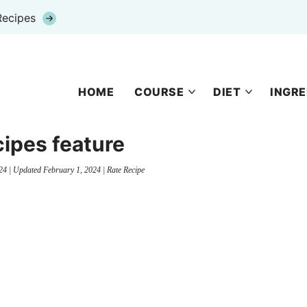
Recipes
HOME
COURSE
DIET
INGRE
cipes feature
24
| Updated
February 1, 2024
|
Rate Recipe