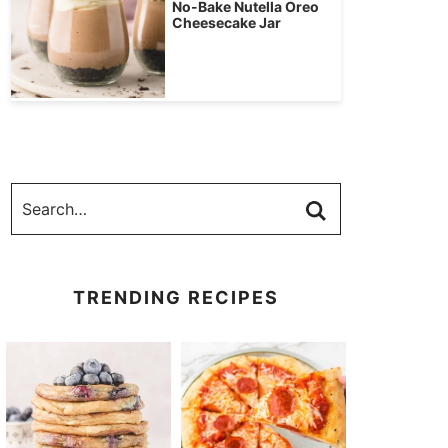
No-Bake Nutella Oreo
Cheesecake Jar
TRENDING RECIPES