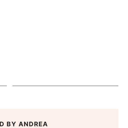
D BY
ANDREA