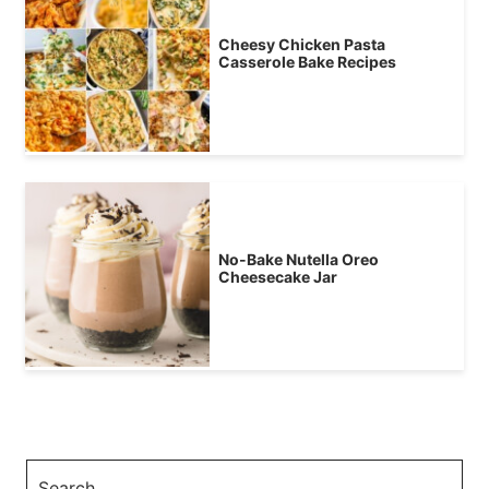
Cheesy Chicken Pasta
Casserole Bake Recipes
No-Bake Nutella Oreo
Cheesecake Jar