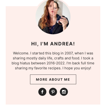
HI, I'M ANDREA!
Welcome. I started this blog in 2007, when I was
sharing mostly daily life, crafts and food. I took a
blog hiatus between 2016-2022. I'm back full time
sharing my favorite recipes. I hope you enjoy!
MORE ABOUT ME