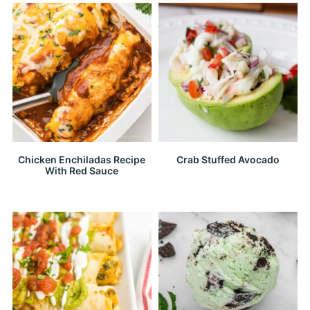
Chicken Enchiladas Recipe
Crab Stuffed Avocado
With Red Sauce