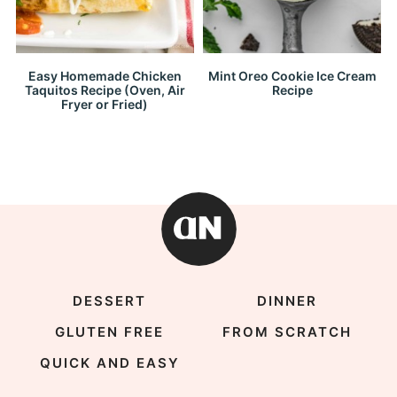
Easy Homemade Chicken
Mint Oreo Cookie Ice Cream
Taquitos Recipe (Oven, Air
Recipe
Fryer or Fried)
DESSERT
DINNER
GLUTEN FREE
FROM SCRATCH
QUICK AND EASY