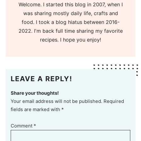
Welcome. I started this blog in 2007, when I
was sharing mostly daily life, crafts and
food. I took a blog hiatus between 2016-
2022. I'm back full time sharing my favorite
recipes. I hope you enjoy!
LEAVE A REPLY!
Share your thoughts!
Your email address will not be published. Required
fields are marked with *
Comment
*