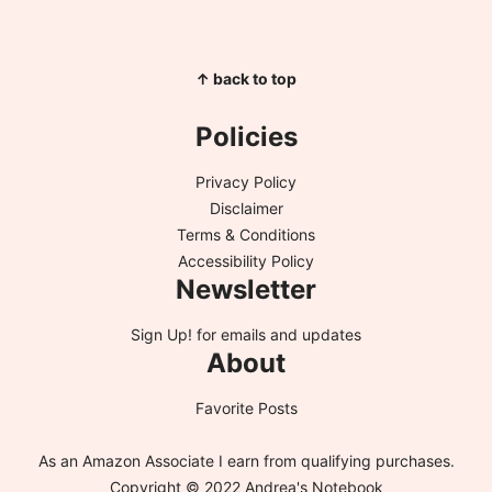
↑ back to top
Policies
Privacy Policy
Disclaimer
Terms & Conditions
Accessibility Policy
Newsletter
Sign Up!
for emails and updates
About
Favorite Posts
As an Amazon Associate I earn from qualifying purchases.
Copyright © 2022 Andrea's Notebook