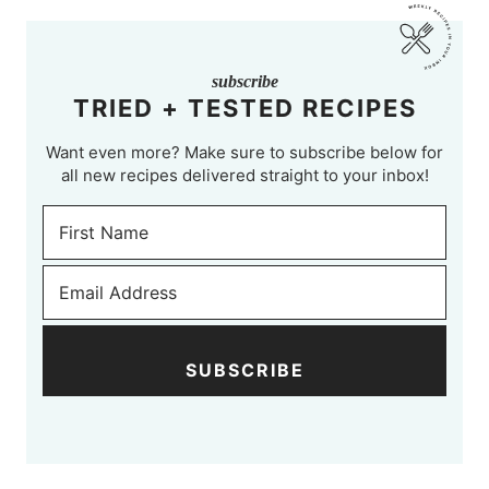
subscribe
TRIED + TESTED RECIPES
Want even more? Make sure to subscribe below for
all new recipes delivered straight to your inbox!
SUBSCRIBE