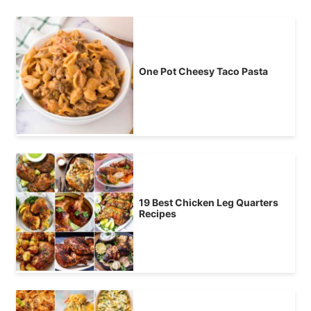
One Pot Cheesy Taco Pasta
19 Best Chicken Leg Quarters
Recipes