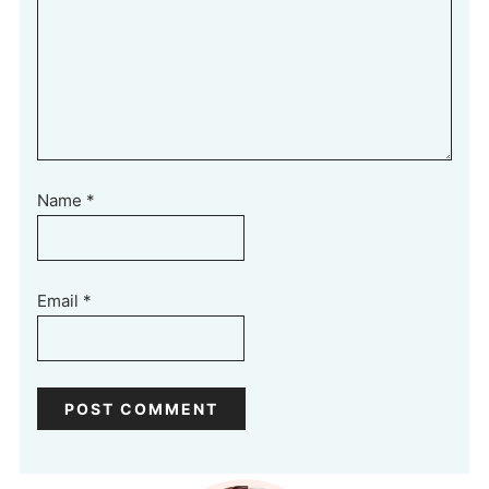
Name
*
Email
*