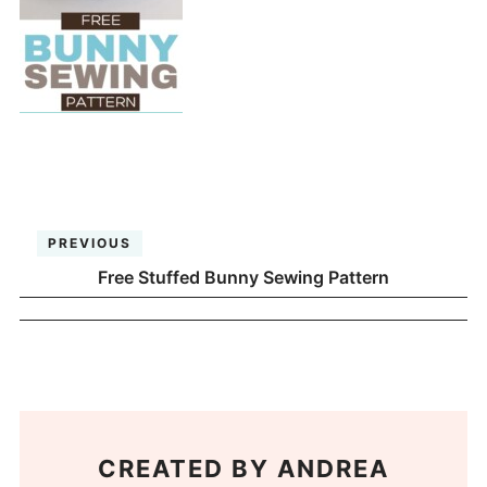
PREVIOUS
Free Stuffed Bunny Sewing Pattern
CREATED BY
ANDREA