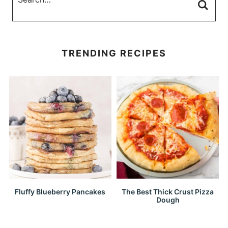
TRENDING RECIPES
Fluffy Blueberry Pancakes
The Best Thick Crust Pizza
Dough