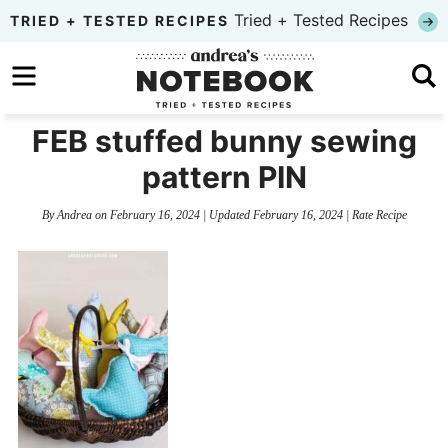
Skip
Tried + Tested Recipes
TRIED + TESTED RECIPES
to
Skip
primary
to
Skip
navigation
main
to
FEB stuffed bunny sewing
content
primary
pattern PIN
sidebar
By
Andrea
on
February 16, 2024
| Updated
February 16, 2024
|
Rate Recipe