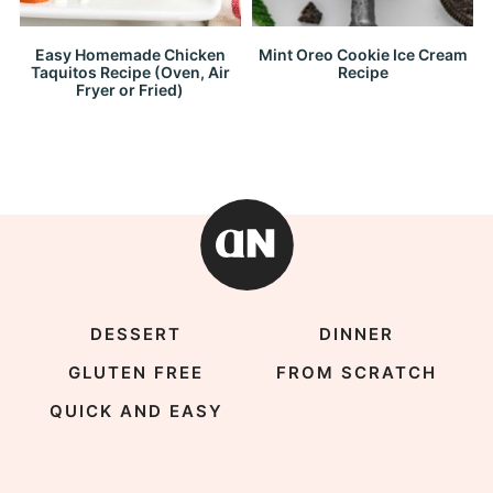
Easy Homemade Chicken
Mint Oreo Cookie Ice Cream
Taquitos Recipe (Oven, Air
Recipe
Fryer or Fried)
DESSERT
DINNER
GLUTEN FREE
FROM SCRATCH
QUICK AND EASY