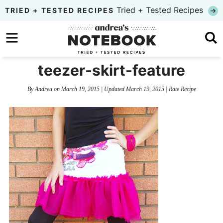
Skip
Tried + Tested Recipes
TRIED + TESTED RECIPES
to
Skip
primary
to
Skip
navigation
main
to
teezer-skirt-feature
content
primary
By
Andrea
on
March 19, 2015
| Updated
March 19, 2015
|
Rate Recipe
sidebar