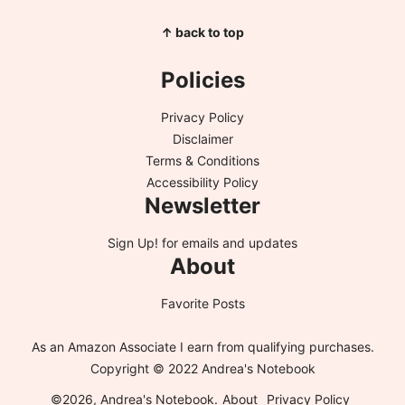
↑ back to top
Policies
Privacy Policy
Disclaimer
Terms & Conditions
Accessibility Policy
Newsletter
Sign Up!
for emails and updates
About
Favorite Posts
As an Amazon Associate I earn from qualifying purchases.
Copyright © 2022 Andrea's Notebook
©2026, Andrea's Notebook.
About
Privacy Policy