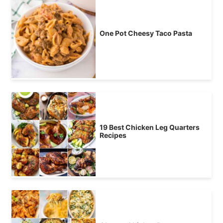
One Pot Cheesy Taco Pasta
19 Best Chicken Leg Quarters
Recipes