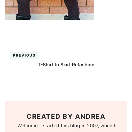
PREVIOUS
T-Shirt to Skirt Refashion
CREATED BY
ANDREA
Welcome. I started this blog in 2007, when I