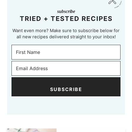
subscribe
TRIED + TESTED RECIPES
Want even more? Make sure to subscribe below for
all new recipes delivered straight to your inbox!
SUBSCRIBE