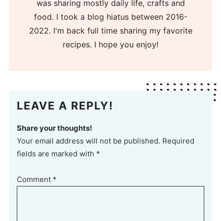
was sharing mostly daily life, crafts and
food. I took a blog hiatus between 2016-
2022. I'm back full time sharing my favorite
recipes. I hope you enjoy!
LEAVE A REPLY!
Share your thoughts!
Your email address will not be published. Required
fields are marked with *
Comment
*