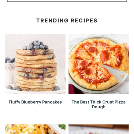
TRENDING RECIPES
Fluffy Blueberry Pancakes
The Best Thick Crust Pizza
Dough