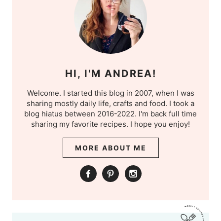
HI, I'M ANDREA!
Welcome. I started this blog in 2007, when I was
sharing mostly daily life, crafts and food. I took a
blog hiatus between 2016-2022. I'm back full time
sharing my favorite recipes. I hope you enjoy!
MORE ABOUT ME