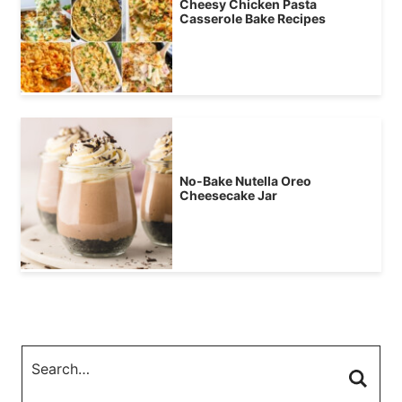
Cheesy Chicken Pasta
Casserole Bake Recipes
No-Bake Nutella Oreo
Cheesecake Jar