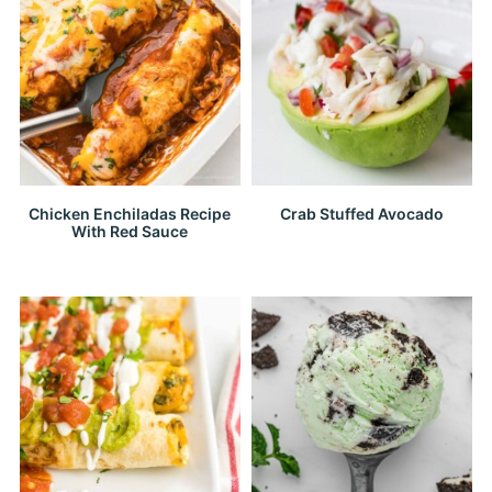
Chicken Enchiladas Recipe
Crab Stuffed Avocado
With Red Sauce