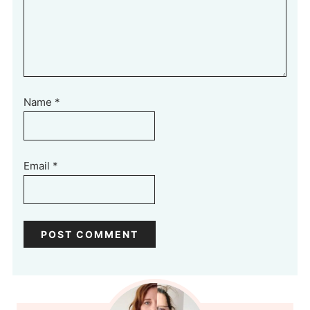
Name
*
Email
*