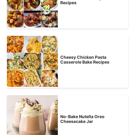
Recipes
Cheesy Chicken Pasta
Casserole Bake Recipes
No-Bake Nutella Oreo
Cheesecake Jar