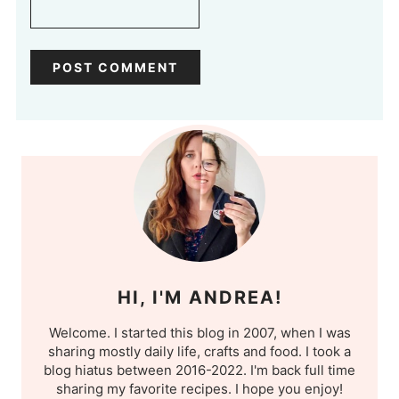
HI, I'M ANDREA!
Welcome. I started this blog in 2007, when I was
sharing mostly daily life, crafts and food. I took a
blog hiatus between 2016-2022. I'm back full time
sharing my favorite recipes. I hope you enjoy!