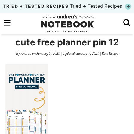
Skip
Tried + Tested Recipes
TRIED + TESTED RECIPES
to
Skip
primary
to
Skip
navigation
main
to
cute free planner pin 12
content
primary
By
Andrea
on
January 7, 2021
| Updated
January 7, 2021
|
Rate Recipe
sidebar