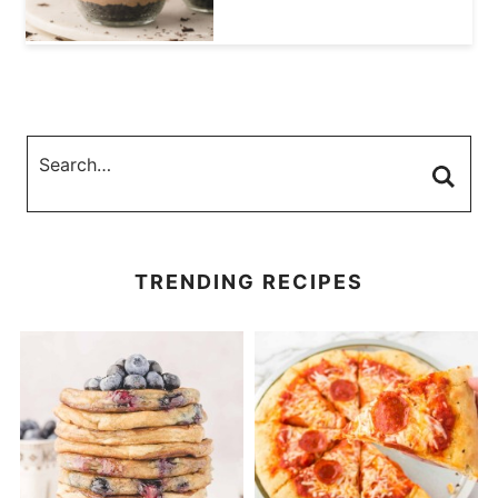
TRENDING RECIPES