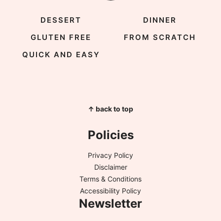
DESSERT
DINNER
GLUTEN FREE
FROM SCRATCH
QUICK AND EASY
↑ back to top
Policies
Privacy Policy
Disclaimer
Terms & Conditions
Accessibility Policy
Newsletter