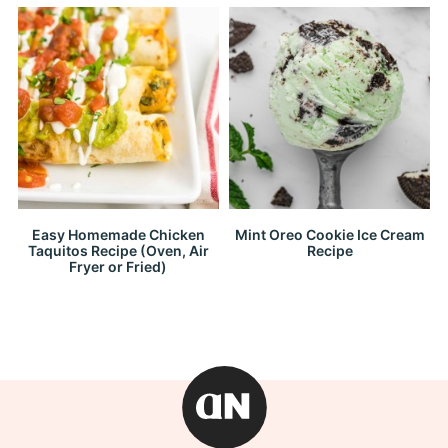
Easy Homemade Chicken
Mint Oreo Cookie Ice Cream
Taquitos Recipe (Oven, Air
Recipe
Fryer or Fried)