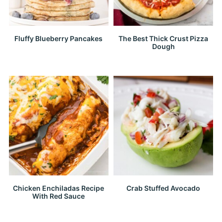
Fluffy Blueberry Pancakes
The Best Thick Crust Pizza
Dough
Chicken Enchiladas Recipe
Crab Stuffed Avocado
With Red Sauce