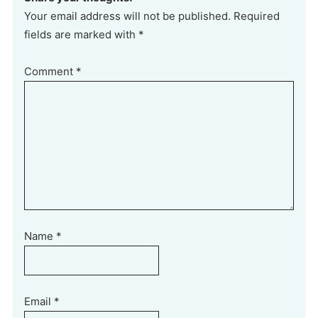
Your email address will not be published. Required
fields are marked with *
Comment
*
Name
*
Email
*