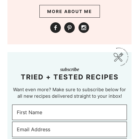
MORE ABOUT ME
subscribe
TRIED + TESTED RECIPES
Want even more? Make sure to subscribe below for
all new recipes delivered straight to your inbox!