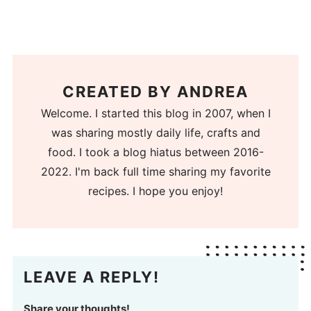
CREATED BY
ANDREA
Welcome. I started this blog in 2007, when I
was sharing mostly daily life, crafts and
food. I took a blog hiatus between 2016-
2022. I'm back full time sharing my favorite
recipes. I hope you enjoy!
LEAVE A REPLY!
Share your thoughts!