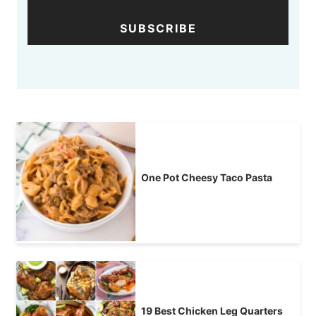
SUBSCRIBE
One Pot Cheesy Taco Pasta
19 Best Chicken Leg Quarters