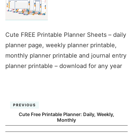
Cute FREE Printable Planner Sheets – daily
planner page, weekly planner printable,
monthly planner printable and journal entry
planner printable – download for any year
PREVIOUS
Cute Free Printable Planner: Daily, Weekly,
Monthly