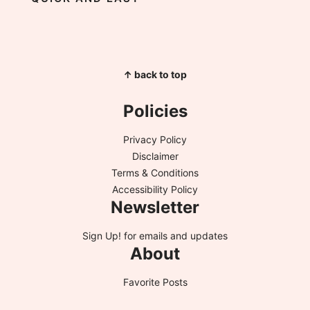
↑ back to top
Policies
Privacy Policy
Disclaimer
Terms & Conditions
Accessibility Policy
Newsletter
Sign Up!
for emails and updates
About
Favorite Posts