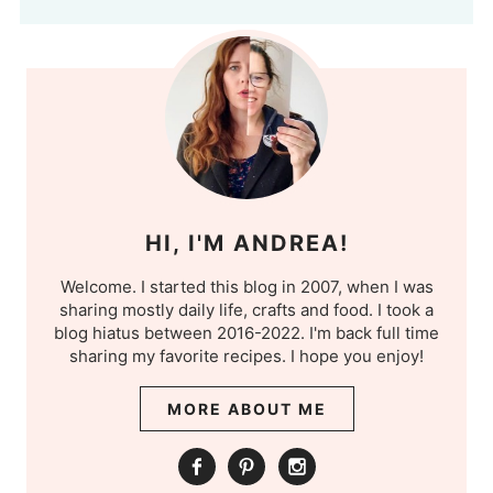
HI, I'M ANDREA!
Welcome. I started this blog in 2007, when I was
sharing mostly daily life, crafts and food. I took a
blog hiatus between 2016-2022. I'm back full time
sharing my favorite recipes. I hope you enjoy!
MORE ABOUT ME