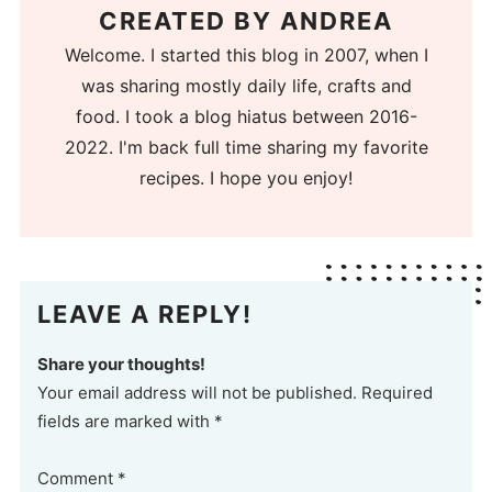
CREATED BY
ANDREA
Welcome. I started this blog in 2007, when I
was sharing mostly daily life, crafts and
food. I took a blog hiatus between 2016-
2022. I'm back full time sharing my favorite
recipes. I hope you enjoy!
LEAVE A REPLY!
Share your thoughts!
Your email address will not be published. Required
fields are marked with *
Comment
*