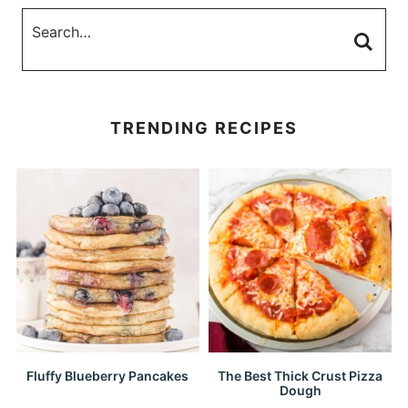
TRENDING RECIPES
Fluffy Blueberry Pancakes
The Best Thick Crust Pizza
Dough