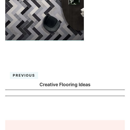
PREVIOUS
Creative Flooring Ideas