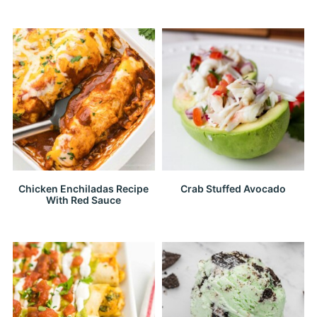
Chicken Enchiladas Recipe
Crab Stuffed Avocado
With Red Sauce