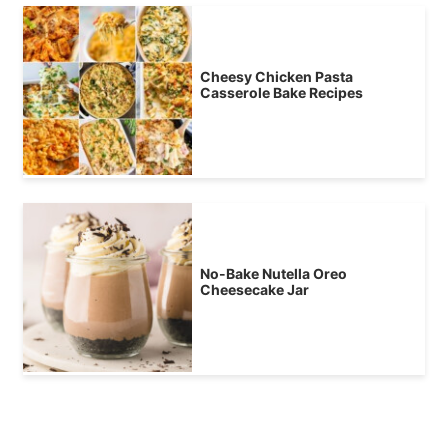
Cheesy Chicken Pasta
Casserole Bake Recipes
No-Bake Nutella Oreo
Cheesecake Jar