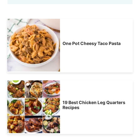
One Pot Cheesy Taco Pasta
19 Best Chicken Leg Quarters
Recipes