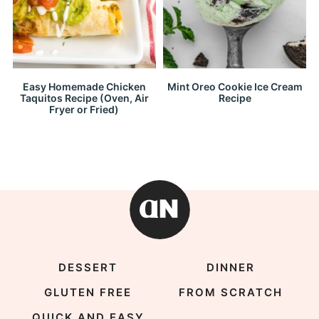
Easy Homemade Chicken
Mint Oreo Cookie Ice Cream
Taquitos Recipe (Oven, Air
Recipe
Fryer or Fried)
DESSERT
DINNER
GLUTEN FREE
FROM SCRATCH
QUICK AND EASY