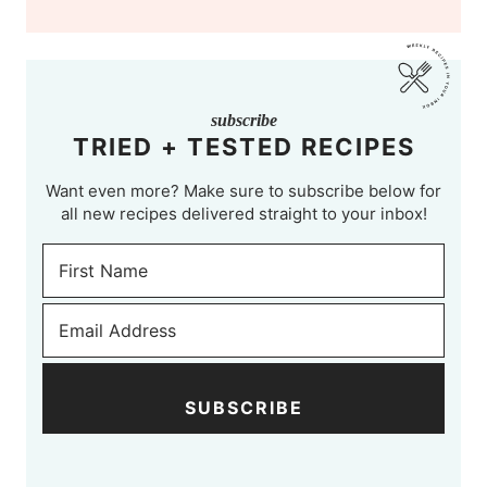
subscribe
TRIED + TESTED RECIPES
Want even more? Make sure to subscribe below for
all new recipes delivered straight to your inbox!
SUBSCRIBE