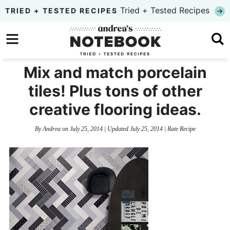
Skip
Tried + Tested Recipes
TRIED + TESTED RECIPES
to
Skip
primary
to
Skip
navigation
main
to
Mix and match porcelain
content
primary
tiles! Plus tons of other
sidebar
creative flooring ideas.
By
Andrea
on
July 25, 2014
| Updated
July 25, 2014
|
Rate Recipe