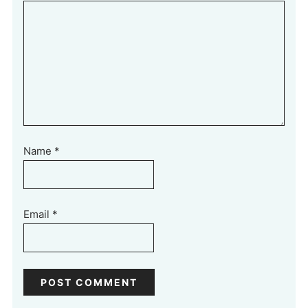
Name
*
Email
*