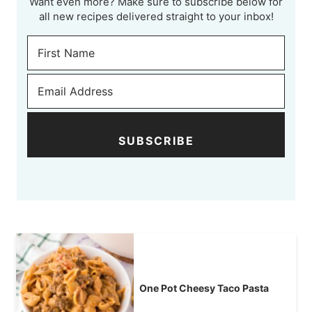
Want even more? Make sure to subscribe below for
all new recipes delivered straight to your inbox!
SUBSCRIBE
One Pot Cheesy Taco Pasta