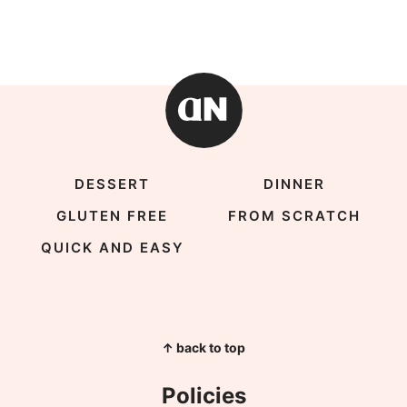
DESSERT
DINNER
GLUTEN FREE
FROM SCRATCH
QUICK AND EASY
↑ back to top
Policies