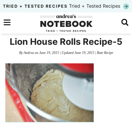
Skip
Tried + Tested Recipes
TRIED + TESTED RECIPES
to
Skip
primary
to
Skip
navigation
main
to
Lion House Rolls Recipe-5
content
primary
By
Andrea
on
June 19, 2015
| Updated
June 19, 2015
|
Rate Recipe
sidebar