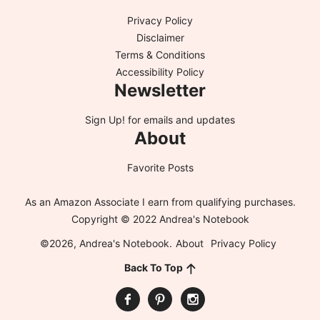
Privacy Policy
Disclaimer
Terms & Conditions
Accessibility Policy
Newsletter
Sign Up!
for emails and updates
About
Favorite Posts
As an Amazon Associate I earn from qualifying purchases.
Copyright © 2022 Andrea's Notebook
©2026, Andrea's Notebook.
About
Privacy Policy
Back To Top