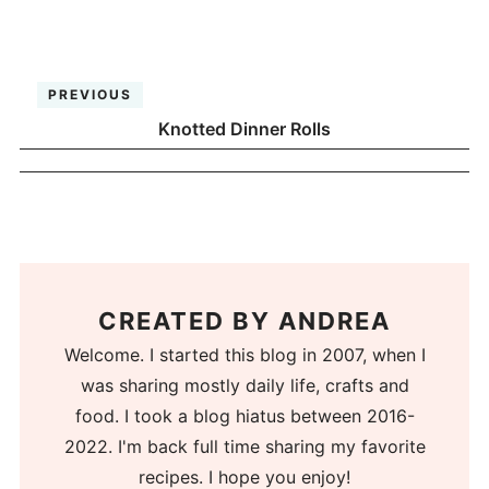
PREVIOUS
Knotted Dinner Rolls
CREATED BY
ANDREA
Welcome. I started this blog in 2007, when I
was sharing mostly daily life, crafts and
food. I took a blog hiatus between 2016-
2022. I'm back full time sharing my favorite
recipes. I hope you enjoy!