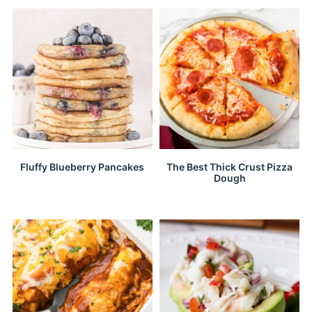
Fluffy Blueberry Pancakes
The Best Thick Crust Pizza
Dough