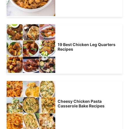
19 Best Chicken Leg Quarters
Recipes
Cheesy Chicken Pasta
Casserole Bake Recipes