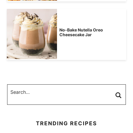
No-Bake Nutella Oreo
Cheesecake Jar
TRENDING RECIPES