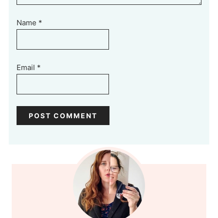
Name
*
Email
*