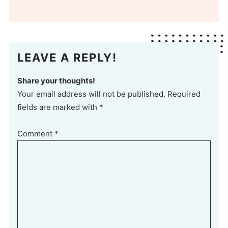
LEAVE A REPLY!
Share your thoughts!
Your email address will not be published. Required
fields are marked with *
Comment
*