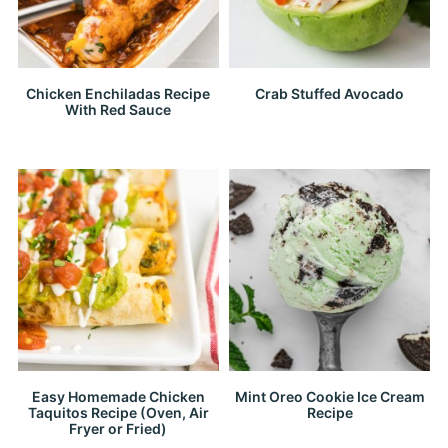
Chicken Enchiladas Recipe
Crab Stuffed Avocado
With Red Sauce
Easy Homemade Chicken
Mint Oreo Cookie Ice Cream
Taquitos Recipe (Oven, Air
Recipe
Fryer or Fried)