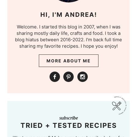
HI, I'M ANDREA!
Welcome. I started this blog in 2007, when I was
sharing mostly daily life, crafts and food. I took a
blog hiatus between 2016-2022. I'm back full time
sharing my favorite recipes. I hope you enjoy!
MORE ABOUT ME
subscribe
TRIED + TESTED RECIPES