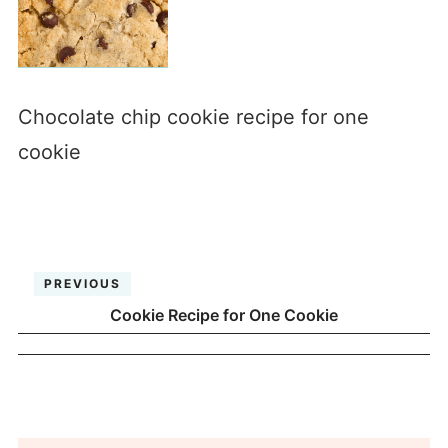
Chocolate chip cookie recipe for one
cookie
PREVIOUS
Cookie Recipe for One Cookie