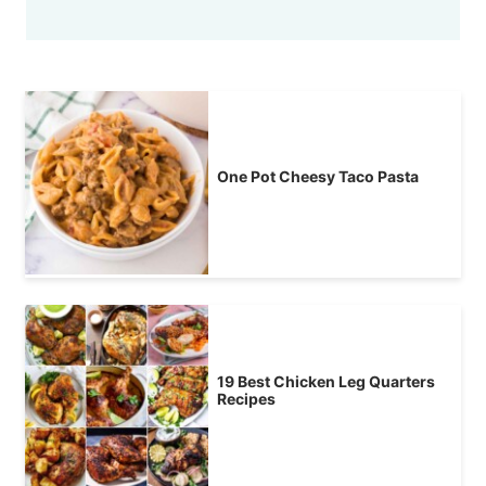
One Pot Cheesy Taco Pasta
19 Best Chicken Leg Quarters
Recipes