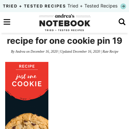
Skip
Tried + Tested Recipes
TRIED + TESTED RECIPES
to
Skip
primary
to
Skip
navigation
main
to
recipe for one cookie pin 19
content
primary
By
Andrea
on
December 16, 2020
| Updated
December 16, 2020
|
Rate Recipe
sidebar