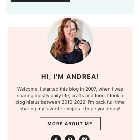
HI, I'M ANDREA!
Welcome. I started this blog in 2007, when I was
sharing mostly daily life, crafts and food. I took a
blog hiatus between 2016-2022. I'm back full time
sharing my favorite recipes. I hope you enjoy!
MORE ABOUT ME