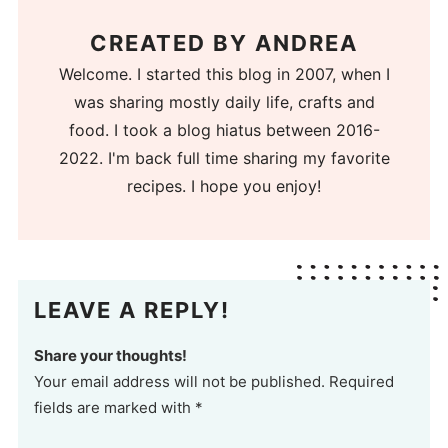
CREATED BY
ANDREA
Welcome. I started this blog in 2007, when I
was sharing mostly daily life, crafts and
food. I took a blog hiatus between 2016-
2022. I'm back full time sharing my favorite
recipes. I hope you enjoy!
LEAVE A REPLY!
Share your thoughts!
Your email address will not be published. Required
fields are marked with *