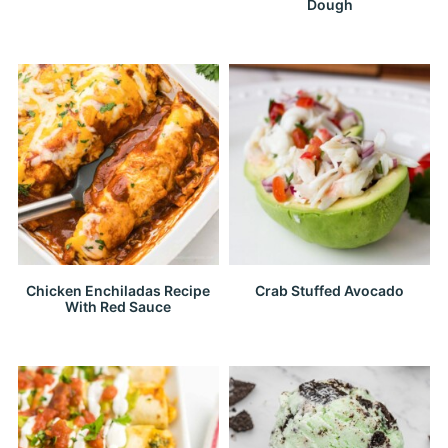
Dough
Chicken Enchiladas Recipe
Crab Stuffed Avocado
With Red Sauce