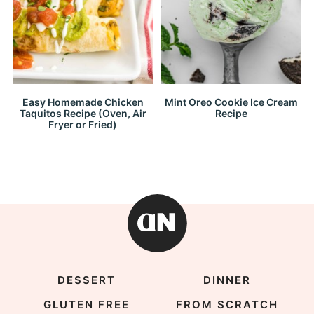
Easy Homemade Chicken
Mint Oreo Cookie Ice Cream
Taquitos Recipe (Oven, Air
Recipe
Fryer or Fried)
DESSERT
DINNER
GLUTEN FREE
FROM SCRATCH