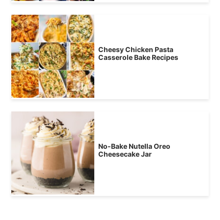
Cheesy Chicken Pasta
Casserole Bake Recipes
No-Bake Nutella Oreo
Cheesecake Jar