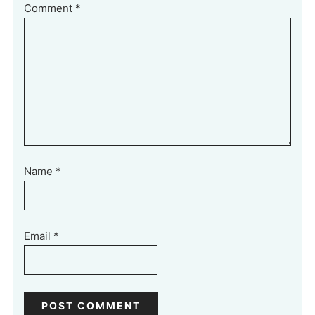
Comment
*
Name
*
Email
*