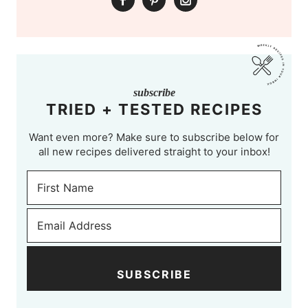
subscribe
TRIED + TESTED RECIPES
Want even more? Make sure to subscribe below for
all new recipes delivered straight to your inbox!
SUBSCRIBE