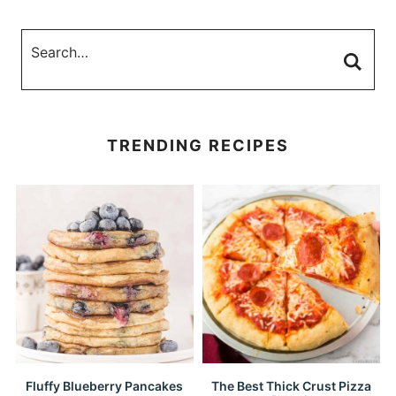
TRENDING RECIPES
Fluffy Blueberry Pancakes
The Best Thick Crust Pizza