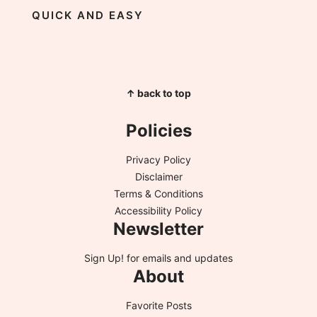
QUICK AND EASY
↑ back to top
Policies
Privacy Policy
Disclaimer
Terms & Conditions
Accessibility Policy
Newsletter
Sign Up!
for emails and updates
About
Favorite Posts