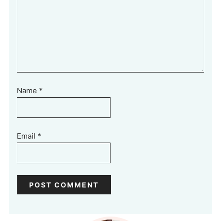
Name
*
Email
*