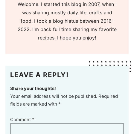
Welcome. I started this blog in 2007, when I
was sharing mostly daily life, crafts and
food. I took a blog hiatus between 2016-
2022. I'm back full time sharing my favorite
recipes. I hope you enjoy!
LEAVE A REPLY!
Share your thoughts!
Your email address will not be published. Required
fields are marked with *
Comment
*