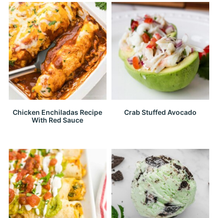
Chicken Enchiladas Recipe
Crab Stuffed Avocado
With Red Sauce