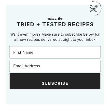
subscribe
TRIED + TESTED RECIPES
Want even more? Make sure to subscribe below for
all new recipes delivered straight to your inbox!
SUBSCRIBE