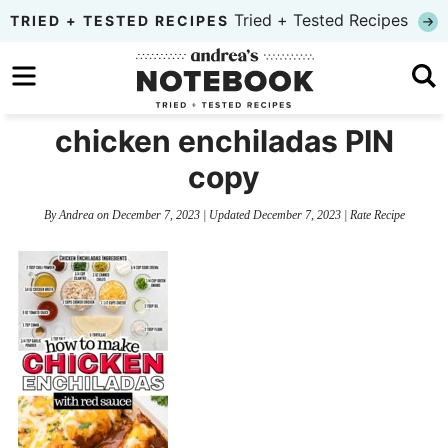
Skip
Tried + Tested Recipes
TRIED + TESTED RECIPES
to
Skip
primary
to
Skip
navigation
main
to
chicken enchiladas PIN
content
primary
copy
sidebar
By
Andrea
on
December 7, 2023
| Updated
December 7, 2023
|
Rate Recipe