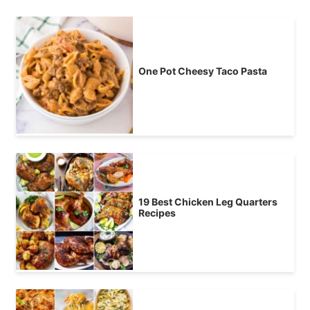
One Pot Cheesy Taco Pasta
19 Best Chicken Leg Quarters
Recipes