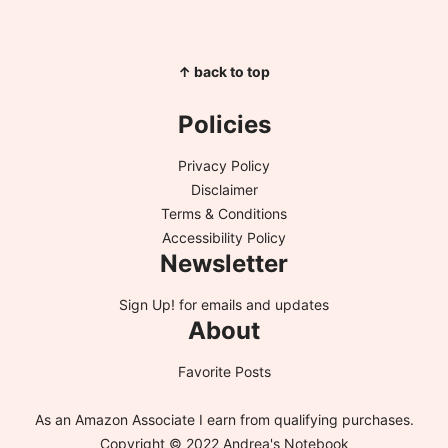
↑ back to top
Policies
Privacy Policy
Disclaimer
Terms & Conditions
Accessibility Policy
Newsletter
Sign Up!
for emails and updates
About
Favorite Posts
As an Amazon Associate I earn from qualifying purchases.
Copyright © 2022 Andrea's Notebook