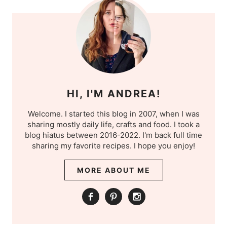
HI, I'M ANDREA!
Welcome. I started this blog in 2007, when I was
sharing mostly daily life, crafts and food. I took a
blog hiatus between 2016-2022. I'm back full time
sharing my favorite recipes. I hope you enjoy!
MORE ABOUT ME