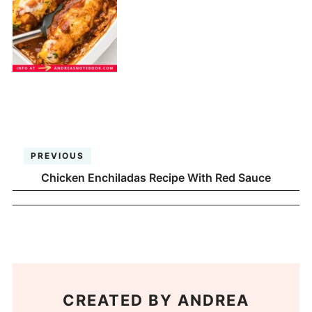
PREVIOUS
Chicken Enchiladas Recipe With Red Sauce
CREATED BY
ANDREA