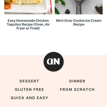
Easy Homemade Chicken
Mint Oreo Cookie Ice Cream
Taquitos Recipe (Oven, Air
Recipe
Fryer or Fried)
DESSERT
DINNER
GLUTEN FREE
FROM SCRATCH
QUICK AND EASY