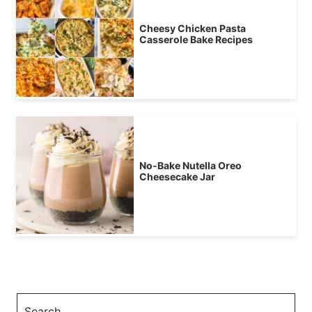
Cheesy Chicken Pasta
Casserole Bake Recipes
No-Bake Nutella Oreo
Cheesecake Jar