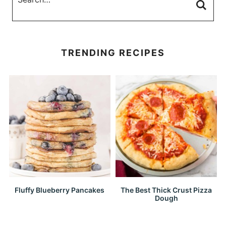
TRENDING RECIPES
Fluffy Blueberry Pancakes
The Best Thick Crust Pizza
Dough