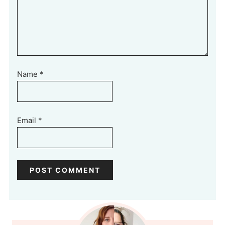
Name
*
Email
*