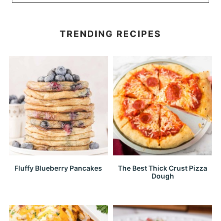
TRENDING RECIPES
Fluffy Blueberry Pancakes
The Best Thick Crust Pizza
Dough