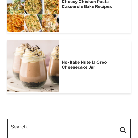
Cheesy Chicken Pasta
Casserole Bake Recipes
No-Bake Nutella Oreo
Cheesecake Jar