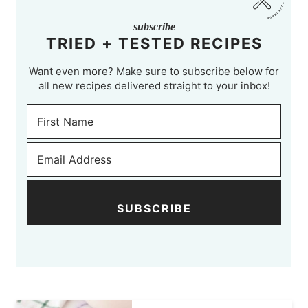
subscribe
TRIED + TESTED RECIPES
Want even more? Make sure to subscribe below for
all new recipes delivered straight to your inbox!
SUBSCRIBE