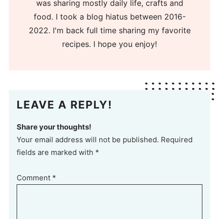
was sharing mostly daily life, crafts and
food. I took a blog hiatus between 2016-
2022. I'm back full time sharing my favorite
recipes. I hope you enjoy!
LEAVE A REPLY!
Share your thoughts!
Your email address will not be published. Required
fields are marked with *
Comment
*