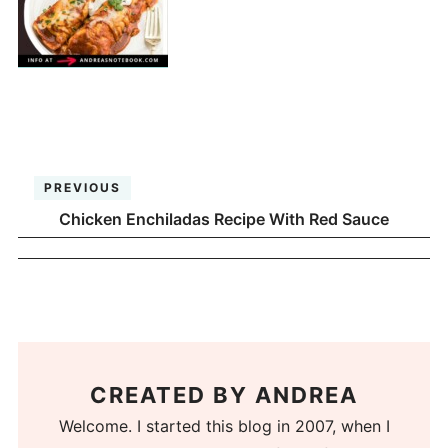
PREVIOUS
Chicken Enchiladas Recipe With Red Sauce
CREATED BY
ANDREA
Welcome. I started this blog in 2007, when I