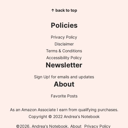
↑ back to top
Policies
Privacy Policy
Disclaimer
Terms & Conditions
Accessibility Policy
Newsletter
Sign Up!
for emails and updates
About
Favorite Posts
As an Amazon Associate I earn from qualifying purchases.
Copyright © 2022 Andrea's Notebook
©2026, Andrea's Notebook.
About
Privacy Policy