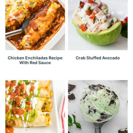
Chicken Enchiladas Recipe
Crab Stuffed Avocado
With Red Sauce