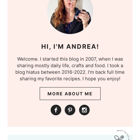
HI, I'M ANDREA!
Welcome. I started this blog in 2007, when I was
sharing mostly daily life, crafts and food. I took a
blog hiatus between 2016-2022. I'm back full time
sharing my favorite recipes. I hope you enjoy!
MORE ABOUT ME