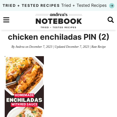
Skip
Tried + Tested Recipes
TRIED + TESTED RECIPES
to
Skip
primary
to
Skip
navigation
main
to
chicken enchiladas PIN (2)
content
primary
By
Andrea
on
December 7, 2023
| Updated
December 7, 2023
|
Rate Recipe
sidebar