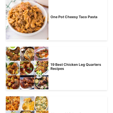
One Pot Cheesy Taco Pasta
19 Best Chicken Leg Quarters
Recipes