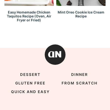
Easy Homemade Chicken
Mint Oreo Cookie Ice Cream
Taquitos Recipe (Oven, Air
Recipe
Fryer or Fried)
DESSERT
DINNER
GLUTEN FREE
FROM SCRATCH
QUICK AND EASY