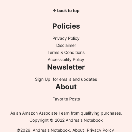
↑ back to top
Policies
Privacy Policy
Disclaimer
Terms & Conditions
Accessibility Policy
Newsletter
Sign Up!
for emails and updates
About
Favorite Posts
As an Amazon Associate I earn from qualifying purchases.
Copyright © 2022 Andrea's Notebook
©2026, Andrea's Notebook.
About
Privacy Policy