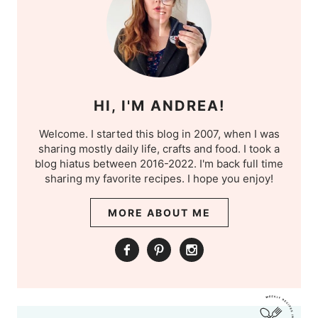
HI, I'M ANDREA!
Welcome. I started this blog in 2007, when I was
sharing mostly daily life, crafts and food. I took a
blog hiatus between 2016-2022. I'm back full time
sharing my favorite recipes. I hope you enjoy!
MORE ABOUT ME