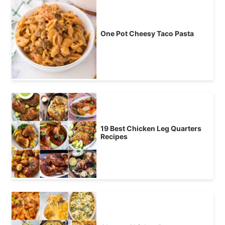
One Pot Cheesy Taco Pasta
19 Best Chicken Leg Quarters
Recipes