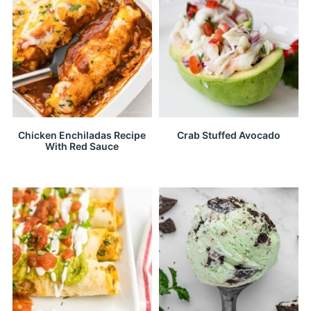
Chicken Enchiladas Recipe
Crab Stuffed Avocado
With Red Sauce