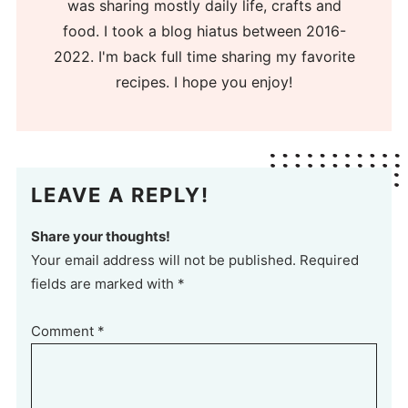
was sharing mostly daily life, crafts and
food. I took a blog hiatus between 2016-
2022. I'm back full time sharing my favorite
recipes. I hope you enjoy!
LEAVE A REPLY!
Share your thoughts!
Your email address will not be published. Required
fields are marked with *
Comment
*