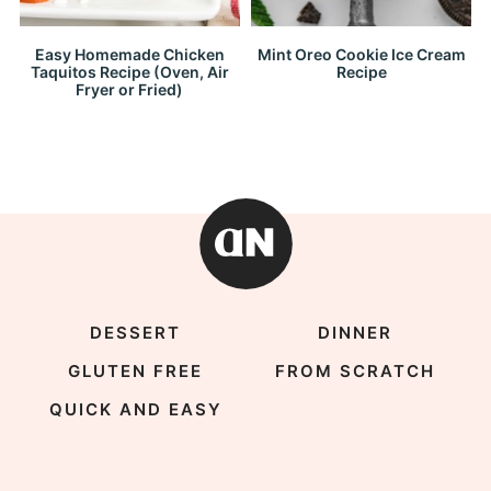
Easy Homemade Chicken
Mint Oreo Cookie Ice Cream
Taquitos Recipe (Oven, Air
Recipe
Fryer or Fried)
DESSERT
DINNER
GLUTEN FREE
FROM SCRATCH
QUICK AND EASY