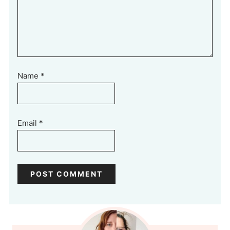
Name
*
Email
*