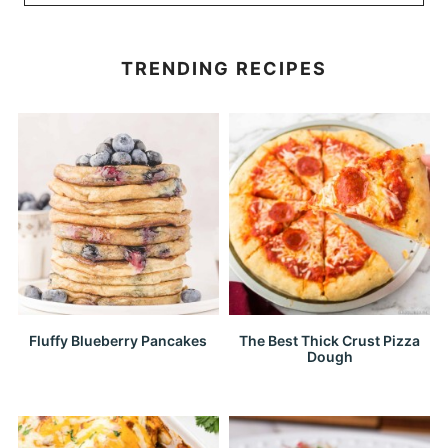
TRENDING RECIPES
Fluffy Blueberry Pancakes
The Best Thick Crust Pizza
Dough