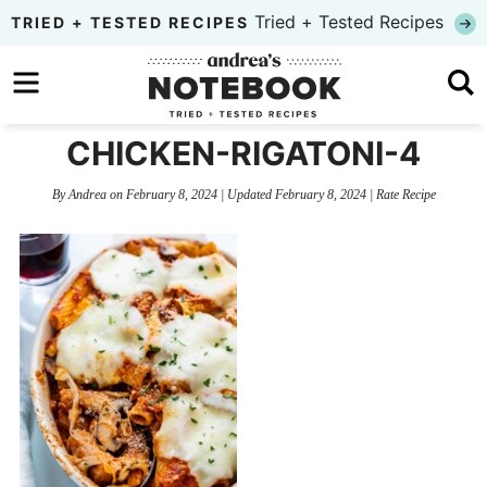
Skip
Tried + Tested Recipes
TRIED + TESTED RECIPES
to
Skip
primary
to
Skip
navigation
main
to
CHICKEN-RIGATONI-4
content
primary
By
Andrea
on
February 8, 2024
| Updated
February 8, 2024
|
Rate Recipe
sidebar