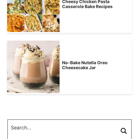
Cheesy Chicken Pasta
Casserole Bake Recipes
No-Bake Nutella Oreo
Cheesecake Jar