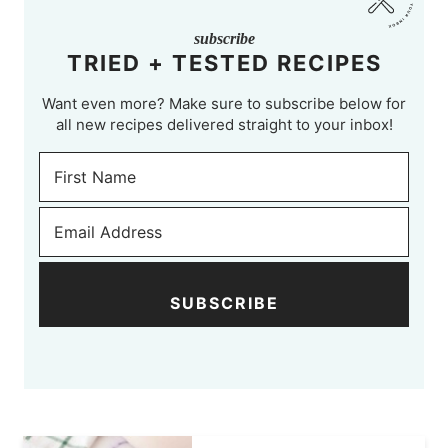
subscribe
TRIED + TESTED RECIPES
Want even more? Make sure to subscribe below for
all new recipes delivered straight to your inbox!
SUBSCRIBE