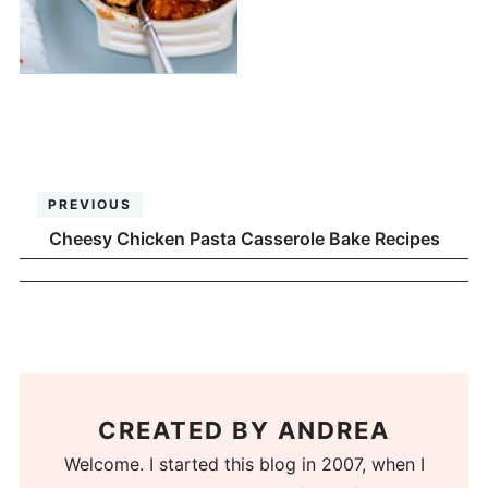
PREVIOUS
Cheesy Chicken Pasta Casserole Bake Recipes
CREATED BY
ANDREA
Welcome. I started this blog in 2007, when I