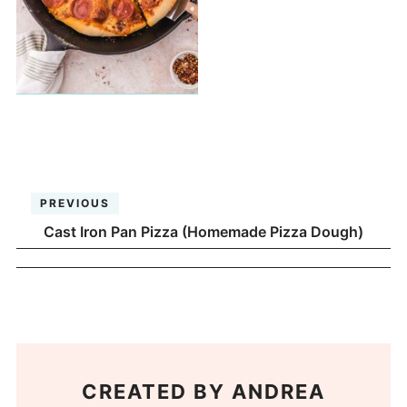
PREVIOUS
Cast Iron Pan Pizza (Homemade Pizza Dough)
CREATED BY
ANDREA