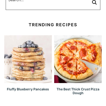
TRENDING RECIPES
Fluffy Blueberry Pancakes
The Best Thick Crust Pizza
Dough