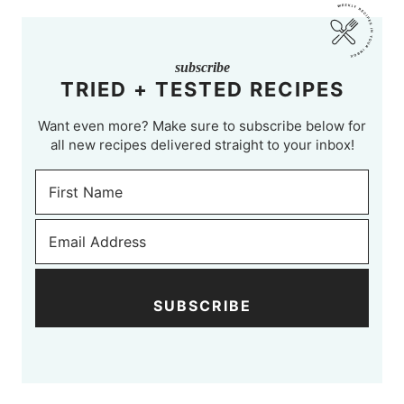
subscribe
TRIED + TESTED RECIPES
Want even more? Make sure to subscribe below for
all new recipes delivered straight to your inbox!
SUBSCRIBE