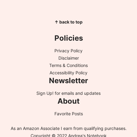
↑ back to top
Policies
Privacy Policy
Disclaimer
Terms & Conditions
Accessibility Policy
Newsletter
Sign Up!
for emails and updates
About
Favorite Posts
As an Amazon Associate I earn from qualifying purchases.
Copyright © 2022 Andrea's Notebook