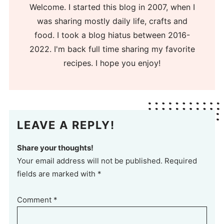
Welcome. I started this blog in 2007, when I
was sharing mostly daily life, crafts and
food. I took a blog hiatus between 2016-
2022. I'm back full time sharing my favorite
recipes. I hope you enjoy!
LEAVE A REPLY!
Share your thoughts!
Your email address will not be published. Required
fields are marked with *
Comment
*