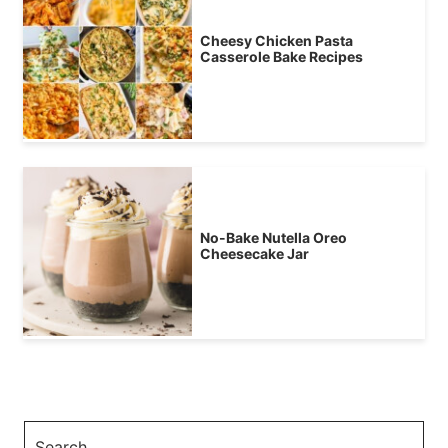
Cheesy Chicken Pasta
Casserole Bake Recipes
No-Bake Nutella Oreo
Cheesecake Jar