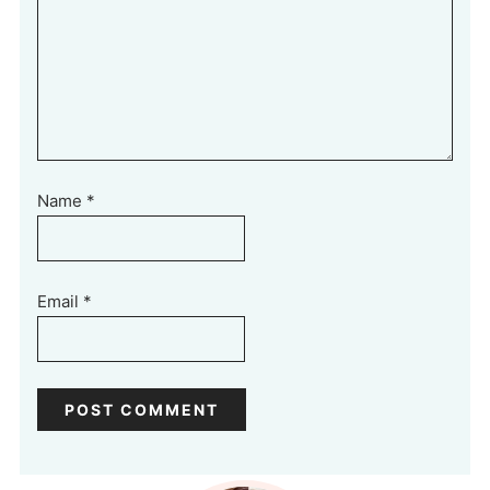
Name
*
Email
*