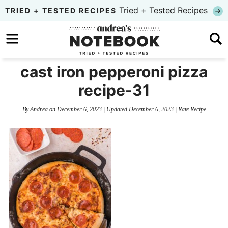
Skip
Tried + Tested Recipes
TRIED + TESTED RECIPES
to
Skip
primary
to
Skip
navigation
main
to
cast iron pepperoni pizza
content
primary
recipe-31
sidebar
By
Andrea
on
December 6, 2023
| Updated
December 6, 2023
|
Rate Recipe