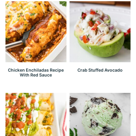
Chicken Enchiladas Recipe
Crab Stuffed Avocado
With Red Sauce