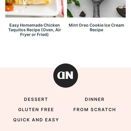
Easy Homemade Chicken
Mint Oreo Cookie Ice Cream
Taquitos Recipe (Oven, Air
Recipe
Fryer or Fried)
DESSERT
DINNER
GLUTEN FREE
FROM SCRATCH
QUICK AND EASY