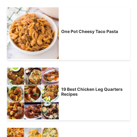
One Pot Cheesy Taco Pasta
19 Best Chicken Leg Quarters
Recipes