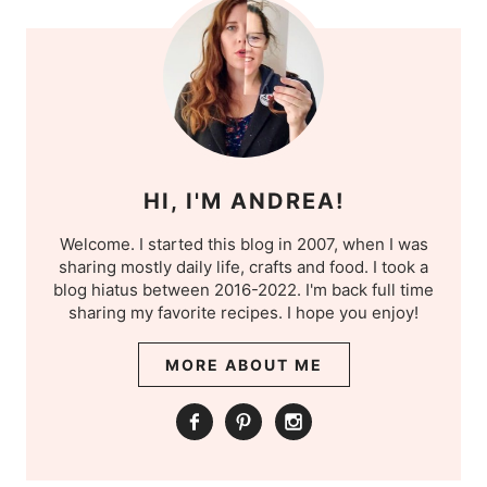
HI, I'M ANDREA!
Welcome. I started this blog in 2007, when I was
sharing mostly daily life, crafts and food. I took a
blog hiatus between 2016-2022. I'm back full time
sharing my favorite recipes. I hope you enjoy!
MORE ABOUT ME