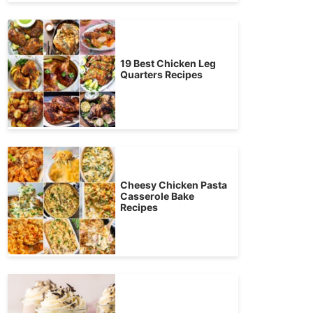
19 Best Chicken Leg
Quarters Recipes
Cheesy Chicken Pasta
Casserole Bake
Recipes