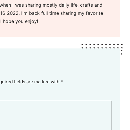
when I was sharing mostly daily life, crafts and
16-2022. I'm back full time sharing my favorite
 I hope you enjoy!
quired fields are marked with *