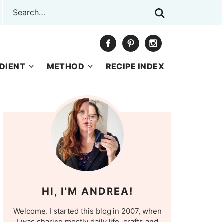
DIENT
METHOD
RECIPE INDEX
HI, I'M ANDREA!
Welcome. I started this blog in 2007, when
I was sharing mostly daily life, crafts and