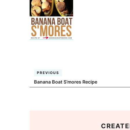
PREVIOUS
Banana Boat S’mores Recipe
CREATE