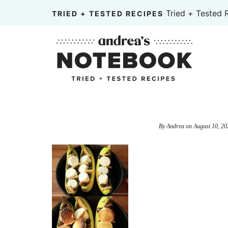
Skip
Tried + Tested 
TRIED + TESTED RECIPES
to
Skip
primary
to
Skip
navigation
main
to
content
primary
sidebar
By
Andrea
on
August 10, 20