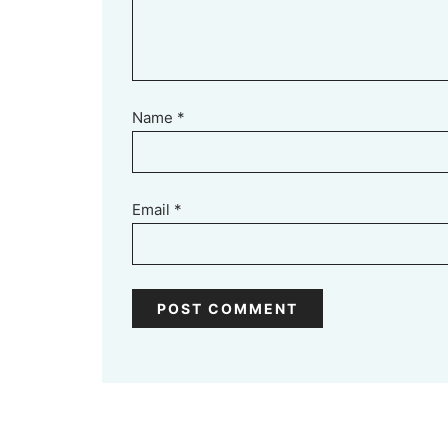
Name
*
Email
*