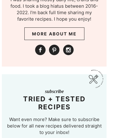
food. I took a blog hiatus between 2016-
2022. I'm back full time sharing my
favorite recipes. I hope you enjoy!
MORE ABOUT ME
subscribe
TRIED + TESTED
RECIPES
Want even more? Make sure to subscribe
below for all new recipes delivered straight
to your inbox!