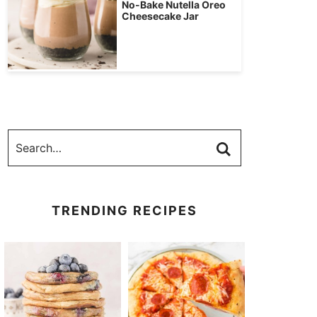
No-Bake Nutella Oreo
Cheesecake Jar
TRENDING RECIPES