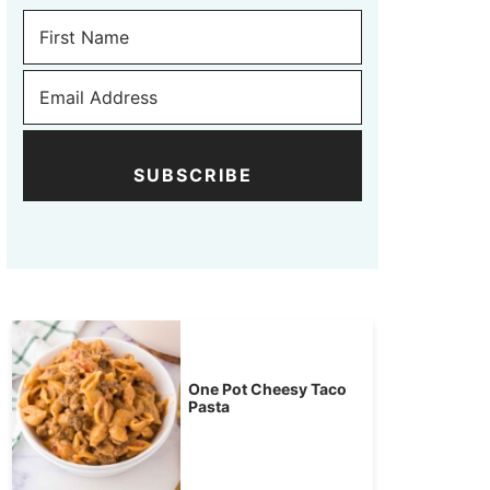
SUBSCRIBE
One Pot Cheesy Taco
Pasta