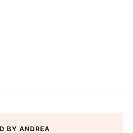
D BY
ANDREA