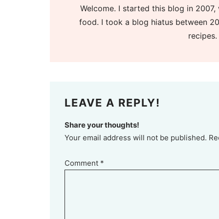
Welcome. I started this blog in 2007, 
food. I took a blog hiatus between 20
recipes.
LEAVE A REPLY!
Share your thoughts!
Your email address will not be published. Re
Comment
*