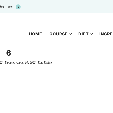
Recipes
HOME
COURSE
DIET
INGRE
6
22
| Updated
August 10, 2022
|
Rate Recipe