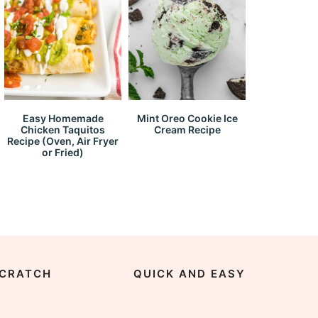
Easy Homemade
Mint Oreo Cookie Ice
Chicken Taquitos
Cream Recipe
Recipe (Oven, Air Fryer
or Fried)
CRATCH
QUICK AND EASY