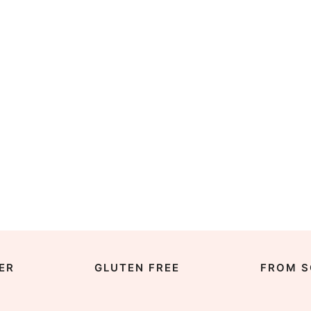
ER
GLUTEN FREE
FROM S