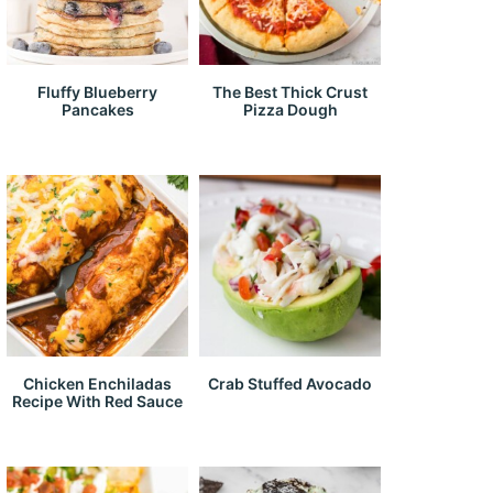
Fluffy Blueberry
The Best Thick Crust
Pancakes
Pizza Dough
Chicken Enchiladas
Crab Stuffed Avocado
Recipe With Red Sauce