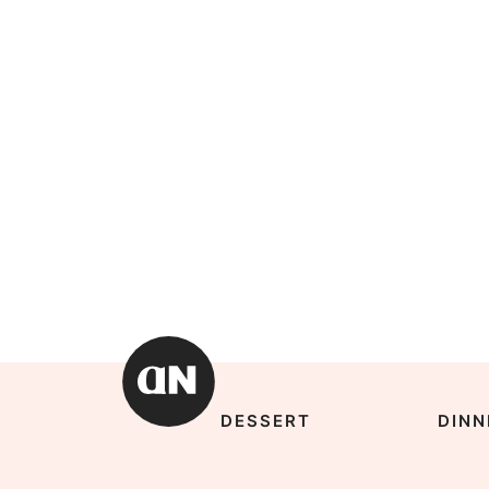
DESSERT
DINN