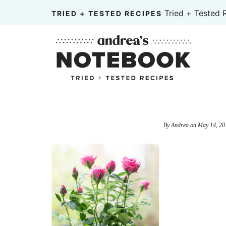
Skip
Tried + Tested 
TRIED + TESTED RECIPES
to
Skip
primary
to
Skip
navigation
main
to
content
primary
sidebar
By
Andrea
on
May 14, 20