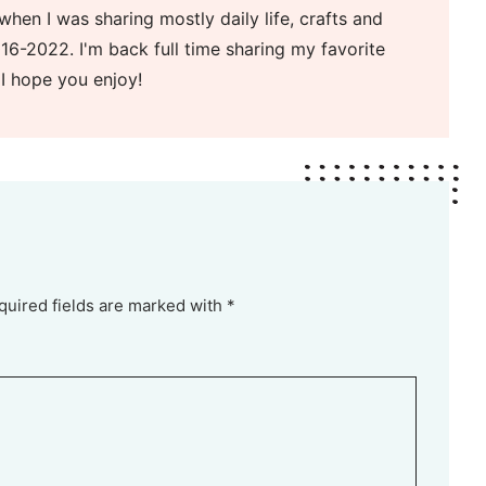
when I was sharing mostly daily life, crafts and
16-2022. I'm back full time sharing my favorite
 I hope you enjoy!
quired fields are marked with *