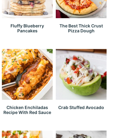
Fluffy Blueberry
The Best Thick Crust
Pancakes
Pizza Dough
Chicken Enchiladas
Crab Stuffed Avocado
Recipe With Red Sauce