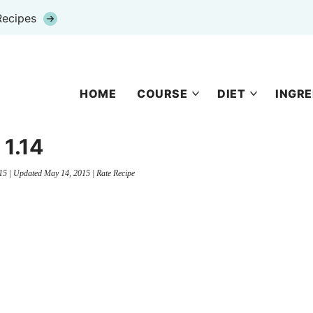
Recipes
HOME
COURSE
DIET
INGRE
1.14
15
| Updated
May 14, 2015
|
Rate Recipe