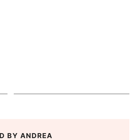
D BY
ANDREA