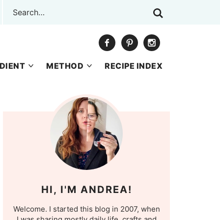
DIENT
METHOD
RECIPE INDEX
HI, I'M ANDREA!
Welcome. I started this blog in 2007, when
I was sharing mostly daily life, crafts and