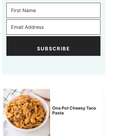
SUBSCRIBE
One Pot Cheesy Taco
Pasta