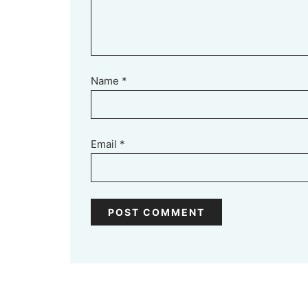
Name
*
Email
*