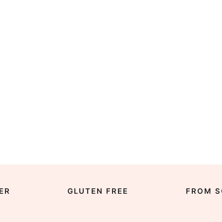
ER
GLUTEN FREE
FROM S