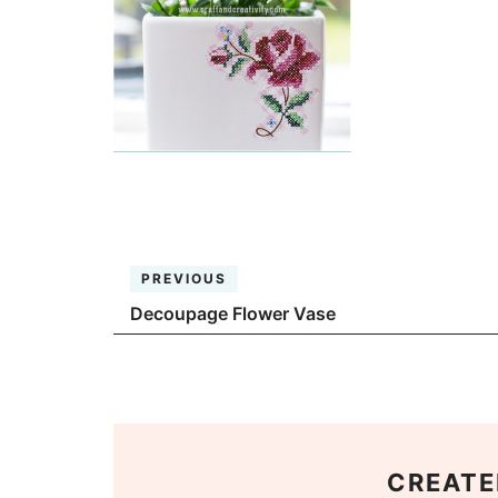
PREVIOUS
Decoupage Flower Vase
CREATE