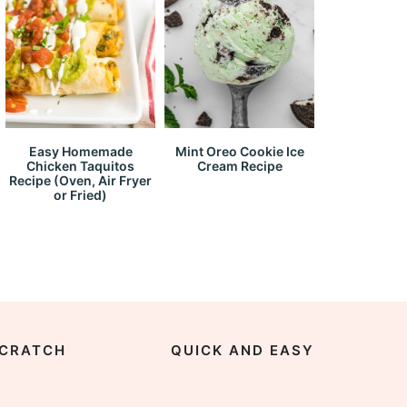
Easy Homemade
Mint Oreo Cookie Ice
Chicken Taquitos
Cream Recipe
Recipe (Oven, Air Fryer
or Fried)
CRATCH
QUICK AND EASY