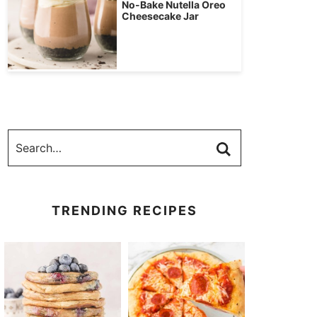
No-Bake Nutella Oreo
Cheesecake Jar
TRENDING RECIPES