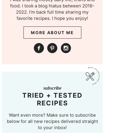
food. I took a blog hiatus between 2016-
2022. I'm back full time sharing my
favorite recipes. I hope you enjoy!
MORE ABOUT ME
subscribe
TRIED + TESTED
RECIPES
Want even more? Make sure to subscribe
below for all new recipes delivered straight
to your inbox!