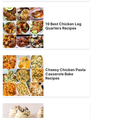
19 Best Chicken Leg
Quarters Recipes
Cheesy Chicken Pasta
Casserole Bake
Recipes