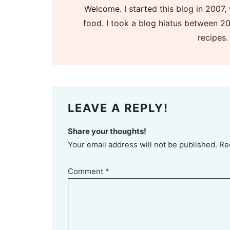
Welcome. I started this blog in 2007, 
food. I took a blog hiatus between 20
recipes.
LEAVE A REPLY!
Share your thoughts!
Your email address will not be published. Re
Comment
*