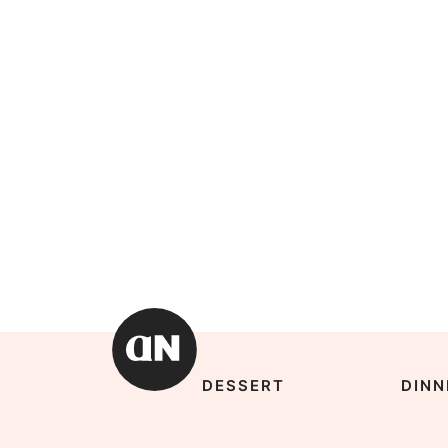
DESSERT
DINN