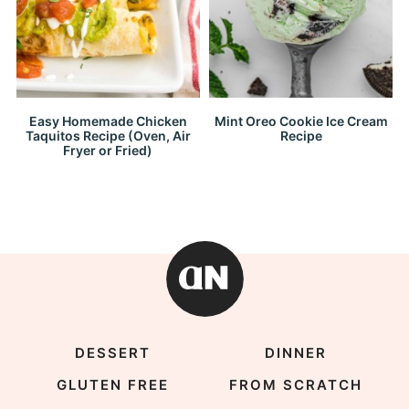
Easy Homemade Chicken
Mint Oreo Cookie Ice Cream
Taquitos Recipe (Oven, Air
Recipe
Fryer or Fried)
DESSERT
DINNER
GLUTEN FREE
FROM SCRATCH