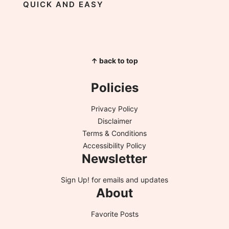
QUICK AND EASY
↑ back to top
Policies
Privacy Policy
Disclaimer
Terms & Conditions
Accessibility Policy
Newsletter
Sign Up!
for emails and updates
About
Favorite Posts