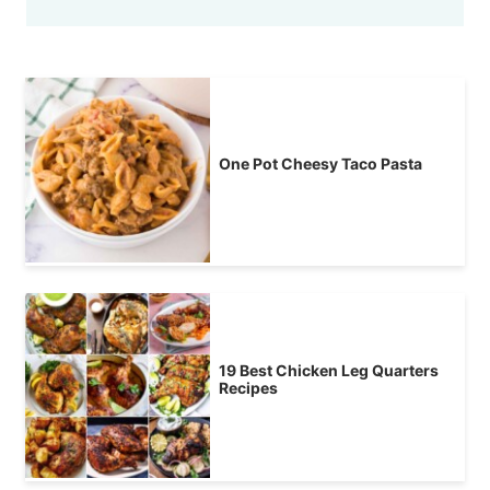
One Pot Cheesy Taco Pasta
19 Best Chicken Leg Quarters
Recipes