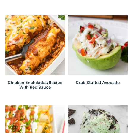
Chicken Enchiladas Recipe
Crab Stuffed Avocado
With Red Sauce