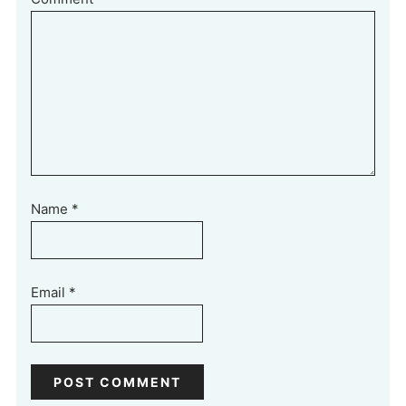
Name
*
Email
*