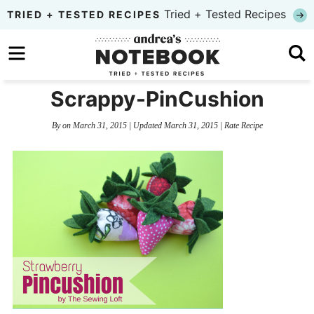
Skip
Tried + Tested Recipes
TRIED + TESTED RECIPES
to
Skip
primary
to
Skip
navigation
main
to
Scrappy-PinCushion
content
primary
By
on
March 31, 2015
| Updated
March 31, 2015
|
Rate Recipe
sidebar