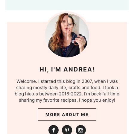
HI, I'M ANDREA!
Welcome. I started this blog in 2007, when I was
sharing mostly daily life, crafts and food. I took a
blog hiatus between 2016-2022. I'm back full time
sharing my favorite recipes. I hope you enjoy!
MORE ABOUT ME