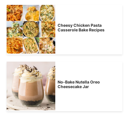
Cheesy Chicken Pasta
Casserole Bake Recipes
No-Bake Nutella Oreo
Cheesecake Jar