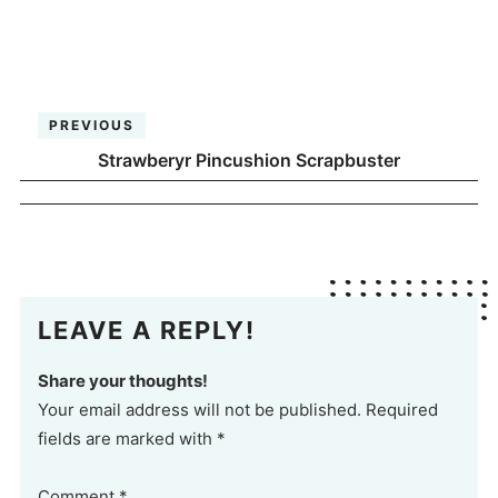
PREVIOUS
Strawberyr Pincushion Scrapbuster
LEAVE A REPLY!
Share your thoughts!
Your email address will not be published. Required
fields are marked with *
Comment
*