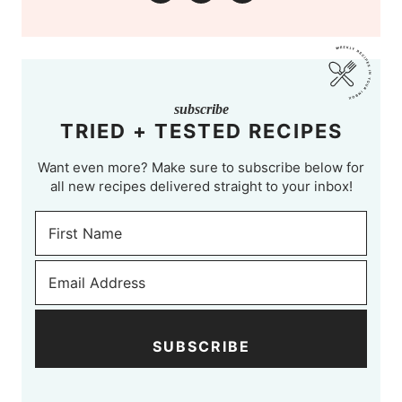
subscribe
TRIED + TESTED RECIPES
Want even more? Make sure to subscribe below for
all new recipes delivered straight to your inbox!
SUBSCRIBE