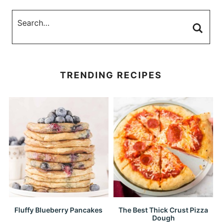
TRENDING RECIPES
Fluffy Blueberry Pancakes
The Best Thick Crust Pizza
Dough