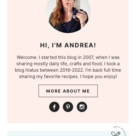
HI, I'M ANDREA!
Welcome. I started this blog in 2007, when I was
sharing mostly daily life, crafts and food. I took a
blog hiatus between 2016-2022. I'm back full time
sharing my favorite recipes. I hope you enjoy!
MORE ABOUT ME