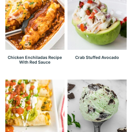
Chicken Enchiladas Recipe
Crab Stuffed Avocado
With Red Sauce