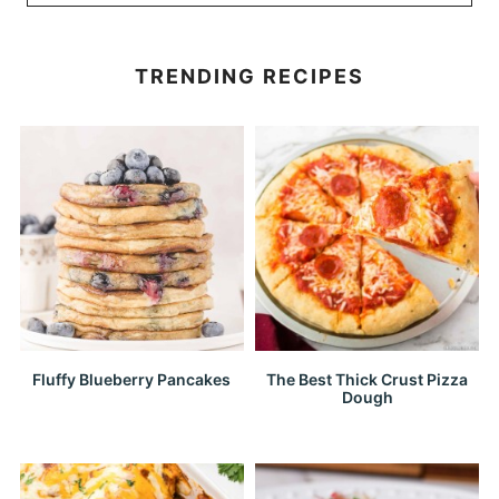
TRENDING RECIPES
Fluffy Blueberry Pancakes
The Best Thick Crust Pizza
Dough