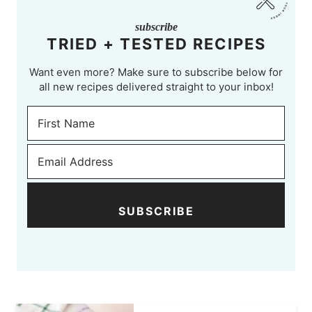
subscribe
TRIED + TESTED RECIPES
Want even more? Make sure to subscribe below for
all new recipes delivered straight to your inbox!
SUBSCRIBE