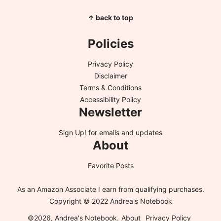
↑ back to top
Policies
Privacy Policy
Disclaimer
Terms & Conditions
Accessibility Policy
Newsletter
Sign Up!
for emails and updates
About
Favorite Posts
As an Amazon Associate I earn from qualifying purchases.
Copyright © 2022 Andrea's Notebook
©2026, Andrea's Notebook.
About
Privacy Policy