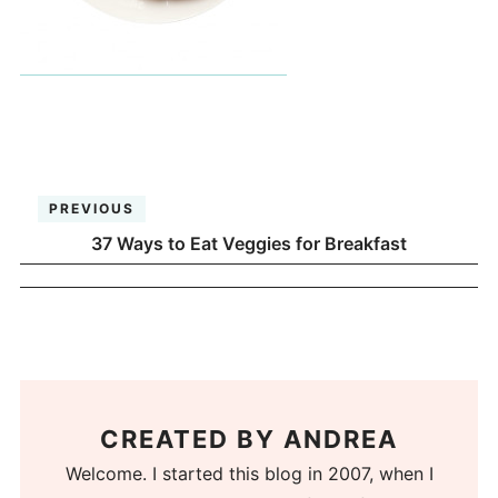
PREVIOUS
37 Ways to Eat Veggies for Breakfast
CREATED BY
ANDREA
Welcome. I started this blog in 2007, when I