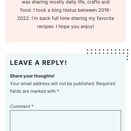
was sharing mostly daily life, crafts and
food. I took a blog hiatus between 2016-
2022. I'm back full time sharing my favorite
recipes. I hope you enjoy!
LEAVE A REPLY!
Share your thoughts!
Your email address will not be published. Required
fields are marked with *
Comment
*