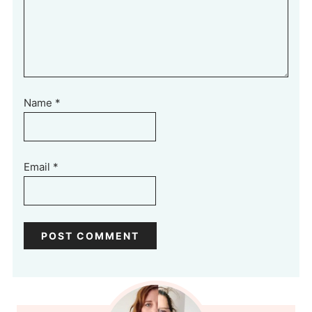
Name
*
Email
*