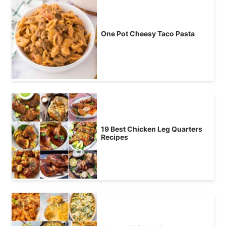
One Pot Cheesy Taco Pasta
19 Best Chicken Leg Quarters
Recipes