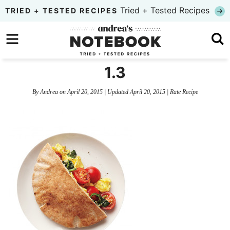
Skip
Tried + Tested Recipes
TRIED + TESTED RECIPES
to
Skip
primary
to
Skip
navigation
main
to
1.3
content
primary
By
Andrea
on
April 20, 2015
| Updated
April 20, 2015
|
Rate Recipe
sidebar