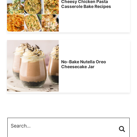
Cheesy Chicken Pasta
Casserole Bake Recipes
No-Bake Nutella Oreo
Cheesecake Jar