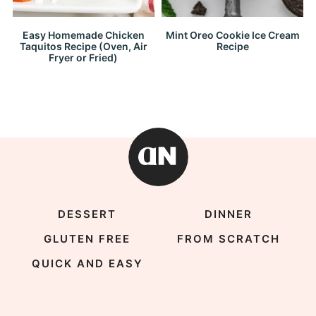
Easy Homemade Chicken
Mint Oreo Cookie Ice Cream
Taquitos Recipe (Oven, Air
Recipe
Fryer or Fried)
DESSERT
DINNER
GLUTEN FREE
FROM SCRATCH
QUICK AND EASY