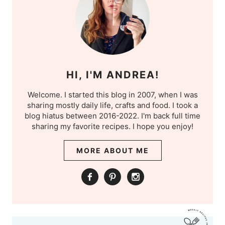
HI, I'M ANDREA!
Welcome. I started this blog in 2007, when I was
sharing mostly daily life, crafts and food. I took a
blog hiatus between 2016-2022. I'm back full time
sharing my favorite recipes. I hope you enjoy!
MORE ABOUT ME