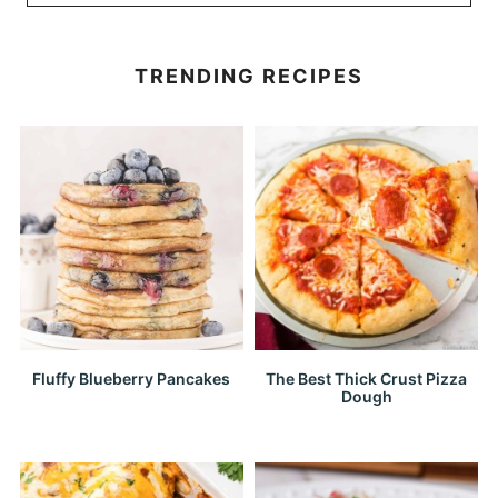
TRENDING RECIPES
Fluffy Blueberry Pancakes
The Best Thick Crust Pizza
Dough