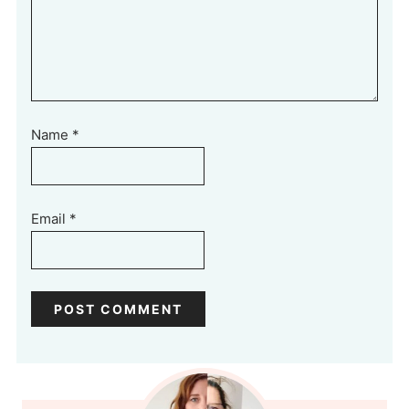
Name
*
Email
*