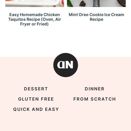
Easy Homemade Chicken
Mint Oreo Cookie Ice Cream
Taquitos Recipe (Oven, Air
Recipe
Fryer or Fried)
DESSERT
DINNER
GLUTEN FREE
FROM SCRATCH
QUICK AND EASY