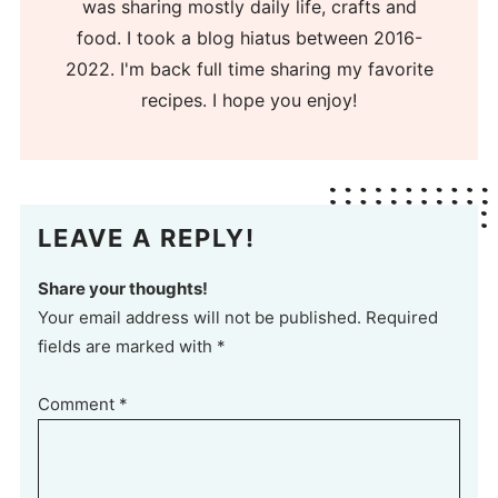
was sharing mostly daily life, crafts and
food. I took a blog hiatus between 2016-
2022. I'm back full time sharing my favorite
recipes. I hope you enjoy!
LEAVE A REPLY!
Share your thoughts!
Your email address will not be published. Required
fields are marked with *
Comment
*