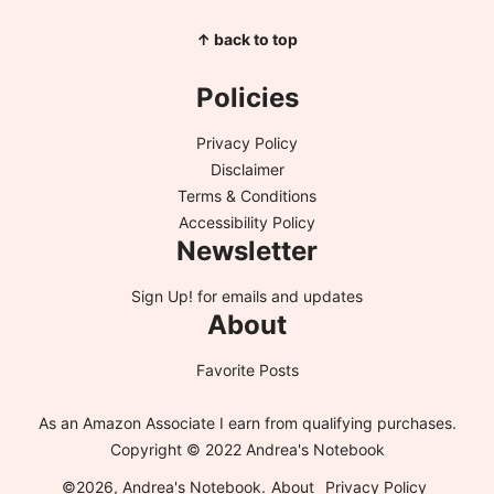
↑ back to top
Policies
Privacy Policy
Disclaimer
Terms & Conditions
Accessibility Policy
Newsletter
Sign Up!
for emails and updates
About
Favorite Posts
As an Amazon Associate I earn from qualifying purchases.
Copyright © 2022 Andrea's Notebook
©2026, Andrea's Notebook.
About
Privacy Policy