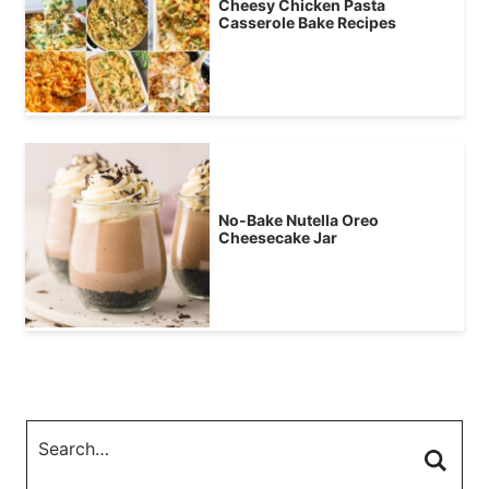
Cheesy Chicken Pasta
Casserole Bake Recipes
No-Bake Nutella Oreo
Cheesecake Jar