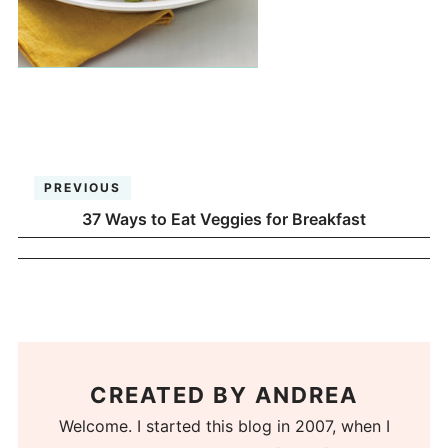
PREVIOUS
37 Ways to Eat Veggies for Breakfast
CREATED BY
ANDREA
Welcome. I started this blog in 2007, when I