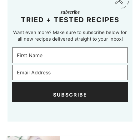
subscribe
TRIED + TESTED RECIPES
Want even more? Make sure to subscribe below for
all new recipes delivered straight to your inbox!
SUBSCRIBE