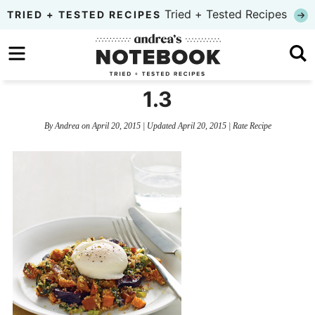
Skip
Tried + Tested Recipes
TRIED + TESTED RECIPES
to
Skip
primary
to
Skip
navigation
main
to
1.3
content
primary
By
Andrea
on
April 20, 2015
| Updated
April 20, 2015
|
Rate Recipe
sidebar