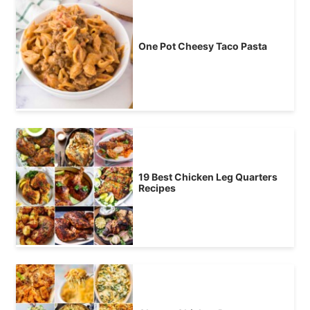
One Pot Cheesy Taco Pasta
19 Best Chicken Leg Quarters
Recipes