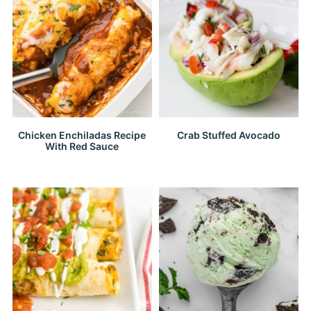
Chicken Enchiladas Recipe
Crab Stuffed Avocado
With Red Sauce