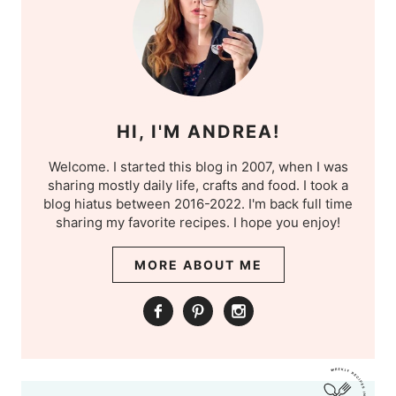
HI, I'M ANDREA!
Welcome. I started this blog in 2007, when I was
sharing mostly daily life, crafts and food. I took a
blog hiatus between 2016-2022. I'm back full time
sharing my favorite recipes. I hope you enjoy!
MORE ABOUT ME