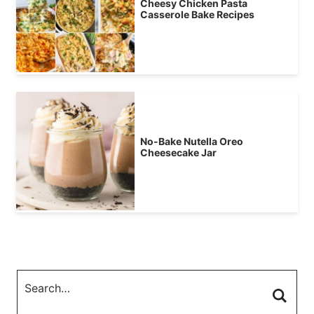
Cheesy Chicken Pasta
Casserole Bake Recipes
No-Bake Nutella Oreo
Cheesecake Jar