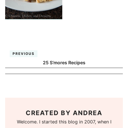
PREVIOUS
25 S’mores Recipes
CREATED BY
ANDREA
Welcome. I started this blog in 2007, when I