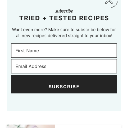
subscribe
TRIED + TESTED RECIPES
Want even more? Make sure to subscribe below for
all new recipes delivered straight to your inbox!
SUBSCRIBE