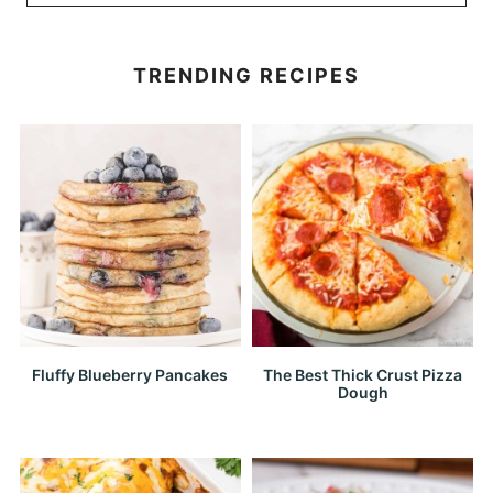
TRENDING RECIPES
Fluffy Blueberry Pancakes
The Best Thick Crust Pizza
Dough