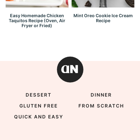
Easy Homemade Chicken
Mint Oreo Cookie Ice Cream
Taquitos Recipe (Oven, Air
Recipe
Fryer or Fried)
DESSERT
DINNER
GLUTEN FREE
FROM SCRATCH
QUICK AND EASY