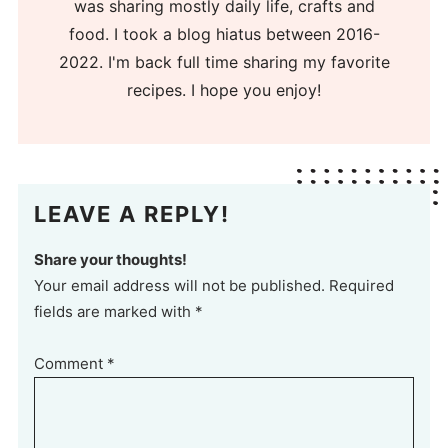
was sharing mostly daily life, crafts and
food. I took a blog hiatus between 2016-
2022. I'm back full time sharing my favorite
recipes. I hope you enjoy!
LEAVE A REPLY!
Share your thoughts!
Your email address will not be published. Required
fields are marked with *
Comment
*