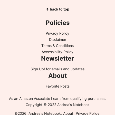
↑ back to top
Policies
Privacy Policy
Disclaimer
Terms & Conditions
Accessibility Policy
Newsletter
Sign Up!
for emails and updates
About
Favorite Posts
As an Amazon Associate I earn from qualifying purchases.
Copyright © 2022 Andrea's Notebook
©2026, Andrea's Notebook.
About
Privacy Policy