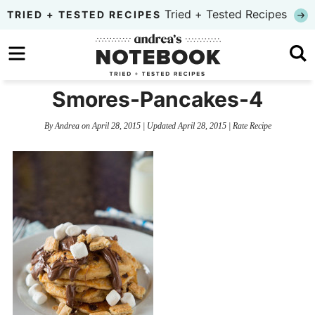
Skip
Tried + Tested Recipes
TRIED + TESTED RECIPES
to
Skip
primary
to
Skip
navigation
main
to
Smores-Pancakes-4
content
primary
By
Andrea
on
April 28, 2015
| Updated
April 28, 2015
|
Rate Recipe
sidebar