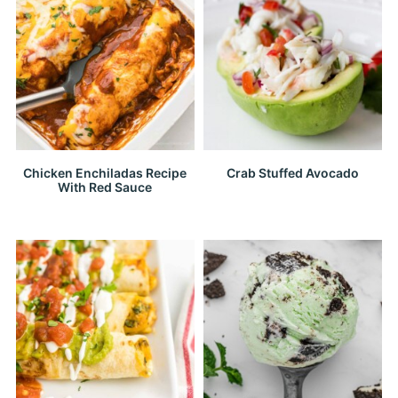
Chicken Enchiladas Recipe
Crab Stuffed Avocado
With Red Sauce