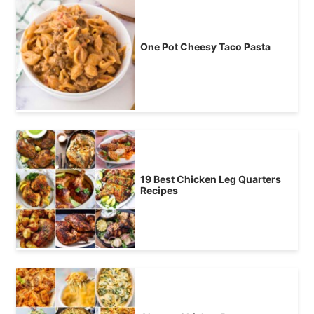
One Pot Cheesy Taco Pasta
19 Best Chicken Leg Quarters
Recipes