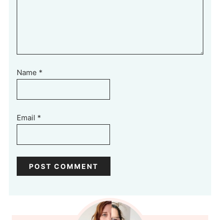
Name
*
Email
*