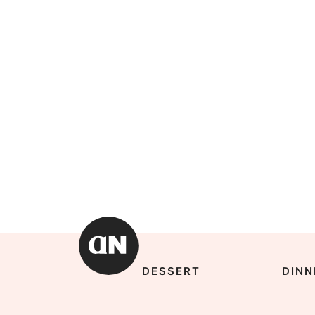
DESSERT
DINN