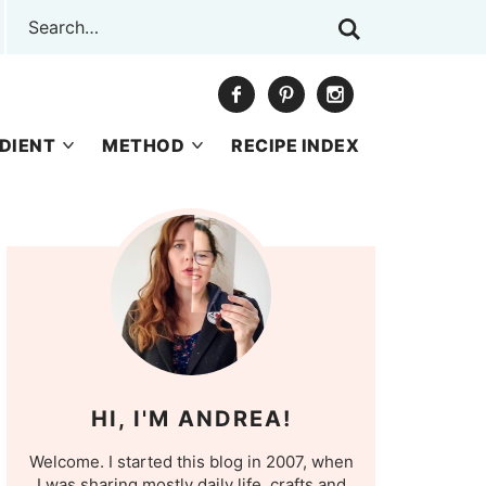
DIENT
METHOD
RECIPE INDEX
HI, I'M ANDREA!
Welcome. I started this blog in 2007, when
I was sharing mostly daily life, crafts and