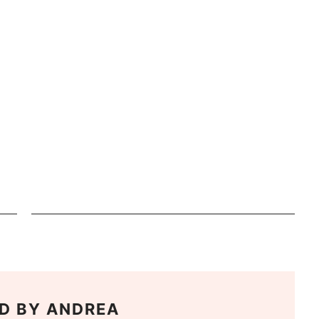
D BY
ANDREA