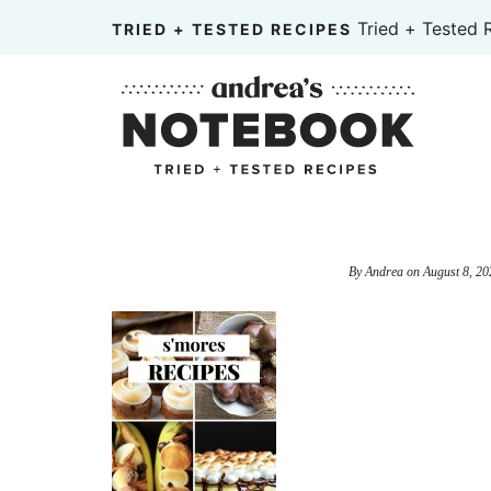
Skip
Tried + Tested 
TRIED + TESTED RECIPES
to
Skip
primary
to
Skip
navigation
main
to
content
primary
sidebar
By
Andrea
on
August 8, 20