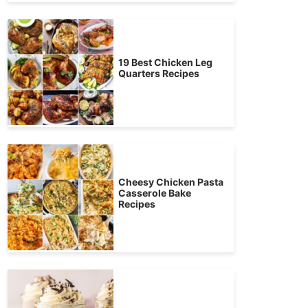
19 Best Chicken Leg
Quarters Recipes
Cheesy Chicken Pasta
Casserole Bake
Recipes