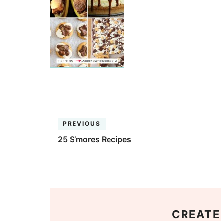
PREVIOUS
25 S’mores Recipes
CREATE