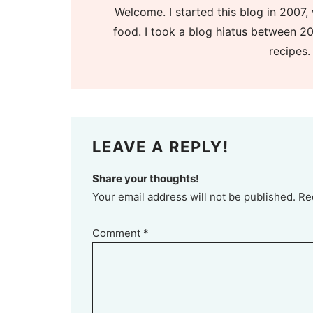
Welcome. I started this blog in 2007, 
food. I took a blog hiatus between 20
recipes.
LEAVE A REPLY!
Share your thoughts!
Your email address will not be published. Re
Comment
*