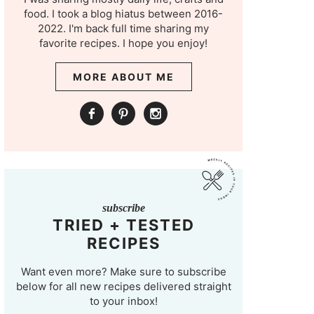
food. I took a blog hiatus between 2016-
2022. I'm back full time sharing my
favorite recipes. I hope you enjoy!
MORE ABOUT ME
subscribe
TRIED + TESTED
RECIPES
Want even more? Make sure to subscribe
below for all new recipes delivered straight
to your inbox!