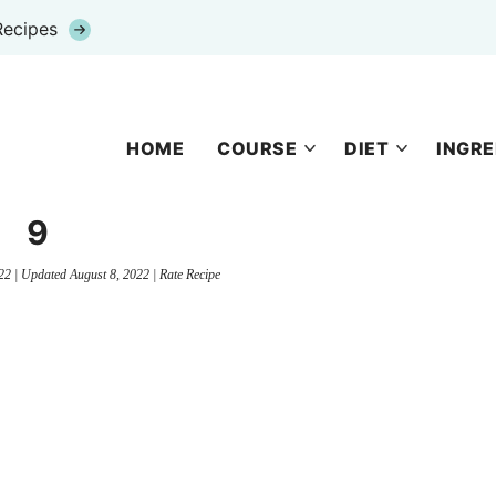
Recipes
HOME
COURSE
DIET
INGRE
9
22
| Updated
August 8, 2022
|
Rate Recipe