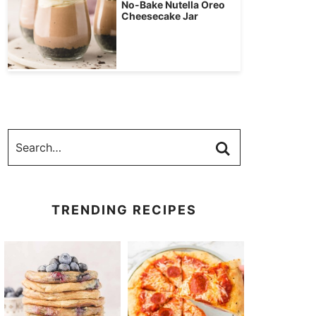
No-Bake Nutella Oreo
Cheesecake Jar
TRENDING RECIPES