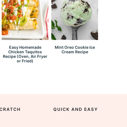
Easy Homemade
Mint Oreo Cookie Ice
Chicken Taquitos
Cream Recipe
Recipe (Oven, Air Fryer
or Fried)
CRATCH
QUICK AND EASY