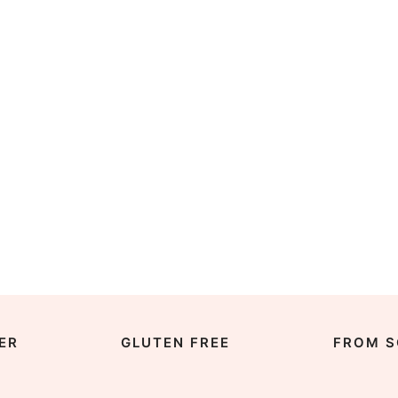
ER
GLUTEN FREE
FROM S