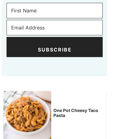
SUBSCRIBE
One Pot Cheesy Taco
Pasta