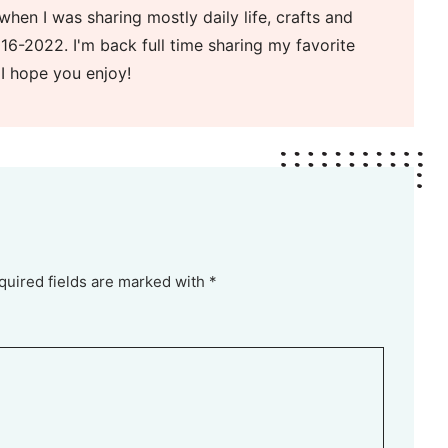
when I was sharing mostly daily life, crafts and
16-2022. I'm back full time sharing my favorite
 I hope you enjoy!
quired fields are marked with *