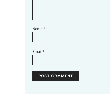
Name
*
Email
*