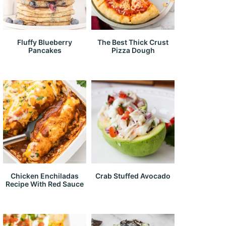
Fluffy Blueberry
The Best Thick Crust
Pancakes
Pizza Dough
Chicken Enchiladas
Crab Stuffed Avocado
Recipe With Red Sauce