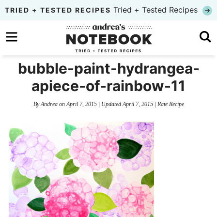
Skip
Tried + Tested Recipes
TRIED + TESTED RECIPES
to
Skip
primary
to
Skip
navigation
main
to
bubble-paint-hydrangea-
content
primary
apiece-of-rainbow-11
sidebar
By
Andrea
on
April 7, 2015
| Updated
April 7, 2015
|
Rate Recipe