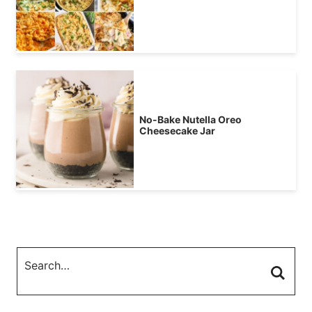
No-Bake Nutella Oreo
Cheesecake Jar