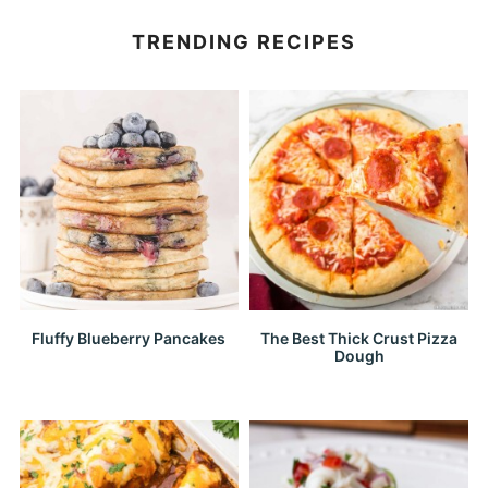
TRENDING RECIPES
Fluffy Blueberry Pancakes
The Best Thick Crust Pizza
Dough