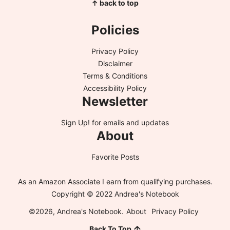
↑ back to top
Policies
Privacy Policy
Disclaimer
Terms & Conditions
Accessibility Policy
Newsletter
Sign Up!
for emails and updates
About
Favorite Posts
As an Amazon Associate I earn from qualifying purchases.
Copyright © 2022 Andrea's Notebook
©2026, Andrea's Notebook.
About
Privacy Policy
Back To Top