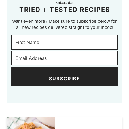
subscribe
TRIED + TESTED RECIPES
Want even more? Make sure to subscribe below for
all new recipes delivered straight to your inbox!
SUBSCRIBE