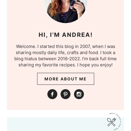
HI, I'M ANDREA!
Welcome. I started this blog in 2007, when I was
sharing mostly daily life, crafts and food. I took a
blog hiatus between 2016-2022. I'm back full time
sharing my favorite recipes. I hope you enjoy!
MORE ABOUT ME