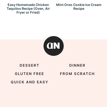
Easy Homemade Chicken
Mint Oreo Cookie Ice Cream
Taquitos Recipe (Oven, Air
Recipe
Fryer or Fried)
DESSERT
DINNER
GLUTEN FREE
FROM SCRATCH
QUICK AND EASY