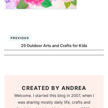
PREVIOUS
25 Outdoor Arts and Crafts for Kids
CREATED BY
ANDREA
Welcome. I started this blog in 2007, when I
was sharing mostly daily life, crafts and