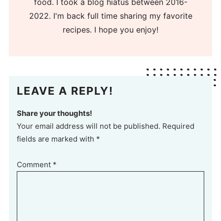
food. I took a blog hiatus between 2016-
2022. I'm back full time sharing my favorite
recipes. I hope you enjoy!
LEAVE A REPLY!
Share your thoughts!
Your email address will not be published. Required
fields are marked with *
Comment
*