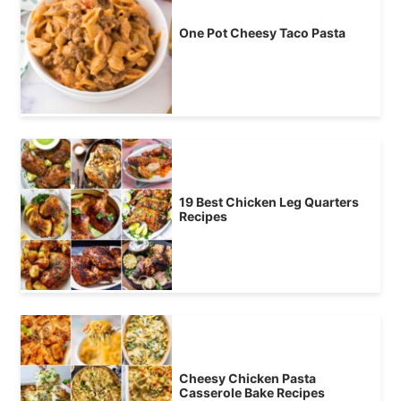
One Pot Cheesy Taco Pasta
19 Best Chicken Leg Quarters
Recipes
Cheesy Chicken Pasta
Casserole Bake Recipes