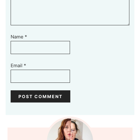
Name
*
Email
*