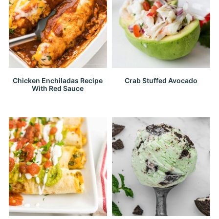
Chicken Enchiladas Recipe
Crab Stuffed Avocado
With Red Sauce