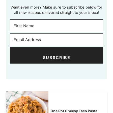
Want even more? Make sure to subscribe below for
all new recipes delivered straight to your inbox!
SUBSCRIBE
One Pot Cheesy Taco Pasta