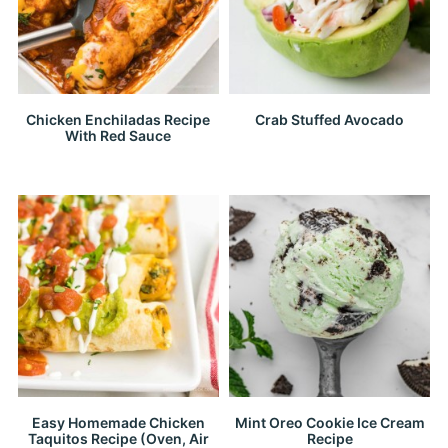
Chicken Enchiladas Recipe
Crab Stuffed Avocado
With Red Sauce
Easy Homemade Chicken
Mint Oreo Cookie Ice Cream
Taquitos Recipe (Oven, Air
Recipe