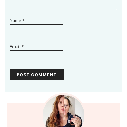
Name
*
Email
*