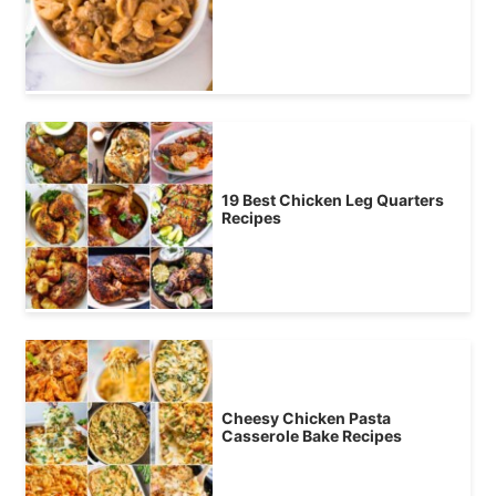
19 Best Chicken Leg Quarters
Recipes
Cheesy Chicken Pasta
Casserole Bake Recipes