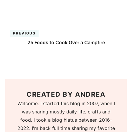
PREVIOUS
25 Foods to Cook Over a Campfire
CREATED BY
ANDREA
Welcome. I started this blog in 2007, when I
was sharing mostly daily life, crafts and
food. I took a blog hiatus between 2016-
2022. I'm back full time sharing my favorite