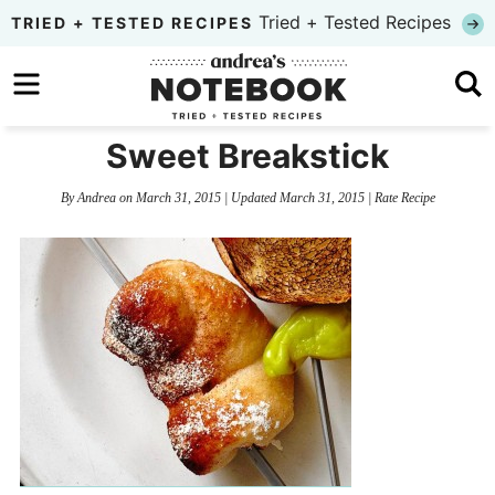
Skip
Tried + Tested Recipes
TRIED + TESTED RECIPES
to
Skip
primary
to
Skip
navigation
main
to
Sweet Breakstick
content
primary
By
Andrea
on
March 31, 2015
| Updated
March 31, 2015
|
Rate Recipe
sidebar