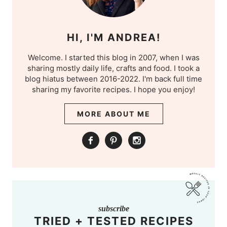
HI, I'M ANDREA!
Welcome. I started this blog in 2007, when I was
sharing mostly daily life, crafts and food. I took a
blog hiatus between 2016-2022. I'm back full time
sharing my favorite recipes. I hope you enjoy!
MORE ABOUT ME
subscribe
TRIED + TESTED RECIPES