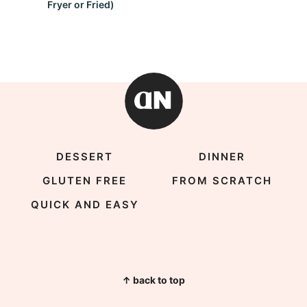
Fryer or Fried)
DESSERT
DINNER
GLUTEN FREE
FROM SCRATCH
QUICK AND EASY
↑ back to top