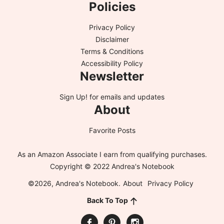
Policies
Privacy Policy
Disclaimer
Terms & Conditions
Accessibility Policy
Newsletter
Sign Up!
for emails and updates
About
Favorite Posts
As an Amazon Associate I earn from qualifying purchases.
Copyright © 2022 Andrea's Notebook
©2026, Andrea's Notebook.
About
Privacy Policy
Back To Top