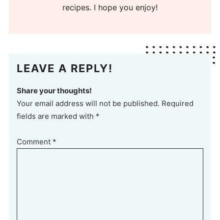
recipes. I hope you enjoy!
LEAVE A REPLY!
Share your thoughts!
Your email address will not be published. Required
fields are marked with *
Comment
*