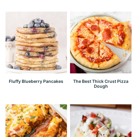
Fluffy Blueberry Pancakes
The Best Thick Crust Pizza
Dough