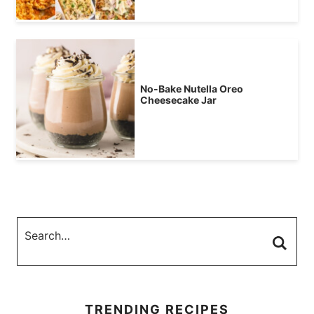
No-Bake Nutella Oreo
Cheesecake Jar
TRENDING RECIPES