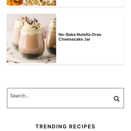
No-Bake Nutella Oreo
Cheesecake Jar
TRENDING RECIPES