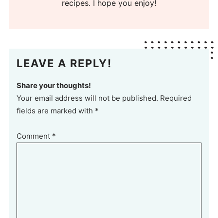
recipes. I hope you enjoy!
LEAVE A REPLY!
Share your thoughts!
Your email address will not be published. Required
fields are marked with *
Comment
*