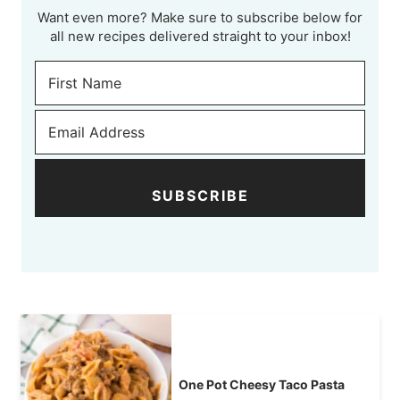
Want even more? Make sure to subscribe below for
all new recipes delivered straight to your inbox!
SUBSCRIBE
One Pot Cheesy Taco Pasta