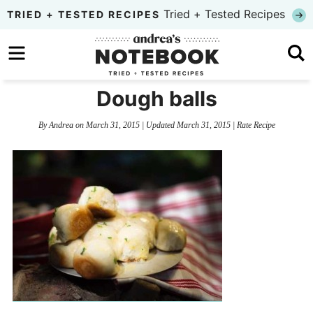
Skip
Tried + Tested Recipes
TRIED + TESTED RECIPES
to
Skip
primary
to
Skip
navigation
main
to
Dough balls
content
primary
By
Andrea
on
March 31, 2015
| Updated
March 31, 2015
|
Rate Recipe
sidebar