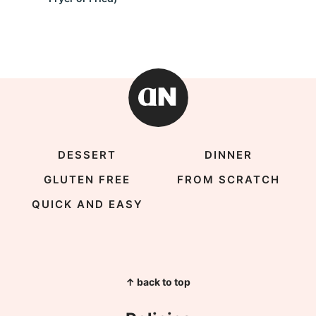
DESSERT
DINNER
GLUTEN FREE
FROM SCRATCH
QUICK AND EASY
↑ back to top