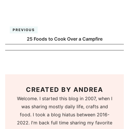
PREVIOUS
25 Foods to Cook Over a Campfire
CREATED BY
ANDREA
Welcome. I started this blog in 2007, when I
was sharing mostly daily life, crafts and
food. I took a blog hiatus between 2016-
2022. I'm back full time sharing my favorite