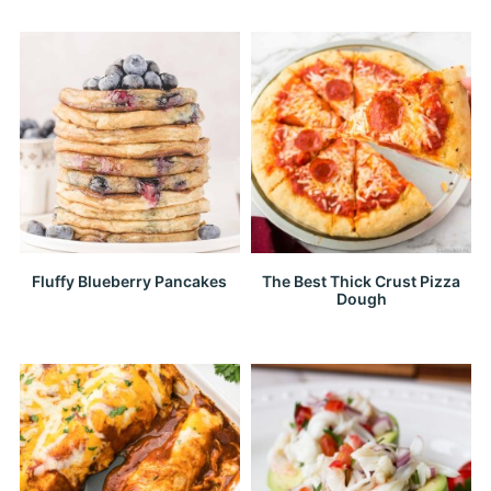
Fluffy Blueberry Pancakes
The Best Thick Crust Pizza
Dough