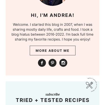
HI, I'M ANDREA!
Welcome. I started this blog in 2007, when I was
sharing mostly daily life, crafts and food. I took a
blog hiatus between 2016-2022. I'm back full time
sharing my favorite recipes. I hope you enjoy!
MORE ABOUT ME
subscribe
TRIED + TESTED RECIPES