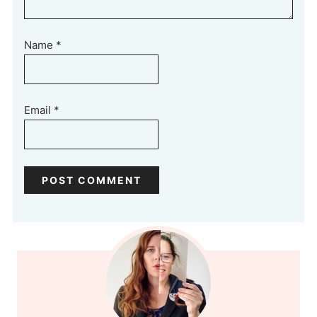
Name
*
Email
*