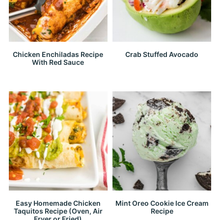
Chicken Enchiladas Recipe
Crab Stuffed Avocado
With Red Sauce
Easy Homemade Chicken
Mint Oreo Cookie Ice Cream
Taquitos Recipe (Oven, Air
Recipe
Fryer or Fried)