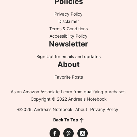
Policies
Privacy Policy
Disclaimer
Terms & Conditions
Accessibility Policy
Newsletter
Sign Up!
for emails and updates
About
Favorite Posts
As an Amazon Associate I earn from qualifying purchases.
Copyright © 2022 Andrea's Notebook
©2026, Andrea's Notebook.
About
Privacy Policy
Back To Top