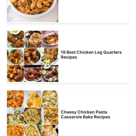
19 Best Chicken Leg Quarters
Recipes
Cheesy Chicken Pasta
Casserole Bake Recipes