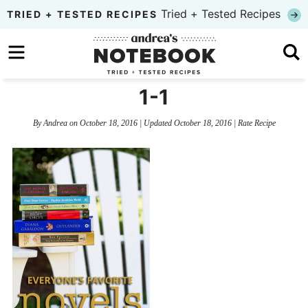
Skip
Tried + Tested Recipes
TRIED + TESTED RECIPES
to
Skip
primary
to
Skip
navigation
main
to
1-1
content
primary
By
Andrea
on
October 18, 2016
| Updated
October 18, 2016
|
Rate Recipe
sidebar