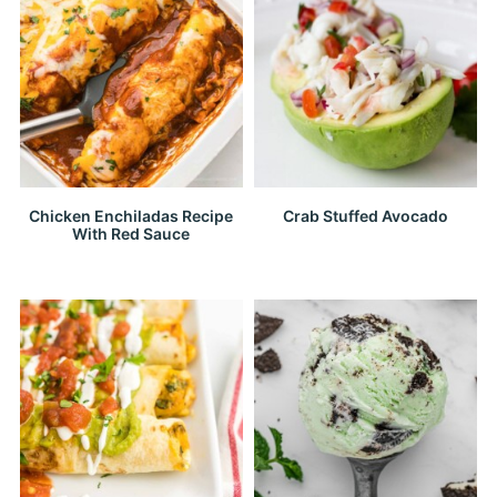
Chicken Enchiladas Recipe
Crab Stuffed Avocado
With Red Sauce