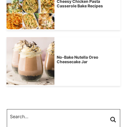
Cheesy Chicken Pasta
Casserole Bake Recipes
No-Bake Nutella Oreo
Cheesecake Jar