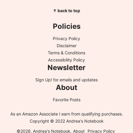
↑ back to top
Policies
Privacy Policy
Disclaimer
Terms & Conditions
Accessibility Policy
Newsletter
Sign Up!
for emails and updates
About
Favorite Posts
As an Amazon Associate I earn from qualifying purchases.
Copyright © 2022 Andrea's Notebook
©2026, Andrea's Notebook.
About
Privacy Policy