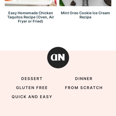
Easy Homemade Chicken
Mint Oreo Cookie Ice Cream
Taquitos Recipe (Oven, Air
Recipe
Fryer or Fried)
DESSERT
DINNER
GLUTEN FREE
FROM SCRATCH
QUICK AND EASY