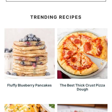
TRENDING RECIPES
Fluffy Blueberry Pancakes
The Best Thick Crust Pizza
Dough