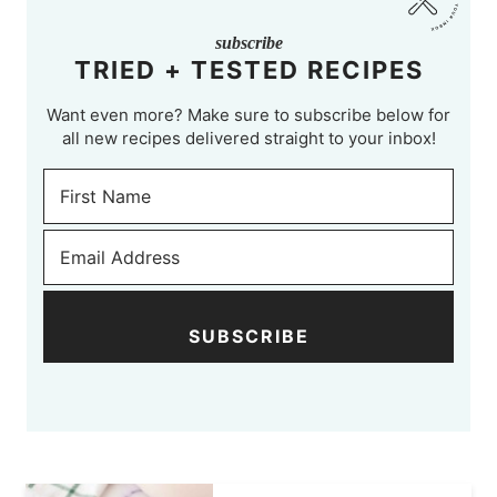
subscribe
TRIED + TESTED RECIPES
Want even more? Make sure to subscribe below for
all new recipes delivered straight to your inbox!
SUBSCRIBE