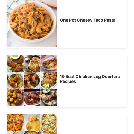
One Pot Cheesy Taco Pasta
19 Best Chicken Leg Quarters
Recipes