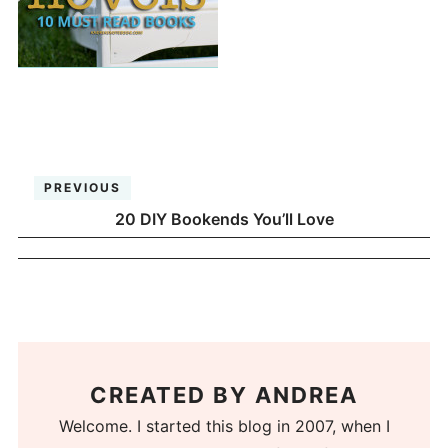
PREVIOUS
20 DIY Bookends You’ll Love
CREATED BY
ANDREA
Welcome. I started this blog in 2007, when I