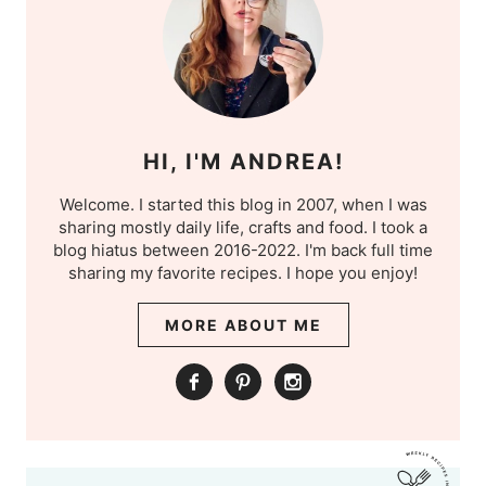
HI, I'M ANDREA!
Welcome. I started this blog in 2007, when I was
sharing mostly daily life, crafts and food. I took a
blog hiatus between 2016-2022. I'm back full time
sharing my favorite recipes. I hope you enjoy!
MORE ABOUT ME