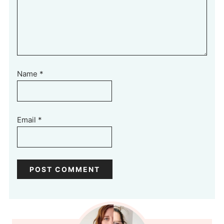
Name
*
Email
*