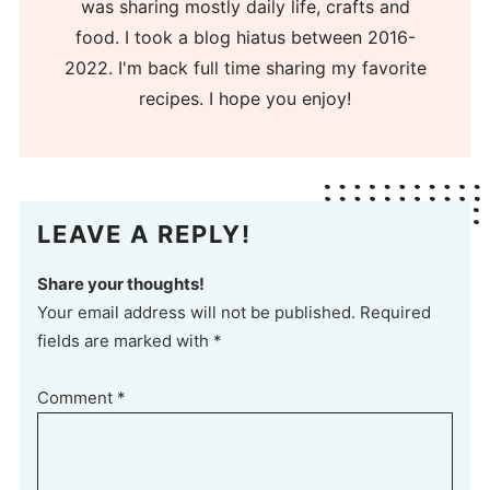
was sharing mostly daily life, crafts and
food. I took a blog hiatus between 2016-
2022. I'm back full time sharing my favorite
recipes. I hope you enjoy!
LEAVE A REPLY!
Share your thoughts!
Your email address will not be published. Required
fields are marked with *
Comment
*