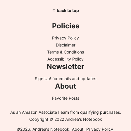
↑ back to top
Policies
Privacy Policy
Disclaimer
Terms & Conditions
Accessibility Policy
Newsletter
Sign Up!
for emails and updates
About
Favorite Posts
As an Amazon Associate I earn from qualifying purchases.
Copyright © 2022 Andrea's Notebook
©2026, Andrea's Notebook.
About
Privacy Policy