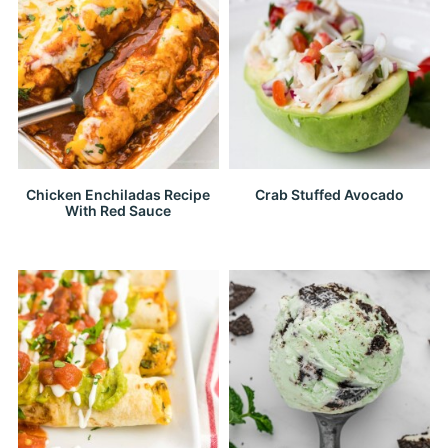
Chicken Enchiladas Recipe
Crab Stuffed Avocado
With Red Sauce