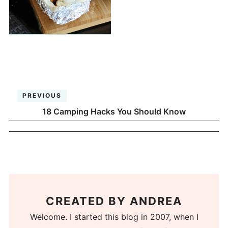
PREVIOUS
18 Camping Hacks You Should Know
CREATED BY
ANDREA
Welcome. I started this blog in 2007, when I