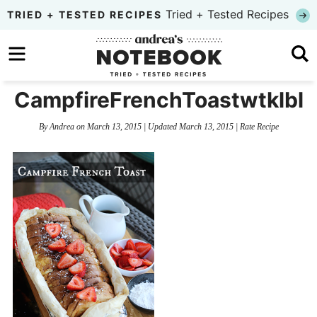
Skip
Tried + Tested Recipes
TRIED + TESTED RECIPES
to
Skip
primary
to
Skip
navigation
main
to
CampfireFrenchToastwtklbl
content
primary
By
Andrea
on
March 13, 2015
| Updated
March 13, 2015
|
Rate Recipe
sidebar