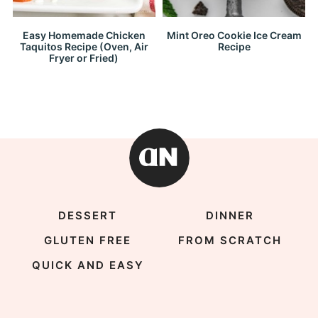
Easy Homemade Chicken
Mint Oreo Cookie Ice Cream
Taquitos Recipe (Oven, Air
Recipe
Fryer or Fried)
DESSERT
DINNER
GLUTEN FREE
FROM SCRATCH
QUICK AND EASY