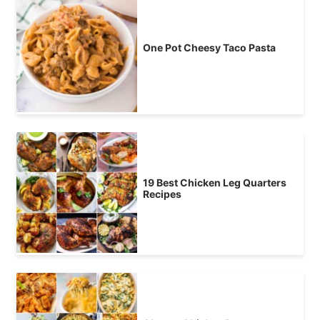
One Pot Cheesy Taco Pasta
19 Best Chicken Leg Quarters
Recipes