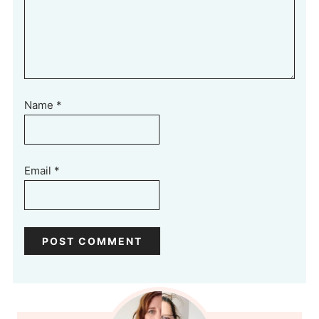
Name
*
Email
*