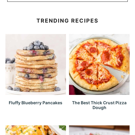
TRENDING RECIPES
Fluffy Blueberry Pancakes
The Best Thick Crust Pizza
Dough