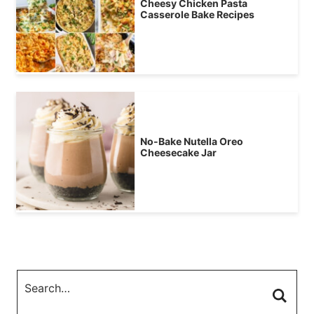
Cheesy Chicken Pasta
Casserole Bake Recipes
No-Bake Nutella Oreo
Cheesecake Jar