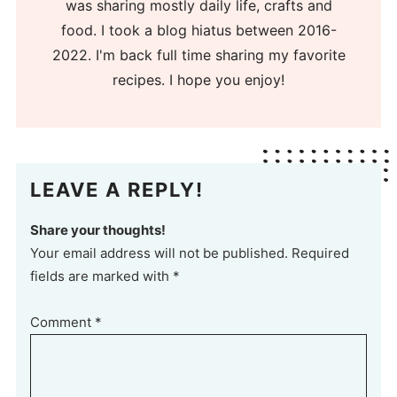
was sharing mostly daily life, crafts and
food. I took a blog hiatus between 2016-
2022. I'm back full time sharing my favorite
recipes. I hope you enjoy!
LEAVE A REPLY!
Share your thoughts!
Your email address will not be published. Required
fields are marked with *
Comment
*