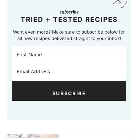
subscribe
TRIED + TESTED RECIPES
Want even more? Make sure to subscribe below for
all new recipes delivered straight to your inbox!
SUBSCRIBE