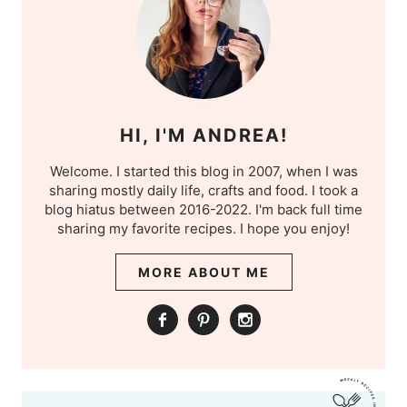
HI, I'M ANDREA!
Welcome. I started this blog in 2007, when I was
sharing mostly daily life, crafts and food. I took a
blog hiatus between 2016-2022. I'm back full time
sharing my favorite recipes. I hope you enjoy!
MORE ABOUT ME