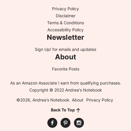
Privacy Policy
Disclaimer
Terms & Conditions
Accessibility Policy
Newsletter
Sign Up!
for emails and updates
About
Favorite Posts
As an Amazon Associate I earn from qualifying purchases.
Copyright © 2022 Andrea's Notebook
©2026, Andrea's Notebook.
About
Privacy Policy
Back To Top