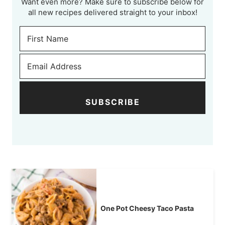
Want even more? Make sure to subscribe below for
all new recipes delivered straight to your inbox!
SUBSCRIBE
One Pot Cheesy Taco Pasta