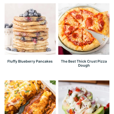
Fluffy Blueberry Pancakes
The Best Thick Crust Pizza
Dough