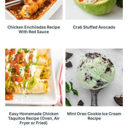
Chicken Enchiladas Recipe
Crab Stuffed Avocado
With Red Sauce
Easy Homemade Chicken
Mint Oreo Cookie Ice Cream
Taquitos Recipe (Oven, Air
Recipe
Fryer or Fried)