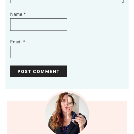
Name
*
Email
*