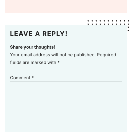
LEAVE A REPLY!
Share your thoughts!
Your email address will not be published. Required
fields are marked with *
Comment
*