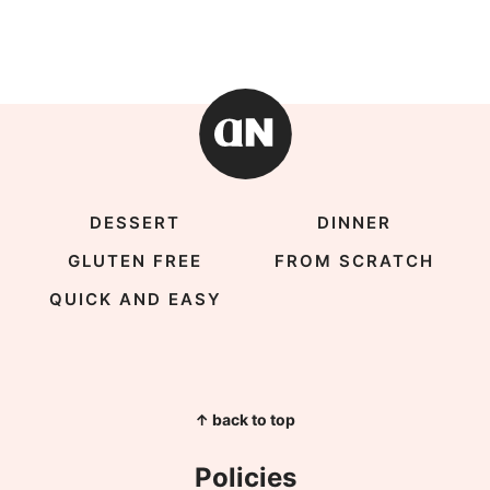
DESSERT
DINNER
GLUTEN FREE
FROM SCRATCH
QUICK AND EASY
↑ back to top
Policies