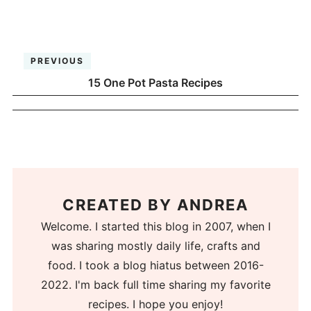
PREVIOUS
15 One Pot Pasta Recipes
CREATED BY
ANDREA
Welcome. I started this blog in 2007, when I
was sharing mostly daily life, crafts and
food. I took a blog hiatus between 2016-
2022. I'm back full time sharing my favorite
recipes. I hope you enjoy!