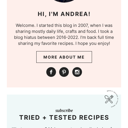
HI, I'M ANDREA!
Welcome. I started this blog in 2007, when I was
sharing mostly daily life, crafts and food. I took a
blog hiatus between 2016-2022. I'm back full time
sharing my favorite recipes. I hope you enjoy!
MORE ABOUT ME
subscribe
TRIED + TESTED RECIPES