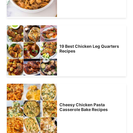
19 Best Chicken Leg Quarters
Recipes
Cheesy Chicken Pasta
Casserole Bake Recipes