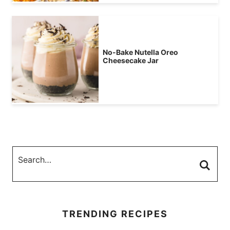
No-Bake Nutella Oreo
Cheesecake Jar
TRENDING RECIPES