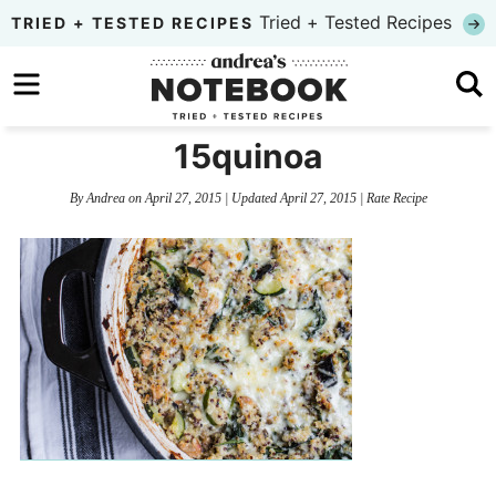
Skip
Tried + Tested Recipes
TRIED + TESTED RECIPES
to
Skip
primary
to
Skip
navigation
main
to
15quinoa
content
primary
By
Andrea
on
April 27, 2015
| Updated
April 27, 2015
|
Rate Recipe
sidebar